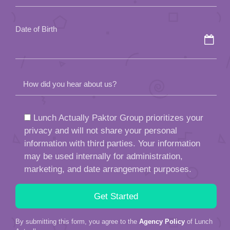
empty.
Date of Birth
How did you hear about us?
Lunch Actually Paktor Group prioritizes your
privacy and will not share your personal
information with third parties. Your information
may be used internally for administration,
marketing, and date arrangement purposes.
By submitting this form, you agree to the
Agency Policy
of Lunch