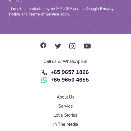
Actually.
This site is protected by reCAPTCHA and the Google
Privacy
Policy
and
Terms of Service
apply.
Call us or WhatsApp at
+65 9657 1826
+65 9650 4655
About Us
Service
Love Stories
In The Media