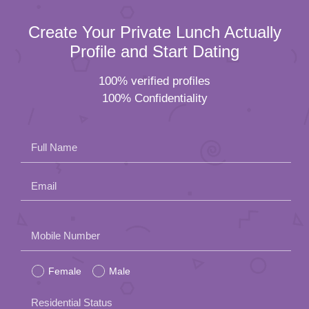
Create Your Private Lunch Actually
Profile and Start Dating
100% verified profiles
100% Confidentiality
Full Name
Email
Please
Mobile Number
leave
Female
Male
this
field
Residential Status