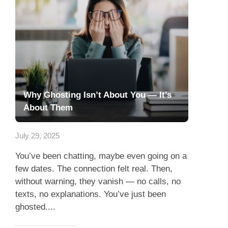
Why Ghosting Isn’t About You — It’s
About Them
July 29, 2025
You’ve been chatting, maybe even going on a
few dates. The connection felt real. Then,
without warning, they vanish — no calls, no
texts, no explanations. You’ve just been
ghosted....