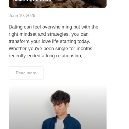
App
June 10, 2026
Contact Us
Dating can feel overwhelming but with the
right mindset and strategies, you can
transform your love life starting today.
Whether you've been single for months,
recently ended a long relationship,...
Read more