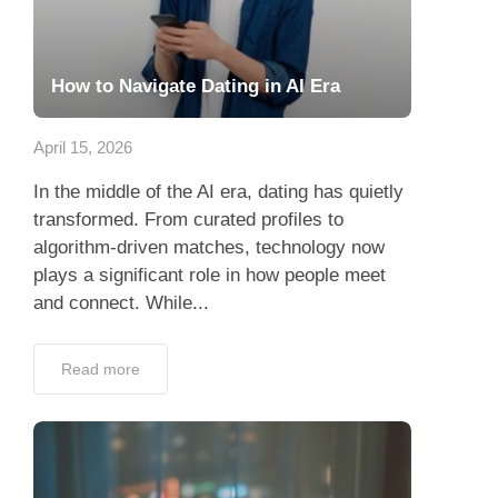
How to Navigate Dating in AI Era
April 15, 2026
In the middle of the AI era, dating has quietly
transformed. From curated profiles to
algorithm-driven matches, technology now
plays a significant role in how people meet
and connect. While...
Read more