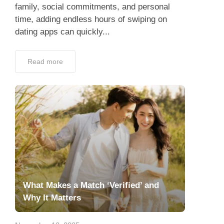
family, social commitments, and personal
time, adding endless hours of swiping on
dating apps can quickly...
Read more
What Makes a Match ‘Verified’ and
Why It Matters