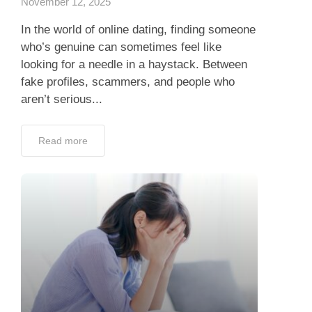
November 12, 2025
In the world of online dating, finding someone
who’s genuine can sometimes feel like
looking for a needle in a haystack. Between
fake profiles, scammers, and people who
aren’t serious...
Read more