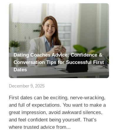
Dating Coaches Advice: Confidence &
Conversation Tips for Successful First
Dates
December 9, 2025
First dates can be exciting, nerve-wracking,
and full of expectations. You want to make a
great impression, avoid awkward silences,
and feel confident being yourself. That’s
where trusted advice from...