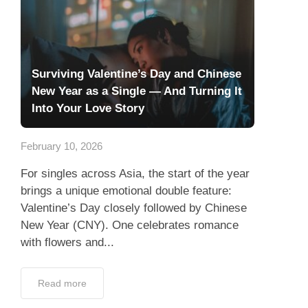
Surviving Valentine’s Day and Chinese
New Year as a Single — And Turning It
Into Your Love Story
February 10, 2026
For singles across Asia, the start of the year
brings a unique emotional double feature:
Valentine’s Day closely followed by Chinese
New Year (CNY). One celebrates romance
with flowers and...
Read more