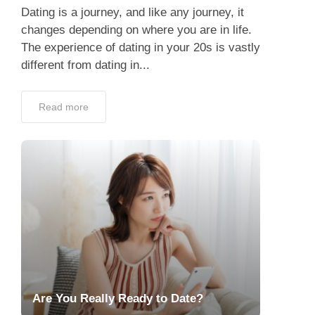
Dating is a journey, and like any journey, it
changes depending on where you are in life.
The experience of dating in your 20s is vastly
different from dating in...
Read more
Are You Really Ready to Date?