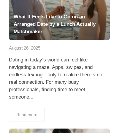
What It Feels Like to Go on an
Arranged Date by a Lunch Actually
Matchmaker
August 26, 2025
Dating in today’s world can feel like
navigating a maze. Apps, swipes, and
endless texting—only to realize there’s no
real connection. For many busy
professionals, finding time to meet
someone...
Read more