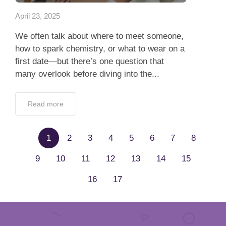
April 23, 2025
We often talk about where to meet someone,
how to spark chemistry, or what to wear on a
first date—but there’s one question that
many overlook before diving into the...
Read more
1
2
3
4
5
6
7
8
9
10
11
12
13
14
15
16
17