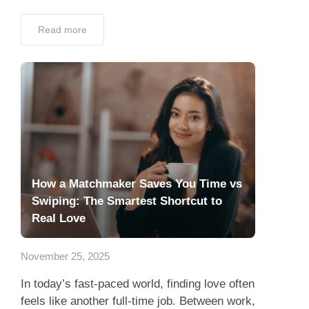
Read more
How a Matchmaker Saves You Time vs
Swiping: The Smartest Shortcut to
Real Love
November 25, 2025
In today’s fast-paced world, finding love often
feels like another full-time job. Between work,