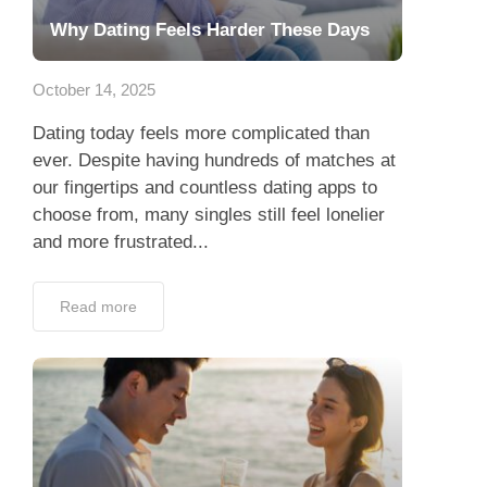
Why Dating Feels Harder These Days
October 14, 2025
Dating today feels more complicated than
ever. Despite having hundreds of matches at
our fingertips and countless dating apps to
choose from, many singles still feel lonelier
and more frustrated...
Read more