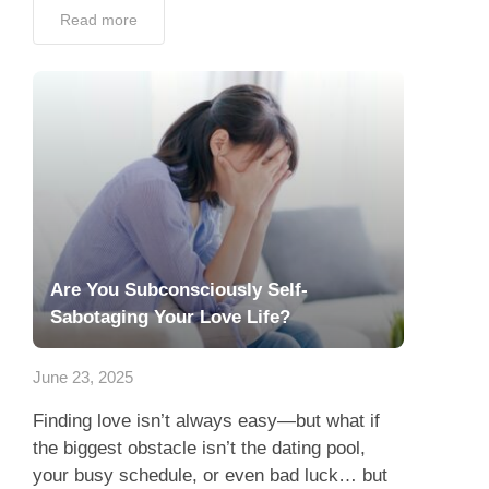
Read more
Are You Subconsciously Self-
Sabotaging Your Love Life?
June 23, 2025
Finding love isn’t always easy—but what if
the biggest obstacle isn’t the dating pool,
your busy schedule, or even bad luck… but