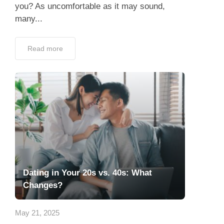
you? As uncomfortable as it may sound,
many...
Read more
Dating in Your 20s vs. 40s: What
Changes?
May 21, 2025