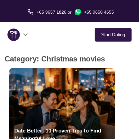
+65 9657 1826
or
+65 9650 4655
Start Dating
Category:
Christmas movies
About Us
Service
Love Stories
In The Media
Dating Tips
Date Better: 10 Proven Tips to Find
Meaningful Love