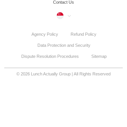
Contact Us
Singapore
Agency Policy
Refund Policy
Data Protection and Security
Dispute Resolution Procedures
Sitemap
© 2026 Lunch Actually Group | All Rights Reserved