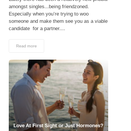
amongst singles...being friendzoned.
Especially when you’re trying to woo
someone and make them see you as a viable
candidate for a partner....
Read more
Love At First Sight or Just Hormones?