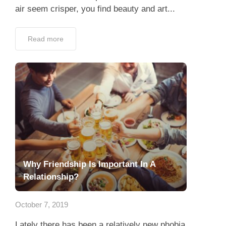
air seem crisper, you find beauty and art...
Read more
Why Friendship Is Important In A
Relationship?
October 7, 2019
Lately there has been a relatively new phobia