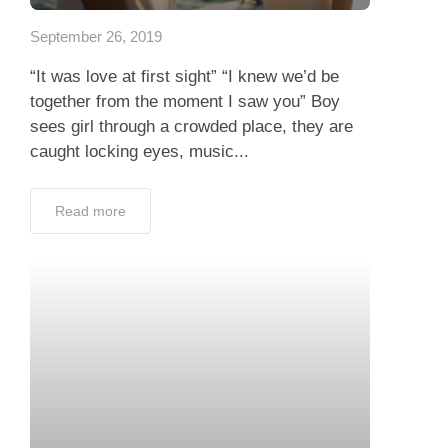
September 26, 2019
“It was love at first sight” “I knew we’d be
together from the moment I saw you” Boy
sees girl through a crowded place, they are
caught locking eyes, music...
Read more