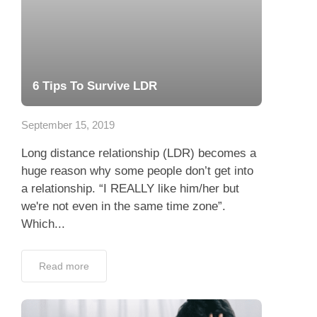
6 Tips To Survive LDR
September 15, 2019
Long distance relationship (LDR) becomes a
huge reason why some people don’t get into
a relationship. “I REALLY like him/her but
we're not even in the same time zone”.
Which...
Read more