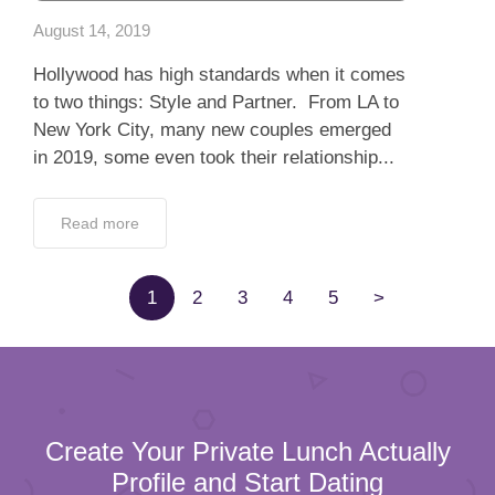
August 14, 2019
Hollywood has high standards when it comes
to two things: Style and Partner. From LA to
New York City, many new couples emerged
in 2019, some even took their relationship...
Read more
1
2
3
4
5
>
Create Your Private Lunch Actually
Profile and Start Dating