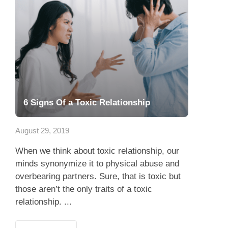
6 Signs Of a Toxic Relationship
August 29, 2019
When we think about toxic relationship, our
minds synonymize it to physical abuse and
overbearing partners. Sure, that is toxic but
those aren’t the only traits of a toxic
relationship. ...