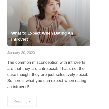
What to Expect When Dating An
Introvert
January 30, 2020
The common misconception with introverts
are that they are anti-social. That’s not the
case though, they are just selectively social.
So here’s what you can expect when dating
an introvert!...
Read more