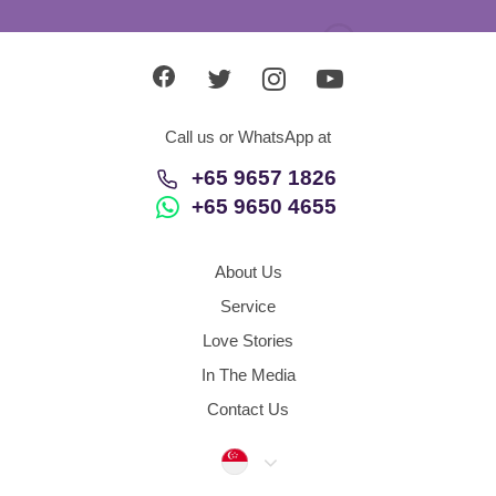
Call us or WhatsApp at
+65 9657 1826
+65 9650 4655
About Us
Service
Love Stories
In The Media
Contact Us
Singapore