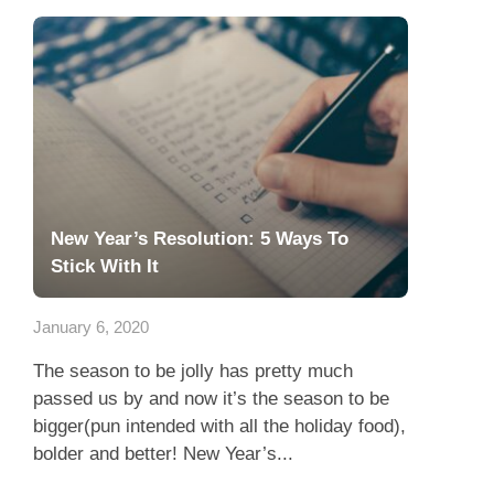
New Year’s Resolution: 5 Ways To
Stick With It
January 6, 2020
The season to be jolly has pretty much
passed us by and now it’s the season to be
bigger(pun intended with all the holiday food),
bolder and better! New Year’s...