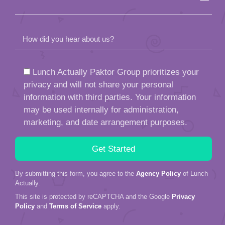
How did you hear about us?
Lunch Actually Paktor Group prioritizes your
privacy and will not share your personal
information with third parties. Your information
may be used internally for administration,
marketing, and date arrangement purposes.
By submitting this form, you agree to the
Agency Policy
of Lunch
Actually.
This site is protected by reCAPTCHA and the Google
Privacy
Policy
and
Terms of Service
apply.