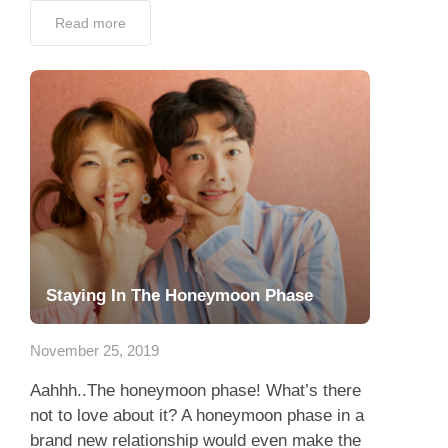
Read more
Staying In The Honeymoon Phase
November 25, 2019
Aahhh..The honeymoon phase! What’s there
not to love about it? A honeymoon phase in a
brand new relationship would even make the