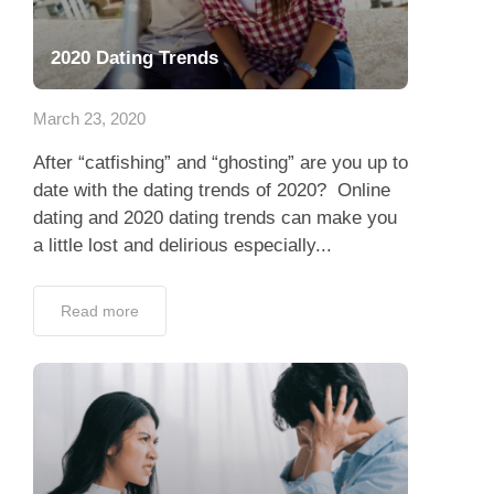
2020 Dating Trends
March 23, 2020
After “catfishing” and “ghosting” are you up to
date with the dating trends of 2020? Online
dating and 2020 dating trends can make you
a little lost and delirious especially...
Read more