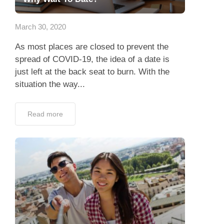
App
March 30, 2020
Contact Us
As most places are closed to prevent the
spread of COVID-19, the idea of a date is
just left at the back seat to burn. With the
situation the way...
Read more