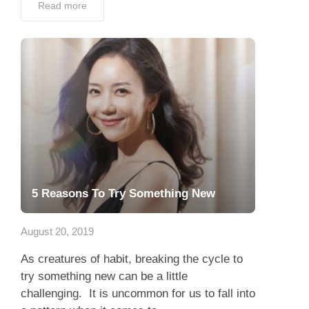
Read more
5 Reasons To Try Something New
August 20, 2019
As creatures of habit, breaking the cycle to
try something new can be a little
challenging. It is uncommon for us to fall into