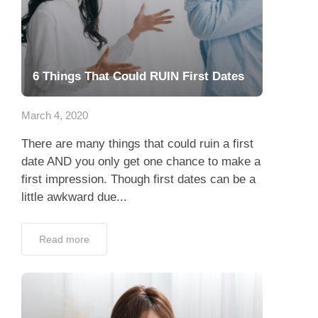
6 Things That Could RUIN First Dates
March 4, 2020
There are many things that could ruin a first
date AND you only get one chance to make a
first impression. Though first dates can be a
little awkward due...
Read more