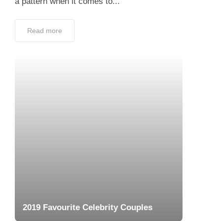
a pattern when it comes to...
Read more
2019 Favourite Celebrity Couples