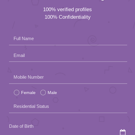
100% verified profiles
100% Confidentiality
Full Name
Email
Please
Mobile Number
leave
Female
Male
this
field
Residential Status
empty.
Date of Birth