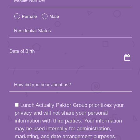
Mobile Number
leave
Female
Male
this
field
Residential Status
empty.
Date of Birth
How did you hear about us?
Lunch Actually Paktor Group prioritizes your
privacy and will not share your personal
information with third parties. Your information
may be used internally for administration,
marketing, and date arrangement purposes.