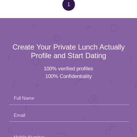
1
Create Your Private Lunch Actually
Profile and Start Dating
100% verified profiles
100% Confidentiality
Full Name
Email
Please