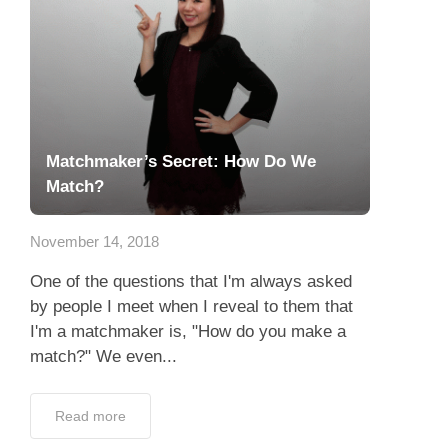
Matchmaker’s Secret: How Do We
Match?
November 14, 2018
One of the questions that I'm always asked
by people I meet when I reveal to them that
I'm a matchmaker is, "How do you make a
match?" We even...
Read more