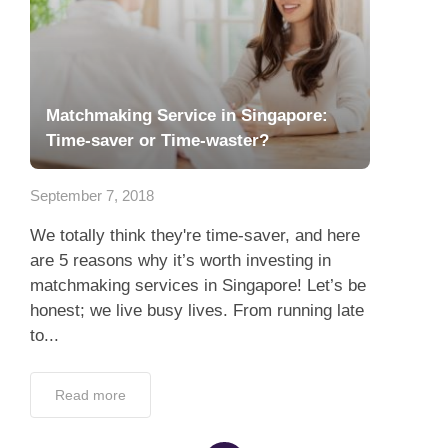
Matchmaking Service in Singapore:
Time-saver or Time-waster?
September 7, 2018
We totally think they're time-saver, and here
are 5 reasons why it’s worth investing in
matchmaking services in Singapore! Let’s be
honest; we live busy lives. From running late
to...
Read more