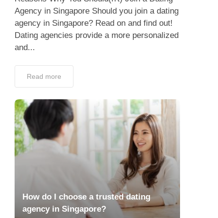
Agency in Singapore Should you join a dating
agency in Singapore? Read on and find out!
Dating agencies provide a more personalized
and...
Read more
How do I choose a trusted dating
agency in Singapore?