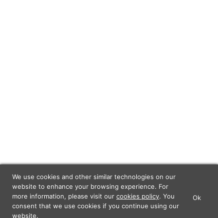
We use cookies and other similar technologies on our
website to enhance your browsing experience. For
more information, please visit our
cookies policy
. You
Ok
×
Lunch Actually - Dating For
consent that we use cookies if you continue using our
GET IT
Professionals
website.