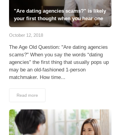
"Are dating agencies scams?" is likely
your first thought when you hear one
October 12, 2018
The Age Old Question: "Are dating agencies
scams?" When you say the words “dating
agencies” the first thing that usually pops up
may be an old-fashioned 1-person
matchmaker. How time...
Read more