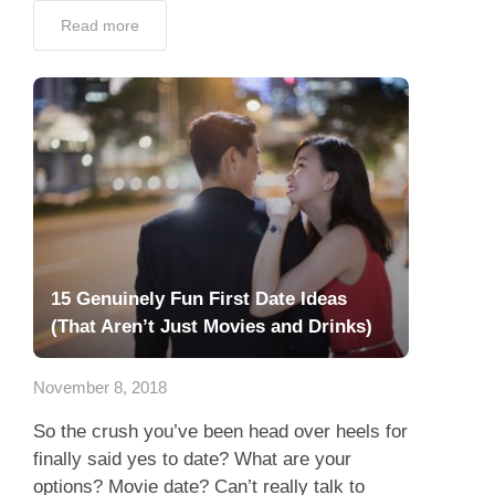
Read more
15 Genuinely Fun First Date Ideas
(That Aren’t Just Movies and Drinks)
November 8, 2018
So the crush you’ve been head over heels for
finally said yes to date? What are your
options? Movie date? Can’t really talk to