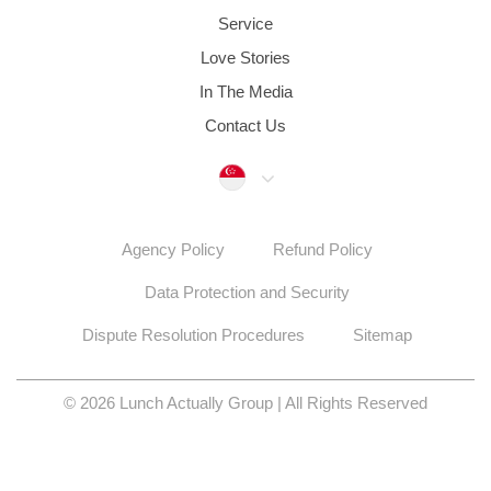
Service
Love Stories
In The Media
Contact Us
Singapore
Agency Policy
Refund Policy
Data Protection and Security
Dispute Resolution Procedures
Sitemap
© 2026 Lunch Actually Group | All Rights Reserved