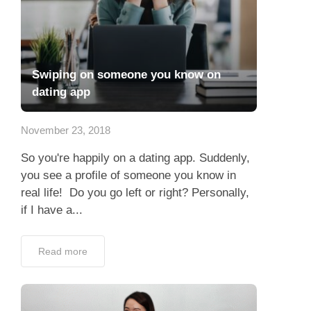
Swiping on someone you know on
dating app
November 23, 2018
So you're happily on a dating app. Suddenly,
you see a profile of someone you know in
real life! Do you go left or right? Personally,
if I have a...
Read more