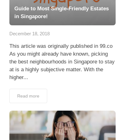
Guide to Most Single-Friendly Estates
in Singapore!
December 18, 2018
This article was originally published in 99.co
As you might already have known, picking
the best neighbourhoods in Singapore to stay
at is a highly subjective matter. With the
higher...
Read more