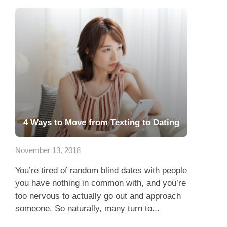
4 Ways to Move from Texting to Dating
November 13, 2018
You’re tired of random blind dates with people
you have nothing in common with, and you’re
too nervous to actually go out and approach
someone. So naturally, many turn to...