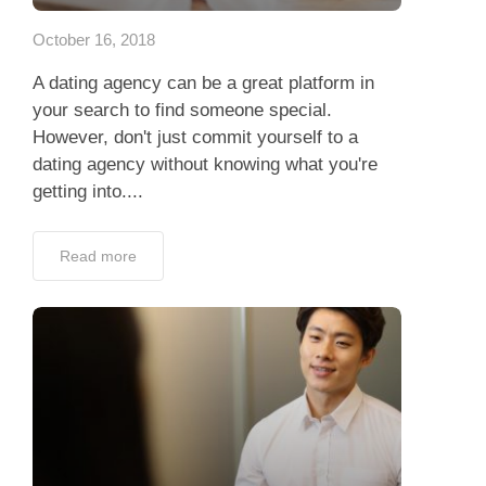
October 16, 2018
A dating agency can be a great platform in
your search to find someone special.
However, don't just commit yourself to a
dating agency without knowing what you're
getting into....
Read more