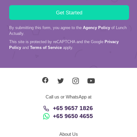
By submitting this form, you agree to the
Agency Policy
of Lunch
Actually.
This site is protected by reCAPTCHA and the Google
Privacy
Policy
and
Terms of Service
apply.
Call us or WhatsApp at
+65 9657 1826
+65 9650 4655
About Us