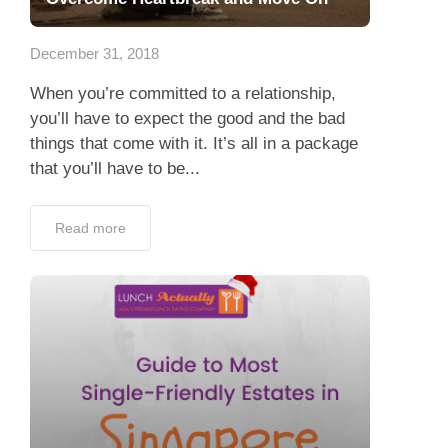
App
December 31, 2018
Contact Us
When you’re committed to a relationship,
you’ll have to expect the good and the bad
things that come with it. It’s all in a package
that you’ll have to be...
Read more