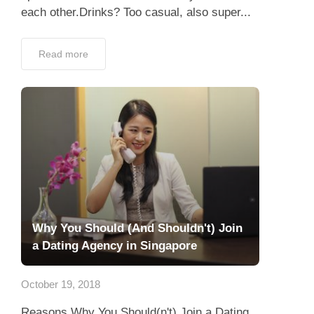
each other.Drinks? Too casual, also super...
Read more
Why You Should (And Shouldn't) Join
a Dating Agency in Singapore
October 19, 2018
Reasons Why You Should(n't) Join a Dating