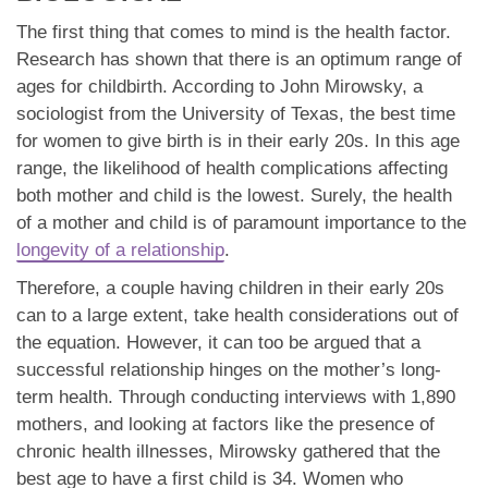
The first thing that comes to mind is the health factor.
Research has shown that there is an optimum range of
ages for childbirth. According to John Mirowsky, a
sociologist from the University of Texas, the best time
for women to give birth is in their early 20s. In this age
range, the likelihood of health complications affecting
both mother and child is the lowest. Surely, the health
of a mother and child is of paramount importance to the
longevity of a relationship
.
Therefore, a couple having children in their early 20s
can to a large extent, take health considerations out of
the equation. However, it can too be argued that a
successful relationship hinges on the mother’s long-
term health. Through conducting interviews with 1,890
mothers, and looking at factors like the presence of
chronic health illnesses, Mirowsky gathered that the
best age to have a first child is 34. Women who