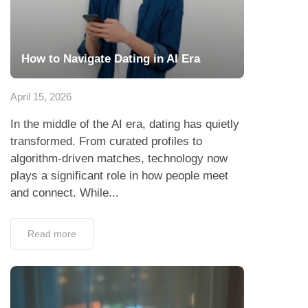
How to Navigate Dating in AI Era
April 15, 2026
In the middle of the AI era, dating has quietly
transformed. From curated profiles to
algorithm-driven matches, technology now
plays a significant role in how people meet
and connect. While...
Read more