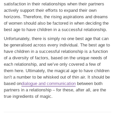
satisfaction in their relationships when their partners
actively support their efforts to expand their own
horizons. Therefore, the rising aspirations and dreams
of women should also be factored in when deciding the
best age to have children in a successful relationship.
Unfortunately, there is simply no one best age that can
be generalised across every individual. The best age to
have children in a successful relationship is a function
of a diversity of factors, based on the unique needs of
each relationship, and we’ve only covered a few of
them here. Ultimately, the magical age to have children
isn’t a number to be whisked out of thin air. It should be
based on
dialogue and communication
between both
partners in a relationship – for these, after all, are the
true ingredients of magic.