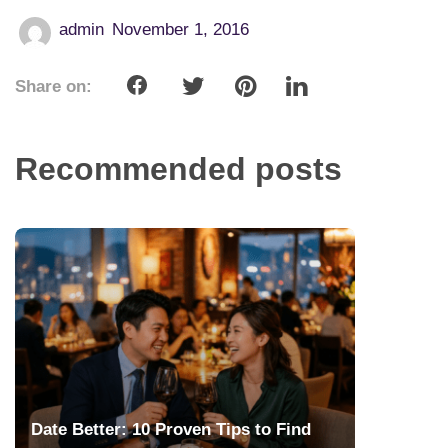
admin
November 1, 2016
Share on:
Recommended posts
Date Better: 10 Proven Tips to Find