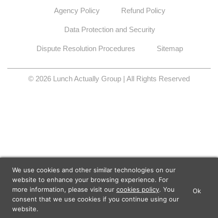
Agency Policy
Refund Policy
Data Protection and Security
Dispute Resolution Procedures
Sitemap
© 2026 Lunch Actually Group | All Rights Reserved
We use cookies and other similar technologies on our
website to enhance your browsing experience. For
more information, please visit our
cookies policy
. You
Ok
×
Lunch Actually - Dating For
consent that we use cookies if you continue using our
GET IT
Professionals
website.
Lunch Actually Pte. Ltd.