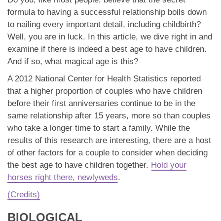
App
formula to having a successful relationship boils down
to nailing every important detail, including childbirth?
Contact Us
Well, you are in luck. In this article, we dive right in and
examine if there is indeed a best age to have children.
And if so, what magical age is this?
A 2012 National Center for Health Statistics reported
that a higher proportion of couples who have children
before their first anniversaries continue to be in the
same relationship after 15 years, more so than couples
who take a longer time to start a family. While the
results of this research are interesting, there are a host
of other factors for a couple to consider when deciding
the best age to have children together.
Hold your
horses right there, newlyweds
.
(Credits)
BIOLOGICAL