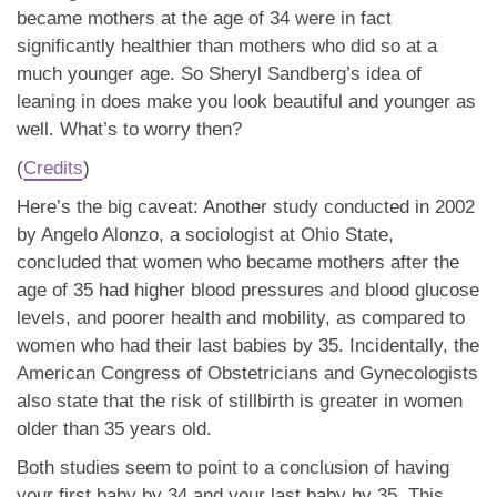
became mothers at the age of 34 were in fact
significantly healthier than mothers who did so at a
much younger age. So Sheryl Sandberg’s idea of
leaning in does make you look beautiful and younger as
well. What’s to worry then?
(
Credits
)
Here’s the big caveat: Another study conducted in 2002
by Angelo Alonzo, a sociologist at Ohio State,
concluded that women who became mothers after the
age of 35 had higher blood pressures and blood glucose
levels, and poorer health and mobility, as compared to
women who had their last babies by 35. Incidentally, the
American Congress of Obstetricians and Gynecologists
also state that the risk of stillbirth is greater in women
older than 35 years old.
Both studies seem to point to a conclusion of having
your first baby by 34 and your last baby by 35. This