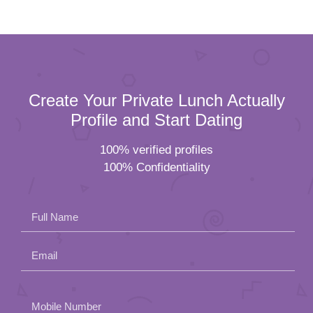
Create Your Private Lunch Actually
Profile and Start Dating
100% verified profiles
100% Confidentiality
Full Name
Email
Please
Mobile Number