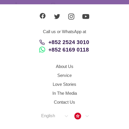
Call us or WhatsApp at
+852 2524 3010
+852 6169 0118
About Us
Service
Love Stories
In The Media
Contact Us
Hong Kong
English