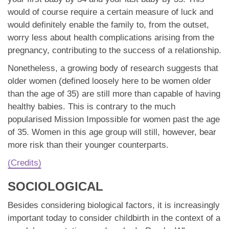
would of course require a certain measure of luck and
would definitely enable the family to, from the outset,
worry less about health complications arising from the
pregnancy, contributing to the success of a relationship.
Nonetheless, a growing body of research suggests that
older women (defined loosely here to be women older
than the age of 35) are still more than capable of having
healthy babies. This is contrary to the much
popularised Mission Impossible for women past the age
of 35. Women in this age group will still, however, bear
more risk than their younger counterparts.
(Credits)
SOCIOLOGICAL
Besides considering biological factors, it is increasingly
important today to consider childbirth in the context of a