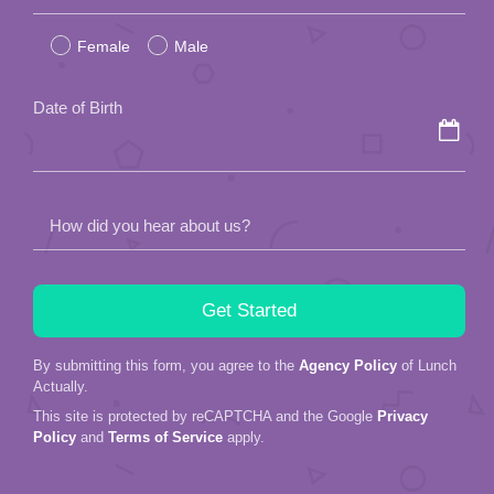
leave
Female
Male
this
field
Date of Birth
empty.
How did you hear about us?
By submitting this form, you agree to the
Agency Policy
of Lunch
Actually.
This site is protected by reCAPTCHA and the Google
Privacy
Policy
and
Terms of Service
apply.