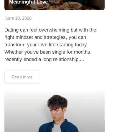
Meaningful Love
June 10, 2026
Dating can feel overwhelming but with the
right mindset and strategies, you can
transform your love life starting today.
Whether you've been single for months,
recently ended a long relationship,...
Read more