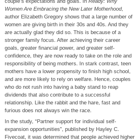
couple’s expectations and goals. In
Ready: Why
Women Are Embracing the New Later Motherhood
,
author Elizabeth Gregory shows that a large number of
women are giving birth in their 30s and 40s. And they
are actually glad they did so. This is because of a
stronger family focus. After achieving their career
goals, greater financial power, and greater self-
confidence, they are now ready to take on the role and
responsibility of being mothers. In stark contrast, teen
mothers have a lower propensity to finish high school,
and are more likely to rely on welfare. Hence, couples
who do not rush into having a baby stand to reap
dividends that also contribute to a successful
relationship. Like the rabbit and the hare, fast and
furious does not always win the race.
In the study, “Partner support for individual self-
expansion opportunities”, published by Hayley C.
Fivecoat, it was determined that people achieved higher