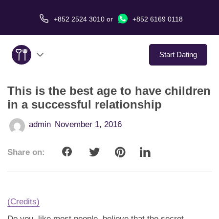
+852 2524 3010
or
+852 6169 0118
Start Dating
This is the best age to have children
About Us
in a successful relationship
Service
admin
November 1, 2016
Love Stories
Share on:
In The Media
Dating Tips
(Credits)
Do you, like most people, believe that the secret