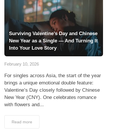
Surviving Valentine’s Day and Chinese
New Year as a Single — And Turning It
Into Your Love Story
February 10, 2026
For singles across Asia, the start of the year
brings a unique emotional double feature:
Valentine’s Day closely followed by Chinese
New Year (CNY). One celebrates romance
with flowers and...
Read more