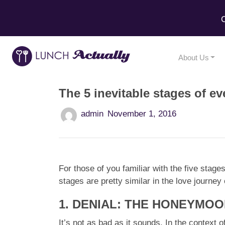
C
About Us
The 5 inevitable stages of ev
admin
November 1, 2016
For those of you familiar with the five stag
stages are pretty similar in the love journe
1. DENIAL: THE HONEYMO
It’s not as bad as it sounds. In the context 