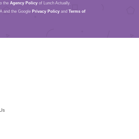
to the
Agency Policy
of Lunch Actually.
HA and the Google
Privacy Policy
and
Terms of
 Us