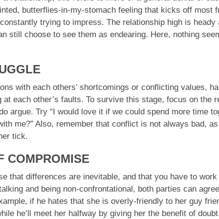
inted, butterflies-in-my-stomach feeling that kicks off most 
constantly trying to impress. The relationship high is heady a
 can still choose to see them as endearing. Here, nothing se
RUGGLE
ns with each others’ shortcomings or conflicting values, habi
 at each other’s faults. To survive this stage, focus on the re
do argue. Try “I would love it if we could spend more time 
th me?” Also, remember that conflict is not always bad, as 
er tick.
OF COMPROMISE
lise that differences are inevitable, and that you have to wor
talking and being non-confrontational, both parties can agre
mple, if he hates that she is overly-friendly to her guy frie
hile he’ll meet her halfway by giving her the benefit of doub