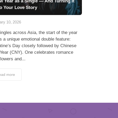
w Year as a Single — And Turning It
to Your Love Story
ary 10, 2026
ingles across Asia, the start of the year
s a unique emotional double feature:
tine’s Day closely followed by Chinese
Year (CNY). One celebrates romance
flowers and...
ead more