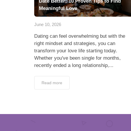
Date Better: 10 Proven Tips to Find
Meaningful Love
June 10, 2026
Dating can feel overwhelming but with the
right mindset and strategies, you can
transform your love life starting today.
Whether you've been single for months,
recently ended a long relationship,...
Read more