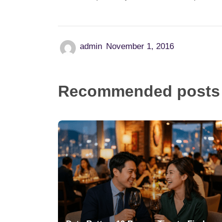
admin
November 1, 2016
Recommended posts