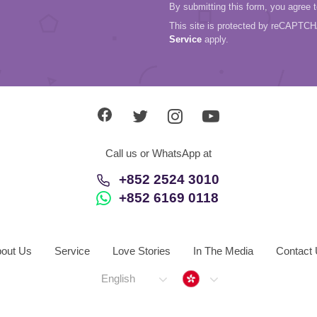
By submitting this form, you agree 
This site is protected by reCAPTC
Service
apply.
Call us or WhatsApp at
+852 2524 3010
+852 6169 0118
out Us
Service
Love Stories
In The Media
Contact
Hong Kong
English