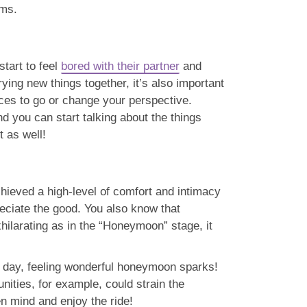
ems.
start to feel
bored with their partner
and
ying new things together, it’s also important
laces to go or change your perspective.
nd you can start talking about the things
t as well!
achieved a high-level of comfort and intimacy
reciate the good. You also know that
hilarating as in the “Honeymoon” stage, it
xt day, feeling wonderful honeymoon sparks!
nities, for example, could strain the
en mind and enjoy the ride!