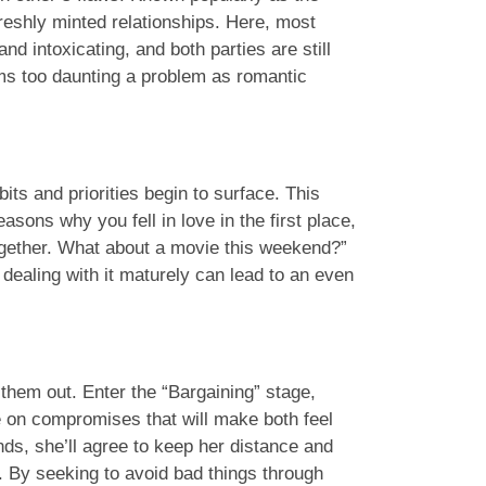
freshly minted relationships. Here, most
nd intoxicating, and both parties are still
ems too daunting a problem as romantic
ts and priorities begin to surface. This
asons why you fell in love in the first place,
together. What about a movie this weekend?”
dealing with it maturely can lead to an even
k them out. Enter the “Bargaining” stage,
e on compromises that will make both feel
nds, she’ll agree to keep her distance and
t. By seeking to avoid bad things through