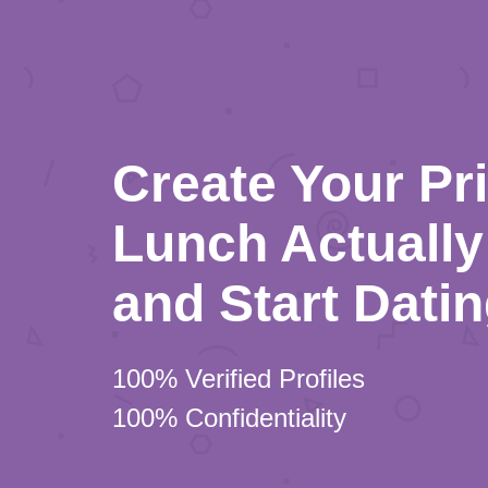
Create Your Pr
Lunch Actually 
and Start Dati
100% Verified Profiles
100% Confidentiality