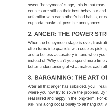
sweet “honeymoon” stage, this is that rose-t
couples are still on their best behaviour and 
unfamiliar with each other’s bad habits, or
euphoria masks all possible annoyances.
2. ANGER: THE POWER ST
When the honeymoon stage is over, frustratio
often turns into quarrels with couples picking
and to be less accusatory in tone when you 
instead of “Why can’t you spend more time wi
better understanding of what makes each oth
3. BARGAINING: THE ART 
After all that anger has subsided, you’ll rea
where you now try to solve the problem. By 
reassured and happy in the long-term. For exa
ask him along occasionally to all hang out, w