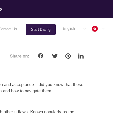
18
Hong 
English
Contact Us
Start Dating
Share on:
sion and acceptance – did you know that these
es and how to navigate them.
ach other’s flaws. Known popularly as the