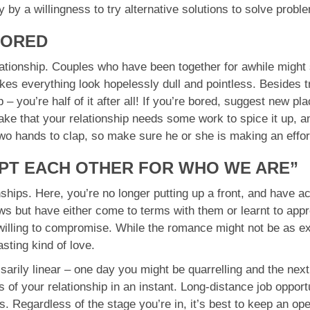
 by a willingness to try alternative solutions to solve probl
BORED
elationship. Couples who have been together for awhile might 
es everything look hopelessly dull and pointless. Besides tr
p – you’re half of it after all! If you’re bored, suggest new p
take that your relationship needs some work to spice it up, a
two hands to clap, so make sure he or she is making an effor
EPT EACH OTHER FOR WHO WE ARE”
onships. Here, you’re no longer putting up a front, and have 
ws but have either come to terms with them or learnt to app
willing to compromise. While the romance might not be as ex
sting kind of love.
sarily linear – one day you might be quarrelling and the ne
 of your relationship in an instant. Long-distance job opportu
es. Regardless of the stage you’re in, it’s best to keep an op