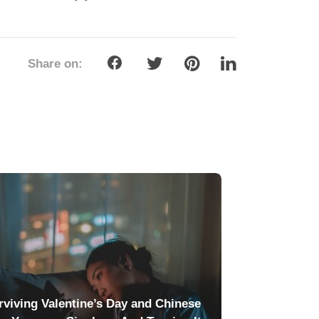
Share on:
rviving Valentine’s Day and Chinese