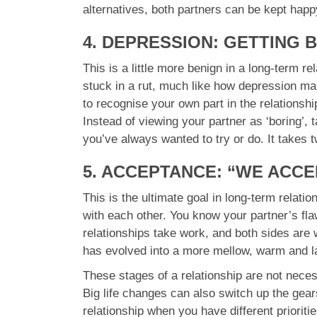
alternatives, both partners can be kept happy
4. DEPRESSION: GETTING 
This is a little more benign in a long-term r
stuck in a rut, much like how depression mak
to recognise your own part in the relationshi
Instead of viewing your partner as ‘boring’, 
you’ve always wanted to try or do. It takes 
5. ACCEPTANCE: “WE ACC
This is the ultimate goal in long-term relati
with each other. You know your partner’s fla
relationships take work, and both sides are 
has evolved into a more mellow, warm and la
These stages of a relationship are not neces
Big life changes can also switch up the gears
relationship when you have different prioriti