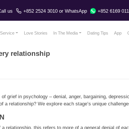
all us
+852 2524 3010
or
WhatsApp
+852 6169 01
Service
Love Stories
In The Media
Dating Tips
App
ery relationship
es of grief in psychology – denial, anger, bargaining, depres
y of a relationship? We explore each stage’s unique challeng
ON
of a relationship, this refers to more of a general denial of e