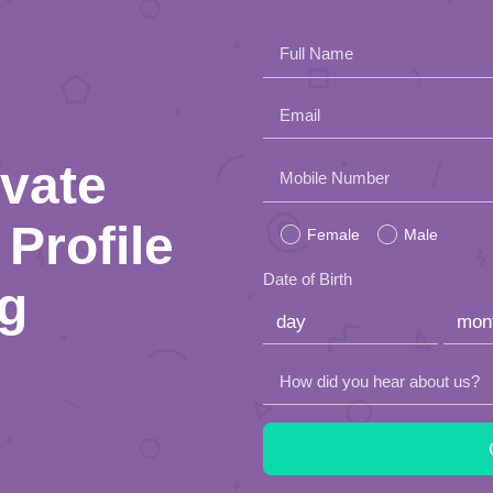
Full Name
Email
ivate
Please
Mobile Number
leave
Profile
Female
Male
this
Date of Birth
ng
field
empty.
How did you hear about us?