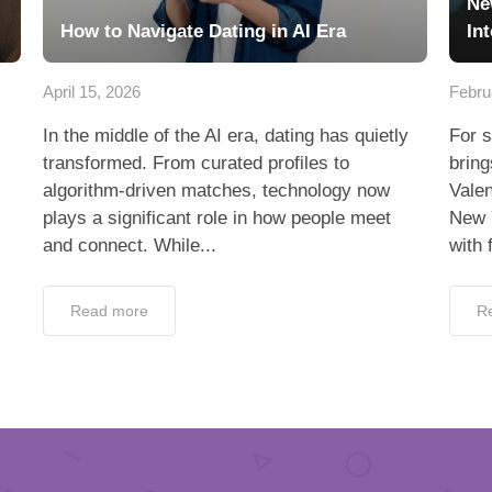
Ne
How to Navigate Dating in AI Era
In
April 15, 2026
Febru
In the middle of the AI era, dating has quietly
For s
transformed. From curated profiles to
bring
algorithm-driven matches, technology now
Valen
plays a significant role in how people meet
New 
and connect. While...
with 
Read more
R