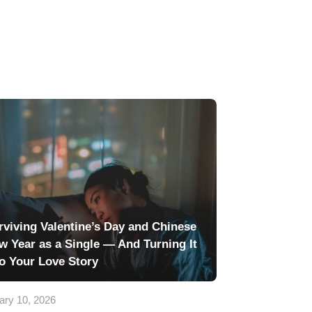
rviving Valentine’s Day and Chinese
w Year as a Single — And Turning It
to Your Love Story
ary 10, 2026