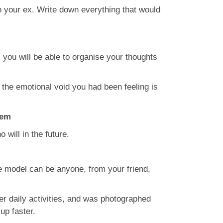
ith your ex. Write down everything that would
 you will be able to organise your thoughts
 the emotional void you had been feeling is
hem
will in the future.
e model can be anyone, from your friend,
r daily activities, and was photographed
up faster.