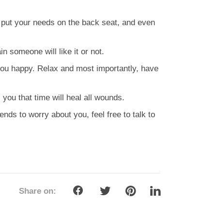
 put your needs on the back seat, and even
n someone will like it or not.
you happy. Relax and most importantly, have
 you that time will heal all wounds.
iends to worry about you, feel free to talk to
Share on: