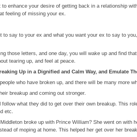
ot to enhance your desire of getting back in a relationship w
hat feeling of missing your ex.
 to say to your ex and what you want your ex to say to you,
ng those letters, and one day, you will wake up and find that
hout tearing up, and feel at peace.
reaking Up in a Dignified and Calm Way, and Emulate T
 people who have broken up, and there will be many more who 
their breakup and coming out stronger.
ollow what they did to get over their own breakup. This rol
d etc.
iddleton broke up with Prince William? She went on with he
instead of moping at home. This helped her get over her break