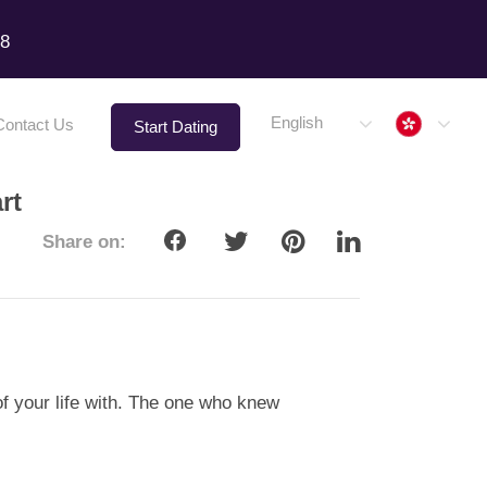
18
Hong 
English
Contact Us
Start Dating
rt
Share on:
of your life with. The one who knew