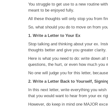
You struggle to get use to a new routine witho
meant to be enjoyed fully.
All these thoughts will only stop you from fi
So, what should you do to move on from you
1. Write a Letter to Your Ex
Stop talking and thinking about your ex. Inst
thoughts better and give you greater clarity.
Here is what you need to do: write down all t
questions, the hurt, or even how much you 
No one will judge you for this letter, because
2. Write a Letter Back to Yourself, Signin
In this next letter, write everything you wish
that you would want to hear from your ex rig
However, do keep in mind one MAJOR exceptio