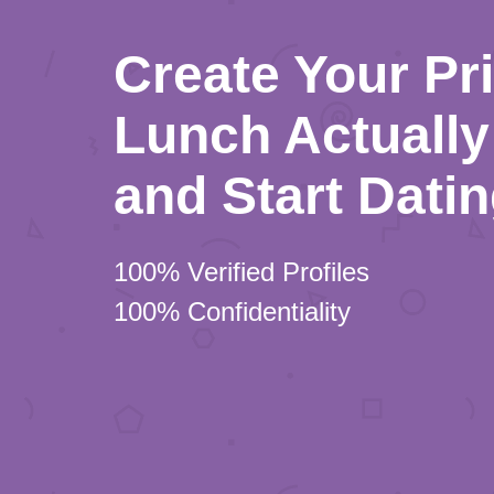
Create Your Pr
Lunch Actually 
and Start Dati
100% Verified Profiles
100% Confidentiality