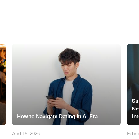
Su
Ne
How to Navigate Dating in AI Era
In
April 15, 2026
Febru