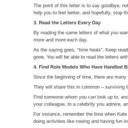
The point of this letter is to say goodbye, n
help you to feel better, and hopefully, stop t
3. Read the Letters Every Day
By reading the same letters of what you want
more and more each day.
As the saying goes, “time heals”. Keep readi
gone. You will be able to read the letters wit
4. Find Role Models Who Have Handled B
Since the beginning of time, there are many
They will share this in common – surviving 
Find someone whom you can look up to, and f
your colleague, to a celebrity you admire, an
For instance, remember the time when Kate M
doing activities like rowing and having fun 