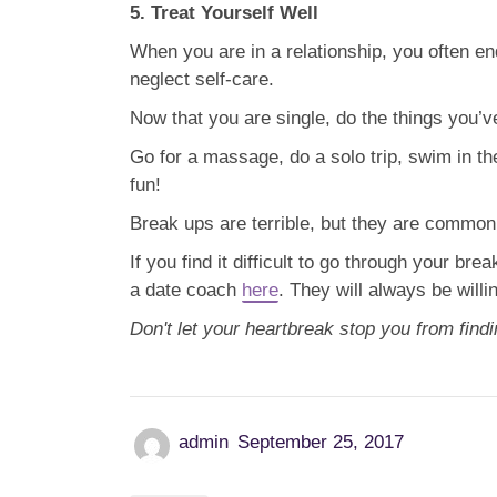
5. Treat Yourself Well
When you are in a relationship, you often 
neglect self-care.
Now that you are single, do the things you’ve
Go for a massage, do a solo trip, swim in t
fun!
Break ups are terrible, but they are common i
If you find it difficult to go through your bre
a date coach
here
. They will always be willin
Don't let your heartbreak stop you from findi
admin
September 25, 2017