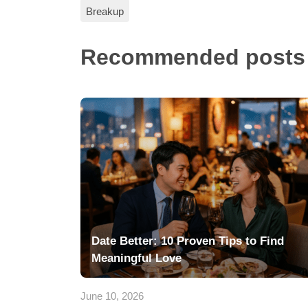
Breakup
Recommended posts
Date Better: 10 Proven Tips to Find
Meaningful Love
June 10, 2026