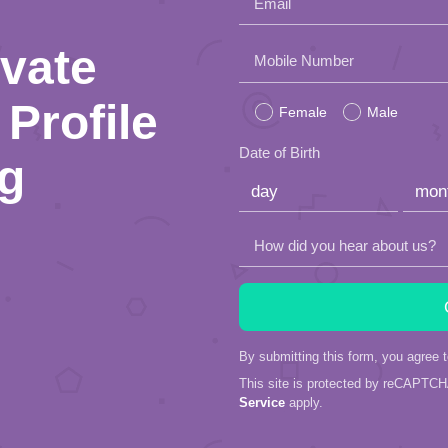
Email
ivate
Please
Mobile Number
leave
Profile
Female
Male
this
Date of Birth
ng
field
empty.
How did you hear about us?
By submitting this form, you agree 
This site is protected by reCAPTC
Service
apply.