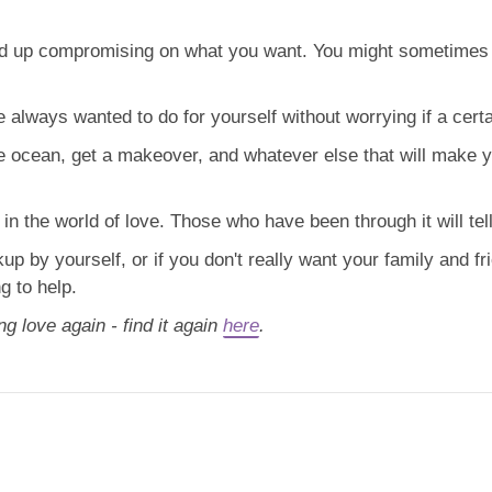
end up compromising on what you want. You might sometimes
 always wanted to do for yourself without worrying if a certai
he ocean, get a makeover, and whatever else that will make 
n the world of love. Those who have been through it will tell
akup by yourself, or if you don't really want your family and fr
g to help.
ng love again - find it again
here
.