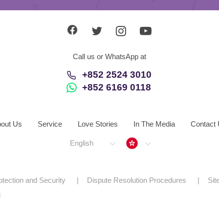
Call us or WhatsApp at
+852 2524 3010
+852 6169 0118
out Us
Service
Love Stories
In The Media
Contact
Hong Kong
English
otection and Security
Dispute Resolution Procedures
Si
d