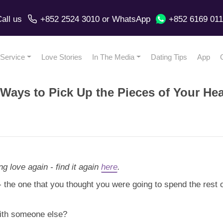
all us
+852 2524 3010
or
WhatsApp
+852 6169 01
Service
Love Stories
In The Media
Dating Tips
App
Ways to Pick Up the Pieces of Your Hea
ng love again - find it again
here
.
- the one that you thought you were going to spend the rest 
with someone else?