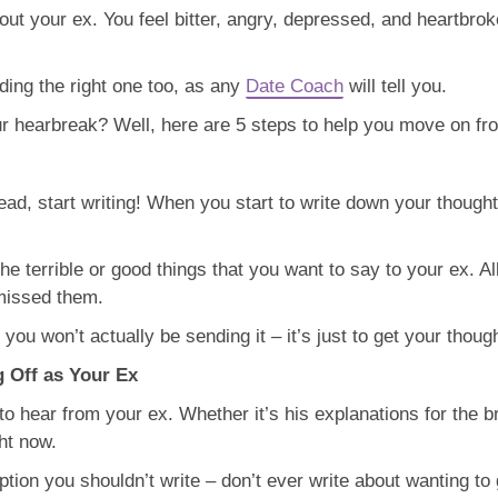
ut your ex. You feel bitter, angry, depressed, and heartbroken,
nding the right one too, as any
Date Coach
will tell you.
r hearbreak? Well, here are 5 steps to help you move on fr
ead, start writing! When you start to write down your thought
he terrible or good things that you want to say to your ex. Al
missed them.
 you won’t actually be sending it – it’s just to get your thoug
g Off as Your Ex
 to hear from your ex. Whether it’s his explanations for the b
ht now.
n you shouldn’t write – don’t ever write about wanting to g