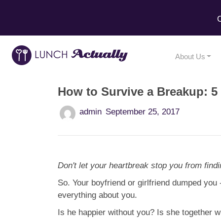
C
About Us
How to Survive a Breakup: 5 
admin
September 25, 2017
Don't let your heartbreak stop you from findi
So. Your boyfriend or girlfriend dumped you 
everything about you.
Is he happier without you? Is she together 