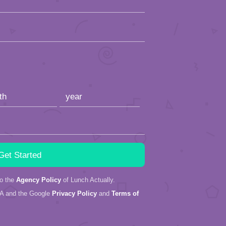
to the
Agency Policy
of Lunch Actually.
HA and the Google
Privacy Policy
and
Terms of