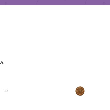
 Us
temap