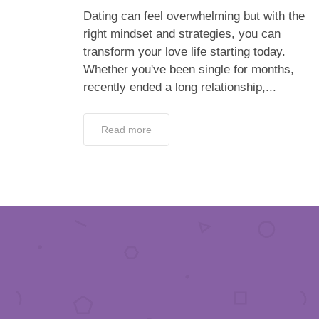
Dating can feel overwhelming but with the
right mindset and strategies, you can
transform your love life starting today.
Whether you've been single for months,
recently ended a long relationship,...
Read more