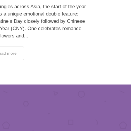
ingles across Asia, the start of the year
s a unique emotional double feature:
tine’s Day closely followed by Chinese
Year (CNY). One celebrates romance
flowers and...
ead more