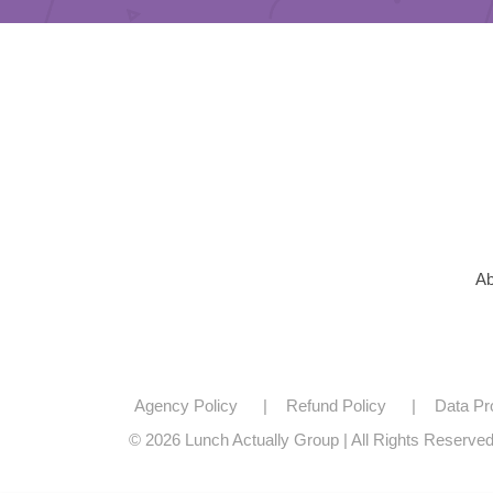
Ab
Agency Policy
Refund Policy
Data Pr
© 2026 Lunch Actually Group | All Rights Reserve