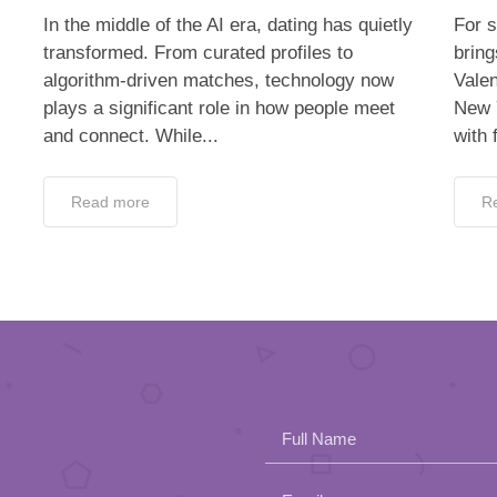
In the middle of the AI era, dating has quietly
For s
transformed. From curated profiles to
bring
algorithm-driven matches, technology now
Valen
plays a significant role in how people meet
New 
and connect. While...
with 
Read more
R
Full Name