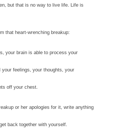
 but that is no way to live life. Life is
om that heart-wrenching breakup:
s, your brain is able to process your
l your feelings, your thoughts, your
hts off your chest.
reakup or her apologies for it, write anything
et back together with yourself.