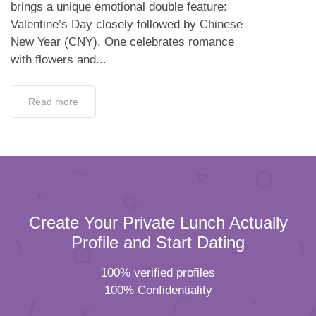
brings a unique emotional double feature:
Valentine’s Day closely followed by Chinese
New Year (CNY). One celebrates romance
with flowers and...
Read more
Create Your Private Lunch Actually
Profile and Start Dating
100% verified profiles
100% Confidentiality