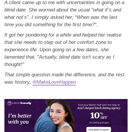
A client came up to me with uncertainties in going on a
blind date. She worried about the usual “what if’s and
what not’s”. I simply asked her, “When was the last
time you did something for the first time?”.
It got her pondering for a while and helped her realise
that she needs to step out of her comfort zone to
experience life. Upon going on a few dates, she
lamented that, "Actually, blind date isn't scary as I
thought!"
That simple question made the difference, and the rest
was history.
#IMakeLoveHappen