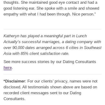
thoughts. She maintained good eye contact and had a
good listening ear. She spoke with a smile and showed
empathy with what I had been through. Nice person.”
Katheryn has played a meaningful part in Lunch
Actually’s successful marriages, a dating company with
over 90,000 dates arranged across 6 cities in Southeast
Asia with 85% client satisfaction rate.
See more success stories by our Dating Consultants
here
.
*Disclaimer
: For our clients’ privacy, names were not
disclosed. All testimonials shown above are based on
recorded client messages sent to our Dating
Consultants.