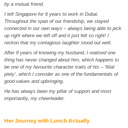
App
by a mutual friend.
I left Singapore for 6 years to work in Dubai.
Contact Us
Throughout the span of our friendship, we stayed
connected in our own ways – always being able to pick
up right where we left off and it just felt so right! I
reckon that my contagious laughter stood out well.
After 9 years of knowing my husband, I realised one
thing has never changed about him, which happens to
be one of my favourite character traits of his – ‘filial
piety’, which I consider as one of the fundamentals of
good values and upbringing.
He has always been my pillar of support and most
importantly, my cheerleader.
Her Journey with Lunch Actually