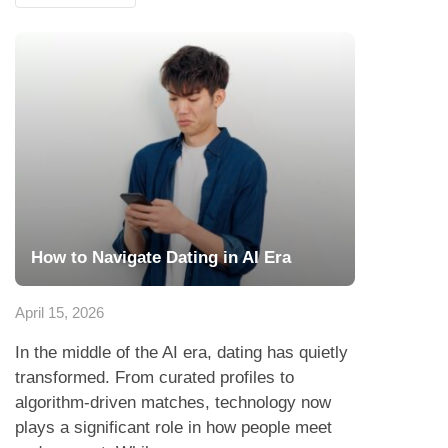
How to Navigate Dating in AI Era
April 15, 2026
In the middle of the AI era, dating has quietly
transformed. From curated profiles to
algorithm-driven matches, technology now
plays a significant role in how people meet