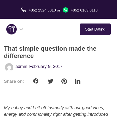
+852 2524 3010
or
+852 6169 0118
Start Dating
That simple question made the
About Us
difference
Service
admin
February 9, 2017
Love Stories
Share on:
In The Media
Dating Tips
My hubby and I hit off instantly with our good vibes,
energy and commonality right after getting introduced