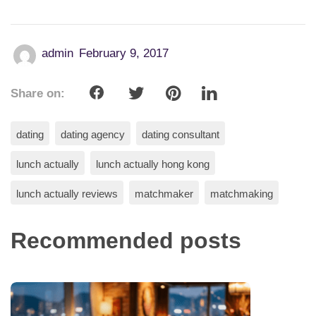
admin
February 9, 2017
Share on:
dating
dating agency
dating consultant
lunch actually
lunch actually hong kong
lunch actually reviews
matchmaker
matchmaking
Recommended posts