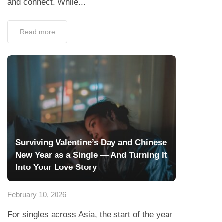
and connect. While...
Read more
Surviving Valentine’s Day and Chinese
New Year as a Single — And Turning It
Into Your Love Story
February 10, 2026
For singles across Asia, the start of the year