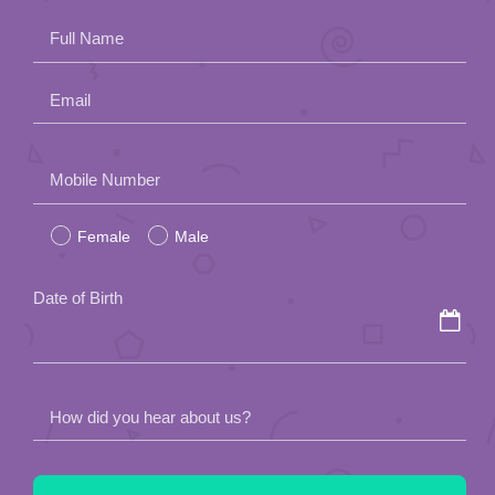
Full Name
Email
Please
Mobile Number
leave
Female
Male
this
field
Date of Birth
empty.
How did you hear about us?