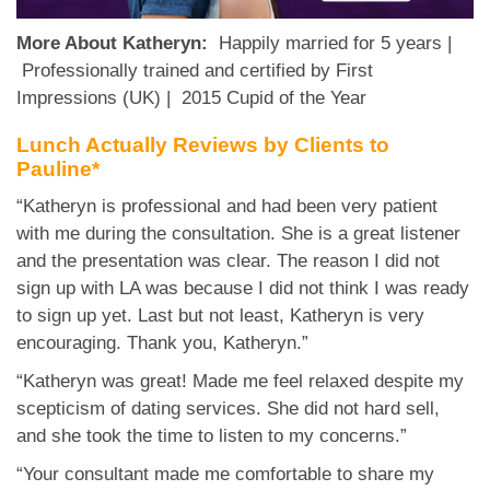
More About Katheryn:
Happily married for 5 years |
Professionally trained and certified by First
Impressions (UK) | 2015 Cupid of the Year
Lunch Actually Reviews by Clients to
Pauline*
“Katheryn is professional and had been very patient
with me during the consultation. She is a great listener
and the presentation was clear. The reason I did not
sign up with LA was because I did not think I was ready
to sign up yet. Last but not least, Katheryn is very
encouraging. Thank you, Katheryn.”
“Katheryn was great! Made me feel relaxed despite my
scepticism of dating services. She did not hard sell,
and she took the time to listen to my concerns.”
“Your consultant made me comfortable to share my