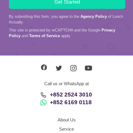
By submitting this form, you agree to the
Agency Policy
of Lunch
Actually.
This site is protected by reCAPTCHA and the Google
Privacy
Policy
and
Terms of Service
apply.
Call us or WhatsApp at
+852 2524 3010
+852 6169 0118
About Us
Service