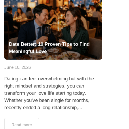
Date Better: 10 Proven Tips to Find
Meaningful Love
June 10, 2026
Dating can feel overwhelming but with the
right mindset and strategies, you can
transform your love life starting today.
Whether you've been single for months,
recently ended a long relationship,...
Read more