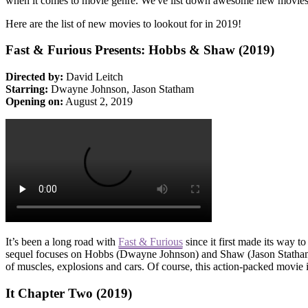
when it comes to movie genre. We've list down awesome new movies 
Here are the list of new movies to lookout for in 2019!
Fast & Furious Presents: Hobbs & Shaw (2019)
Directed by:
David Leitch
Starring:
Dwayne Johnson, Jason Statham
Opening on:
August 2, 2019
It’s been a long road with
Fast & Furious
since it first made its way t
sequel focuses on Hobbs (Dwayne Johnson) and Shaw (Jason Statham) jo
of muscles, explosions and cars. Of course, this action-packed movie
It Chapter Two (2019)