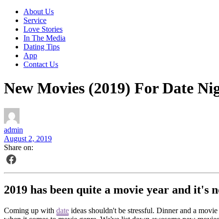
About Us
Service
Love Stories
In The Media
Dating Tips
App
Contact Us
New Movies (2019) For Date Ni
admin
August 2, 2019
Share on:
2019 has been quite a movie year and it's n
Coming up with
date
ideas shouldn't be stressful. Dinner and a movie n