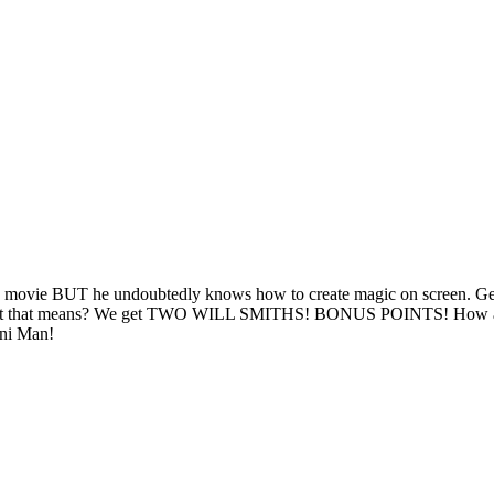
is movie BUT he undoubtedly knows how to create magic on screen. Gemi
w what that means? We get TWO WILL SMITHS! BONUS POINTS! How are
ini Man!