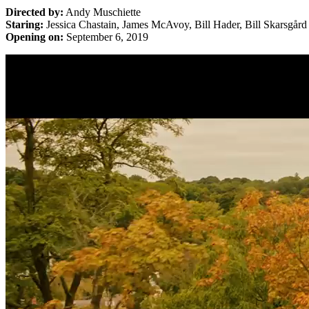
Directed by:
Andy Muschiette
Staring:
Jessica Chastain, James McAvoy, Bill Hader, Bill Skarsgård
Opening on:
September 6, 2019