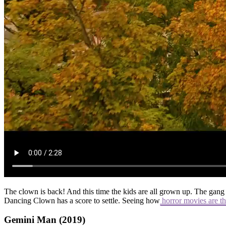
The clown is back! And this time the kids are all grown up. The gang 
Dancing Clown has a score to settle. Seeing how
horror movies are th
Gemini Man (2019)