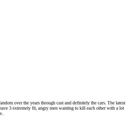
andom over the years through cast and definitely the cars. The latest
ve 3 extremely fit, angry men wanting to kill each other with a lot
te.