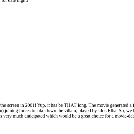
for date night!
o the screen in 2001! Yup, it has be THAT long. The movie generated a f
ining forces to take down the villain, played by Idris Elba. So, we ha
 is very much anticipated which would be a great choice for a movie-da