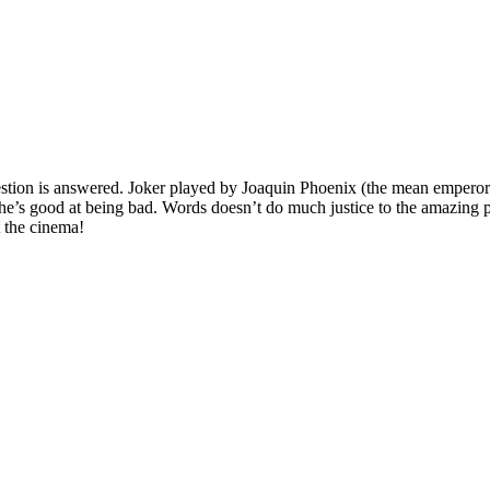
stion is answered. Joker played by Joaquin Phoenix (the mean emperor
 he’s good at being bad. Words doesn’t do much justice to the amazing 
t the cinema!