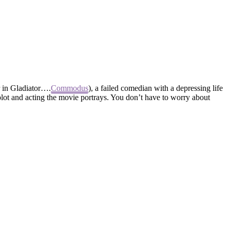
 in Gladiator….
Commodus
), a failed comedian with a depressing life
plot and acting the movie portrays. You don’t have to worry about