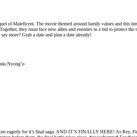
equel of Maleficent. The movie themed around family values and this ti
Together, they must face new allies and enemies in a bid to protect th
I say more? Grab a date and plan a date already!
pita Nyong’o
fandom eagerly for it’s final saga. AND IT’S FINALLY HERE! As Rey, Fi