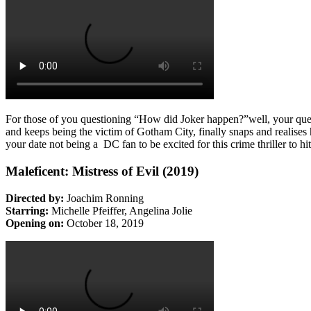
For those of you questioning “How did Joker happen?”well, your que
and keeps being the victim of Gotham City, finally snaps and realises
your date not being a DC fan to be excited for this crime thriller to hi
Maleficent: Mistress of Evil (2019)
Directed by:
Joachim Ronning
Starring:
Michelle Pfeiffer, Angelina Jolie
Opening on:
October 18, 2019