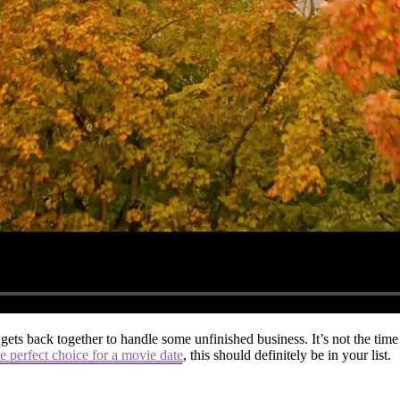
gets back together to handle some unfinished business. It’s not the ti
e perfect choice for a movie date
, this should definitely be in your list.