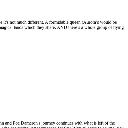
me it’s not much different. A formidable queen (Aurora’s would be
e magical lands which they share. AND there’s a whole group of flying
nn and Poe Dameron's journey continues with what is left of the