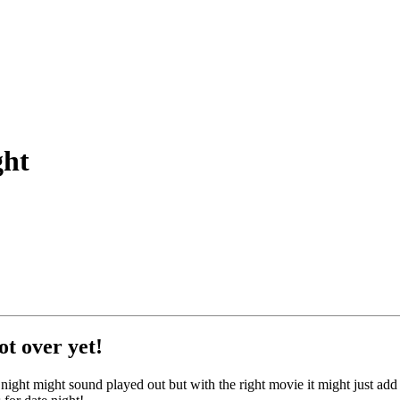
ght
ot over yet!
ight might sound played out but with the right movie it might just add t