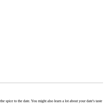
he spice to the date. You might also learn a lot about your date's taste