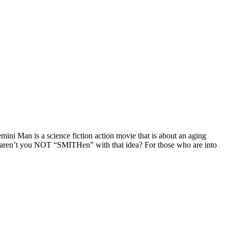
ni Man is a science fiction action movie that is about an aging
n’t you NOT “SMITHen” with that idea? For those who are into