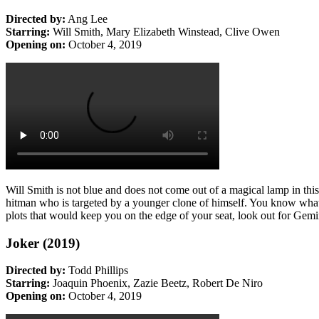
Directed by:
Ang Lee
Starring:
Will Smith, Mary Elizabeth Winstead, Clive Owen
Opening on:
October 4, 2019
Will Smith is not blue and does not come out of a magical lamp in th
hitman who is targeted by a younger clone of himself. You kno
plots that would keep you on the edge of your seat, look out for Gem
Joker (2019)
Directed by:
Todd Phillips
Starring:
Joaquin Phoenix, Zazie Beetz, Robert De Niro
Opening on:
October 4, 2019