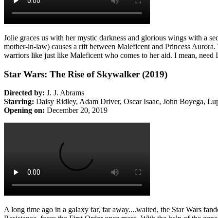
Jolie graces us with her mystic darkness and glorious wings with a s
mother-in-law) causes a rift between Maleficent and Princess Aurora. 
warriors like just like Maleficent who comes to her aid. I mean, need 
Star Wars: The Rise of Skywalker (2019)
Directed by:
J. J. Abrams
Starring:
Daisy Ridley, Adam Driver, Oscar Isaac, John Boyega, Lu
Opening on:
December 20, 2019
A long time ago in a galaxy far, far away....waited, the Star Wars 