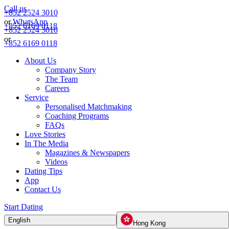
Call us
+852 2524 3010
or
WhatsApp
+852 6169 0118
+852 2524 3010
or
+852 6169 0118
About Us
Company Story
The Team
Careers
Service
Personalised Matchmaking
Coaching Programs
FAQs
Love Stories
In The Media
Magazines & Newspapers
Videos
Dating Tips
App
Contact Us
Start Dating
English
Hong Kong