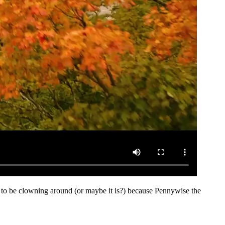
me to be clowning around (or maybe it is?) because Pennywise the