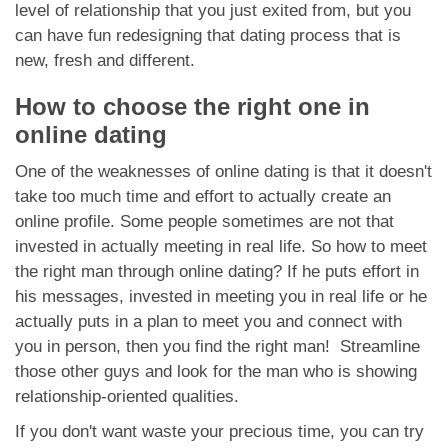
level of relationship that you just exited from, but you
can have fun redesigning that dating process that is
new, fresh and different.
How to choose the right one in
online dating
One of the weaknesses of online dating is that it doesn't
take too much time and effort to actually create an
online profile. Some people sometimes are not that
invested in actually meeting in real life. So how to meet
the right man through online dating? If he puts effort in
his messages, invested in meeting you in real life or he
actually puts in a plan to meet you and connect with
you in person, then you find the right man! Streamline
those other guys and look for the man who is showing
relationship-oriented qualities.
If you don't want waste your precious time, you can try