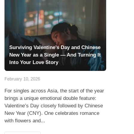
Surviving Valentine’s Day and Chinese
New Year as a Single — And Turning It
Into Your Love Story
February 10, 2026
For singles across Asia, the start of the year
brings a unique emotional double feature:
Valentine’s Day closely followed by Chinese
New Year (CNY). One celebrates romance
with flowers and...