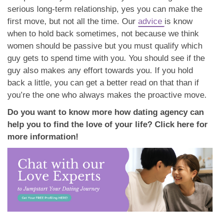
serious long-term relationship, yes you can make the
first move, but not all the time. Our
advice
is know
when to hold back sometimes, not because we think
women should be passive but you must qualify which
guy gets to spend time with you. You should see if the
guy also makes any effort towards you. If you hold
back a little, you can get a better read on that than if
you’re the one who always makes the proactive move.
Do you want to know more how dating agency can
help you to find the love of your life? Click here for
more information!