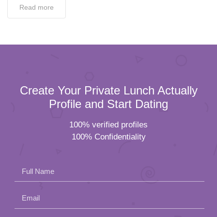
Read more
Create Your Private Lunch Actually
Profile and Start Dating
100% verified profiles
100% Confidentiality
Full Name
Email