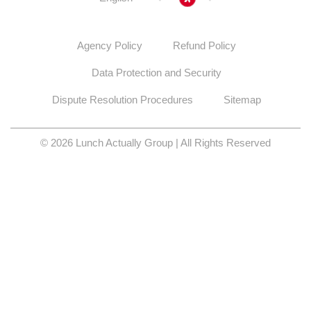
Agency Policy
Refund Policy
Data Protection and Security
Dispute Resolution Procedures
Sitemap
© 2026 Lunch Actually Group | All Rights Reserved