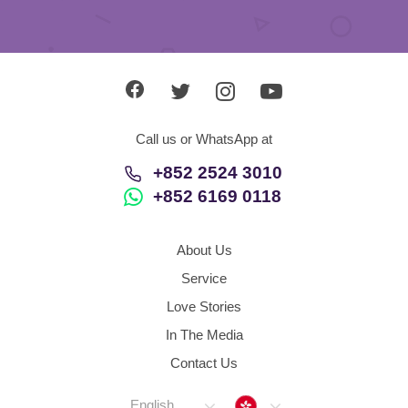
Call us or WhatsApp at
+852 2524 3010
+852 6169 0118
About Us
Service
Love Stories
In The Media
Contact Us
Hong Kong
English