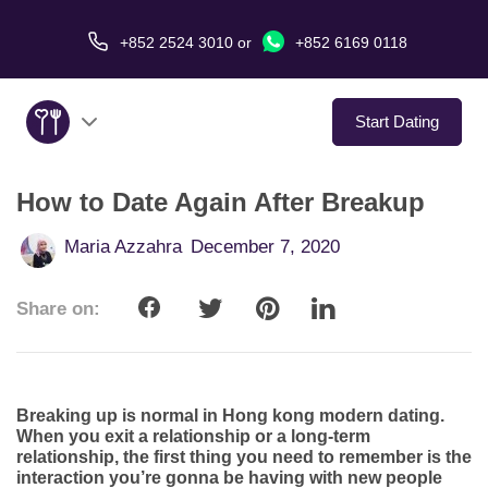
+852 2524 3010
or
+852 6169 0118
Start Dating
How to Date Again After Breakup
About Us
Maria Azzahra
December 7, 2020
Service
Share on:
Love Stories
In The Media
Breaking up is normal in Hong kong modern dating.
Dating Tips
When you exit a relationship or a long-term
relationship, the first thing you need to remember is the
interaction you’re gonna be having with new people