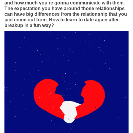
App
and how much you're gonna communicate with them.
The expectation you have around those relationships
can have big differences from the relationship that you
Contact Us
just come out from. How to learn to date again after
breakup in a fun way?