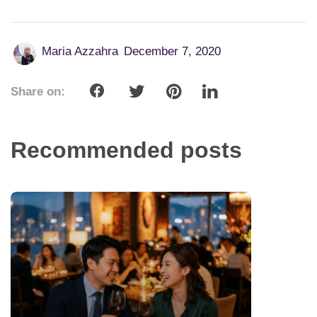
Maria Azzahra
December 7, 2020
Share on:
Recommended posts