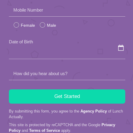
Please
Mobile Number
leave
Female
Male
this
field
Date of Birth
empty.
How did you hear about us?
By submitting this form, you agree to the
Agency Policy
of Lunch
Actually.
This site is protected by reCAPTCHA and the Google
Privacy
Policy
and
Terms of Service
apply.