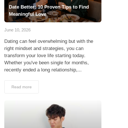
Date Better: 10 Proven Tips to Find
Meaningful Love
June 10, 2026
Dating can feel overwhelming but with the
right mindset and strategies, you can
transform your love life starting today.
Whether you've been single for months,
recently ended a long relationship,...
Read more