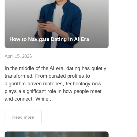
How to Navigate Dating in AI Era
April 15, 2026
In the middle of the AI era, dating has quietly
transformed. From curated profiles to
algorithm-driven matches, technology now
plays a significant role in how people meet
and connect. While...
Read more