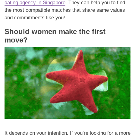
dating agency in Singapore
. They can help you to find
the most compatible matches that share same values
and commitments like you!
Should women make the first
move?
It depends on your intention. If you’re looking for a more