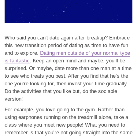
Who said you can't date again after breakup? Embrace
this new transition period of dating as time to have fun
and to explore.
Dating men outside of your normal type
is fantastic
. Keep an open mind and maybe, you’ll be
surprised. Or maybe, date more than one man at a time
to see who treats you best. After you find that he’s the
one you’re looking for, then invest your time gradually.
Do the activities that you like but, do the sociable
version!
For example, you love going to the gym. Rather than
using earphones running on the treadmill alone, take a
class where you meet new people! What you need to
remember is that you’re not going straight into the same