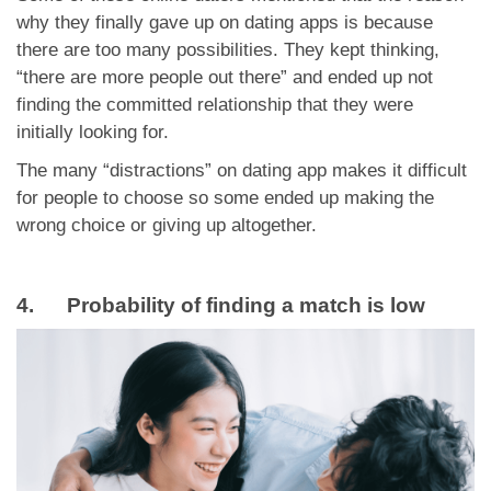
why they finally gave up on dating apps is because
there are too many possibilities. They kept thinking,
“there are more people out there” and ended up not
finding the committed relationship that they were
initially looking for.
The many “distractions” on dating app makes it difficult
for people to choose so some ended up making the
wrong choice or giving up altogether.
4. Probability of finding a match is low