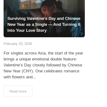
Surviving Valentine’s Day and Chinese
New Year as a Single — And Turning It
Into Your Love Story
February 10, 2026
For singles across Asia, the start of the year
brings a unique emotional double feature:
Valentine’s Day closely followed by Chinese
New Year (CNY). One celebrates romance
with flowers and...
Read more