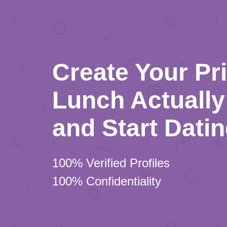
Create Your Pr
Lunch Actually 
and Start Dati
100% Verified Profiles
100% Confidentiality