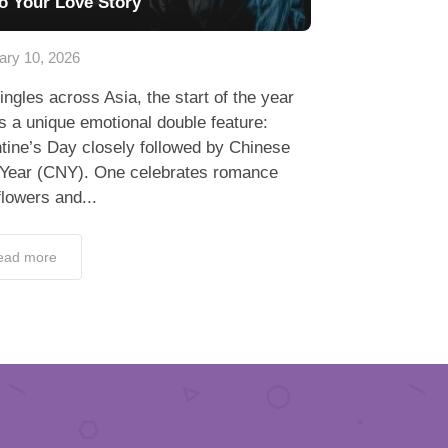
to Your Love Story
ary 10, 2026
ingles across Asia, the start of the year
s a unique emotional double feature:
tine’s Day closely followed by Chinese
Year (CNY). One celebrates romance
flowers and...
ead more