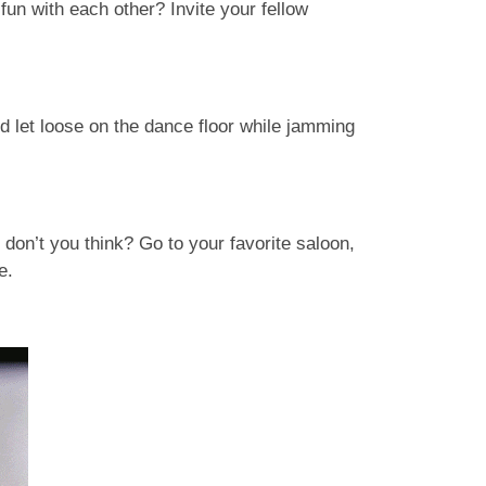
fun with each other? Invite your fellow
d let loose on the dance floor while jamming
don’t you think? Go to your favorite saloon,
ge.