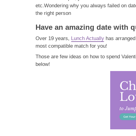
etc.
Wondering why you always failed on da
the right person
Have an amazing date with qu
Over 19 years,
Lunch Actually
has arranged 
most compatible match for you!
Those are few ideas on how to spend Valenti
below!