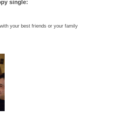
py single:
ith your best friends or your family