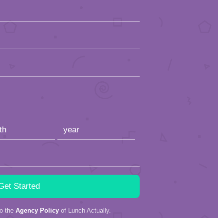
to the
Agency Policy
of Lunch Actually.