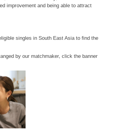
eed improvement and being able to attract
gible singles in South East Asia to find the
rranged by our matchmaker, click the banner