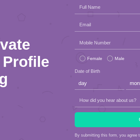
Full Name
Email
ivate
Please
Mobile Number
leave
Profile
Female
Male
this
Date of Birth
ng
field
empty.
How did you hear about us?
By submitting this form, you agree 