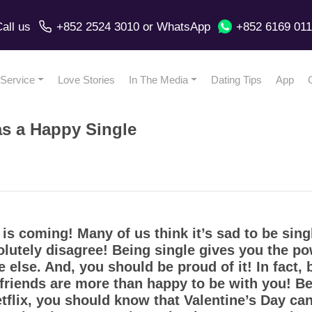
all us
+852 2524 3010
or
WhatsApp
+852 6169 01
Service
Love Stories
In The Media
Dating Tips
App
as a Happy Single
is coming! Many of us think it’s sad to be sing
lutely disagree! Being single gives you the po
else. And, you should be proud of it! In fact,
 friends are more than happy to be with you! Bef
flix, you should know that Valentine’s Day can 