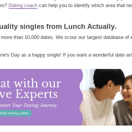
tes?
Dating coach
can help you to identify which area that n
ality singles from Lunch Actually
.
more than 10.000 dates. We scour our largest database of eli
ne's Day as a happy single! If you want a wonderful date a