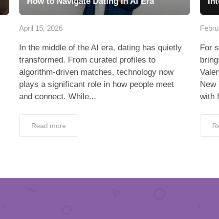
How to Navigate Dating in AI Era
In
April 15, 2026
Febru
In the middle of the AI era, dating has quietly
For s
transformed. From curated profiles to
bring
algorithm-driven matches, technology now
Valen
plays a significant role in how people meet
New 
and connect. While...
with 
Read more
R