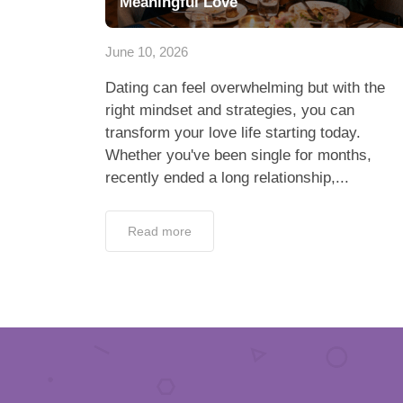
Meaningful Love
June 10, 2026
Dating can feel overwhelming but with the
right mindset and strategies, you can
transform your love life starting today.
Whether you've been single for months,
recently ended a long relationship,...
Read more