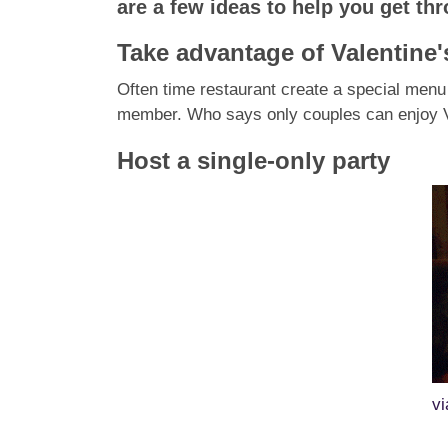
are a few ideas to help you get th
Take advantage of Valentine
Often time restaurant create a special menu 
member
. Who says only couples can enjoy Va
Host a single-only party
v