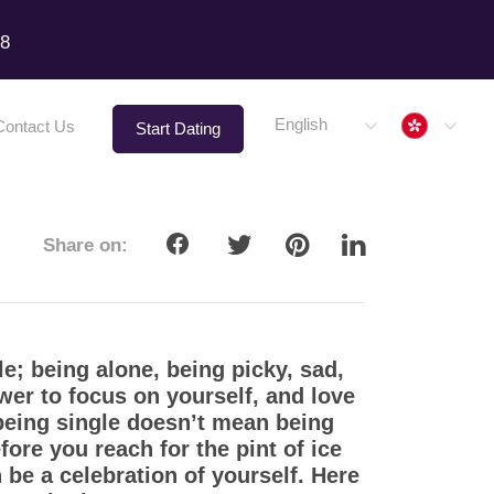
18
Hong 
English
Contact Us
Start Dating
Share on:
le; being alone, being picky, sad,
wer to focus on yourself, and love
 being single doesn’t mean being
ore you reach for the pint of ice
be a celebration of yourself. Here