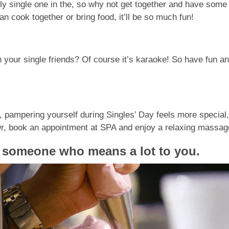
ly single one in the, so why not get together and have some 
can cook together or bring food, it’ll be so much fun!
 your single friends? Of course it’s karaoke! So have fun an
 pampering yourself during Singles’ Day feels more special, 
! Or, book an appointment at SPA and enjoy a relaxing massa
o someone who means a lot to you
.