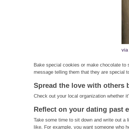
vi
Bake special cookies or make chocolate to s
message telling them that they are special t
Spread the love with others 
Check out your local organization whether it
Reflect on your dating past 
T
ake some time to sit down and write out a li
like. For example, you want someone who h