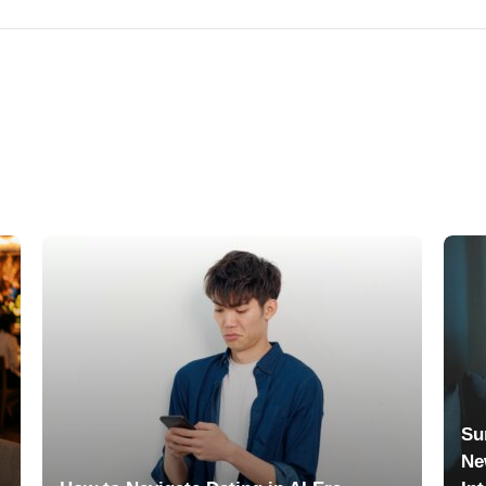
Su
Ne