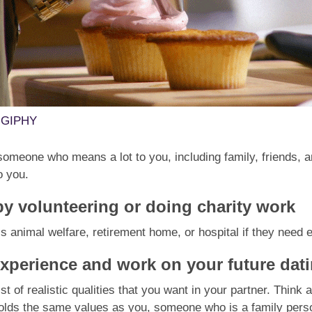
a GIPHY
omeone who means a lot to you, including family, friends, a
o you.
by volunteering or doing charity work
’s animal welfare, retirement home, or hospital if they need 
experience and work on your future dat
st of realistic qualities that you want in your partner. Think
olds the same values as you, someone who is a family pers