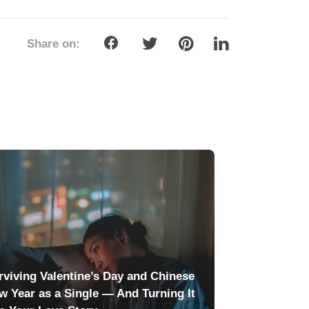
Share on:
rviving Valentine’s Day and Chinese
w Year as a Single — And Turning It