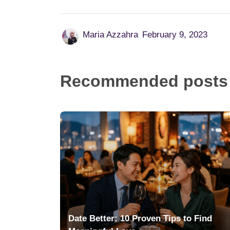
Maria Azzahra
February 9, 2023
Recommended posts
Date Better: 10 Proven Tips to Find