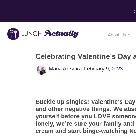
C
About Us
Celebrating Valentine’s Day 
Maria Azzahra
February 9, 2023
Buckle up singles! Valentine's Day 
and other negative things. We abso
yourself before you LOVE someone 
lonely, we’re sure your family and
cream and start binge-watching Net