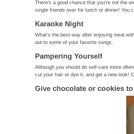
There's a good chance that you're not the on
single friends over for lunch or dinner! You 
Karaoke Night
What’s the best way after enjoying meal with
out to some of your favorite songs.
Pampering Yourself
Although you should do self-care more often,
cut your hair or dye it, and get a new look
Give chocolate or cookies t