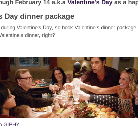
rough February 14 a.k.a
Valentine's Day
as a hap
's Day dinner package
during Valentine's Day, so book Valentine’s dinner package w
lentine’s dinner, right?
ia GIPHY