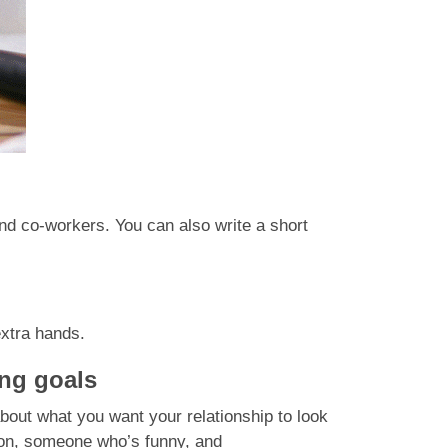
nd co-workers. You can also write a short
extra hands.
ing goals
 about what you want your relationship to look
on, someone who’s funny, and