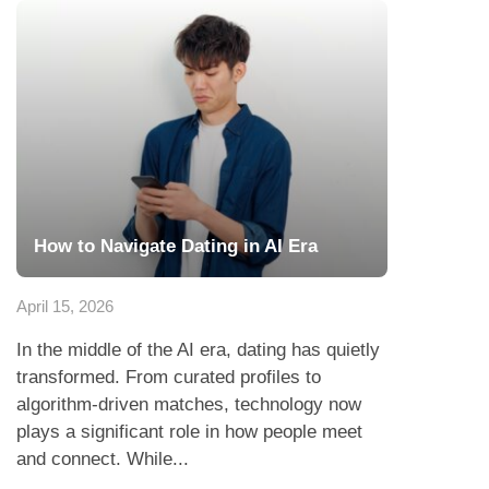
How to Navigate Dating in AI Era
April 15, 2026
In the middle of the AI era, dating has quietly
transformed. From curated profiles to
algorithm-driven matches, technology now
plays a significant role in how people meet
and connect. While...