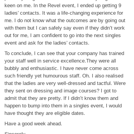
keen on me. In the Revel event, I ended up getting 9
ladies’ contacts. It was a life-changing experience for
me. I do not know what the outcomes are by going out
with them but I can safely say even if they didn’t work
out for me, I am confident to go into the next singles
event and ask for the ladies’ contacts.
To conclude, I can see that your company has trained
your staff well in service excellence.They were all
bubbly and enthusiastic. I have never come across
such friendly yet humourous staff. Oh. I also realised
that the ladies are very well-dressed and tactful. Were
they sent on dressing and image courses? I got to
admit that they are pretty. If I didn’t know them and
happen to bump into them in a singles event, I would
have thought they are eligible dates.
Have a good week ahead.