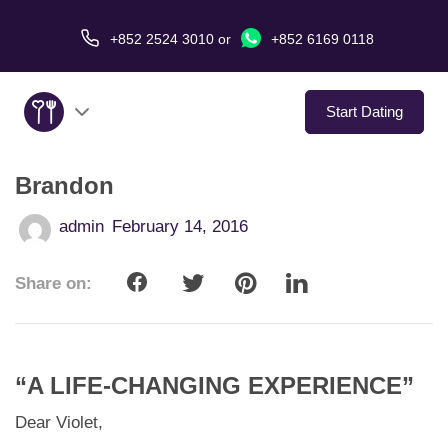
+852 2524 3010
or
+852 6169 0118
Start Dating
Brandon
About Us
admin
February 14, 2016
Service
Share on:
Love Stories
In The Media
“A LIFE-CHANGING EXPERIENCE”
Dating Tips
Dear Violet,