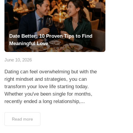
Date Better: 10 Proven Tips to Find
Meaningful Love
June 10, 2026
Dating can feel overwhelming but with the
right mindset and strategies, you can
transform your love life starting today.
Whether you've been single for months,
recently ended a long relationship,...
Read more