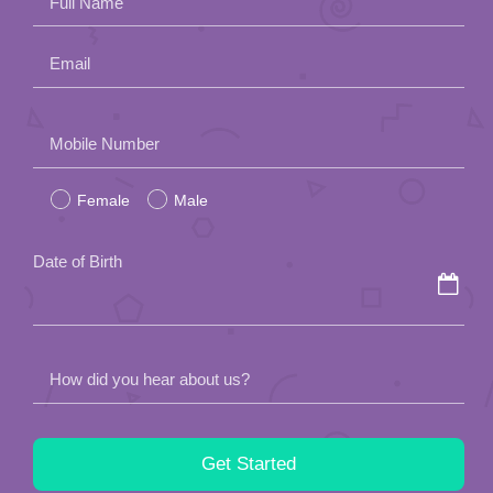
Full Name
Email
Please
Mobile Number
leave
Female
Male
this
field
Date of Birth
empty.
How did you hear about us?