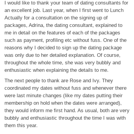
App
I would like to thank your team of dating consultants for
an excellent job. Last year, when I first went to Lunch
Contact Us
Actually for a consultation on the signing up of
packages, Adrina, the dating consultant, explained to
me in detail on the features of each of the packages
such as payment, profiling etc without fuss. One of the
reasons why I decided to sign up the dating package
was only due to her detailed explanation. Of course,
throughout the whole time, she was very bubbly and
enthusiastic when explaining the details to me.
The next people to thank are Rose and Ivy. They
coordinated my dates without fuss and whenever there
were last minute changes (like my dates putting their
membership on hold when the dates were arranged),
they would inform me first hand. As usual, both are very
bubbly and enthusiastic throughout the time I was with
them this year.