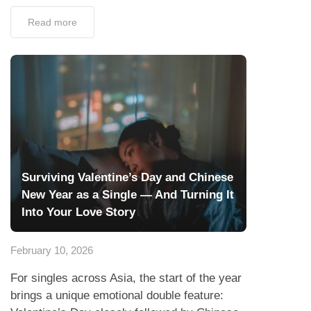
Read more
Surviving Valentine’s Day and Chinese
New Year as a Single — And Turning It
Into Your Love Story
February 10, 2026
For singles across Asia, the start of the year
brings a unique emotional double feature: