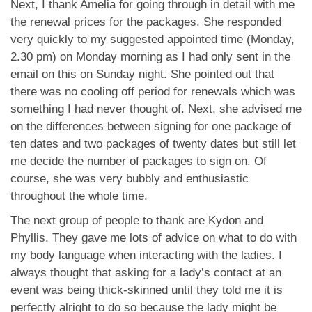
Next, I thank Amelia for going through in detail with me
the renewal prices for the packages. She responded
very quickly to my suggested appointed time (Monday,
2.30 pm) on Monday morning as I had only sent in the
email on this on Sunday night. She pointed out that
there was no cooling off period for renewals which was
something I had never thought of. Next, she advised me
on the differences between signing for one package of
ten dates and two packages of twenty dates but still let
me decide the number of packages to sign on. Of
course, she was very bubbly and enthusiastic
throughout the whole time.
The next group of people to thank are Kydon and
Phyllis. They gave me lots of advice on what to do with
my body language when interacting with the ladies. I
always thought that asking for a lady’s contact at an
event was being thick-skinned until they told me it is
perfectly alright to do so because the lady might be