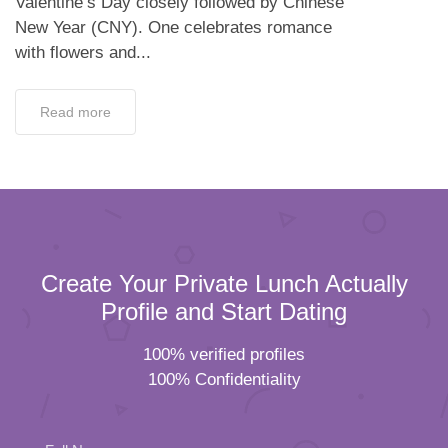
Valentine’s Day closely followed by Chinese
New Year (CNY). One celebrates romance
with flowers and...
Read more
Create Your Private Lunch Actually
Profile and Start Dating
100% verified profiles
100% Confidentiality