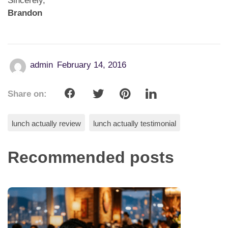
Sincerely,
Brandon
admin
February 14, 2016
Share on:
lunch actually review
lunch actually testimonial
Recommended posts