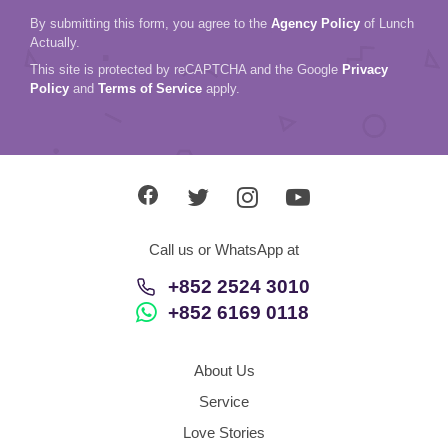
By submitting this form, you agree to the
Agency Policy
of Lunch
Actually.
This site is protected by reCAPTCHA and the Google
Privacy
Policy
and
Terms of Service
apply.
Call us or WhatsApp at
+852 2524 3010
+852 6169 0118
About Us
Service
Love Stories