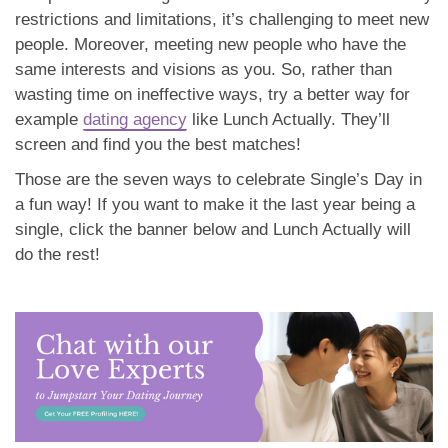
restrictions and limitations, it’s challenging to meet new
people. Moreover, meeting new people who have the
same interests and visions as you. So, rather than
wasting time on ineffective ways, try a better way for
example
dating agency
like Lunch Actually. They’ll
screen and find you the best matches!
Those are the seven ways to celebrate Single’s Day in
a fun way! If you want to make it the last year being a
single, click the banner below and Lunch Actually will
do the rest!