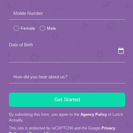
Please
Mobile Number
leave
Female
Male
this
field
Date of Birth
empty.
How did you hear about us?
By submitting this form, you agree to the
Agency Policy
of Lunch
Actually.
This site is protected by reCAPTCHA and the Google
Privacy