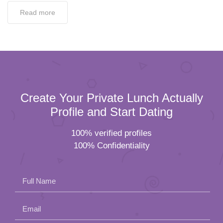
Read more
Create Your Private Lunch Actually
Profile and Start Dating
100% verified profiles
100% Confidentiality
Full Name
Email