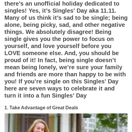
App
there’s an unofficial holiday dedicated to
singles! Yes, it’s Singles’ Day aka 11.11.
Contact Us
Many of us think it’s sad to be single; being
alone, being picky, sad, and other negative
things. We absolutely disagree! Being
single gives you the power to focus on
yourself, and love yourself before you
LOVE someone else. And, you should be
proud of it! In fact, being single doesn’t
mean being lonely, we’re sure your family
and friends are more than happy to be with
you! If you’re single on this Singles’ Day
here are seven ways to celebrate it and
turn it into a fun Singles’ Day
1. Take Advantage of Great Deals