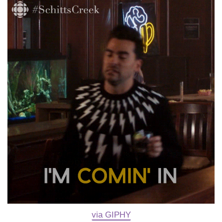
via GIPHY