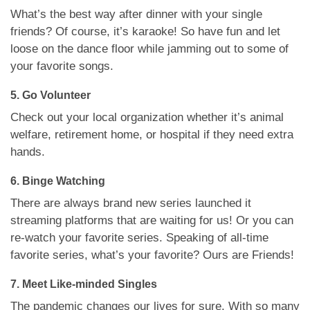
What’s the best way after dinner with your single
friends? Of course, it’s karaoke! So have fun and let
loose on the dance floor while jamming out to some of
your favorite songs.
5. Go Volunteer
Check out your local organization whether it’s animal
welfare, retirement home, or hospital if they need extra
hands.
6. Binge Watching
There are always brand new series launched it
streaming platforms that are waiting for us! Or you can
re-watch your favorite series. Speaking of all-time
favorite series, what’s your favorite? Ours are Friends!
7. Meet Like-minded Singles
The pandemic changes our lives for sure. With so many