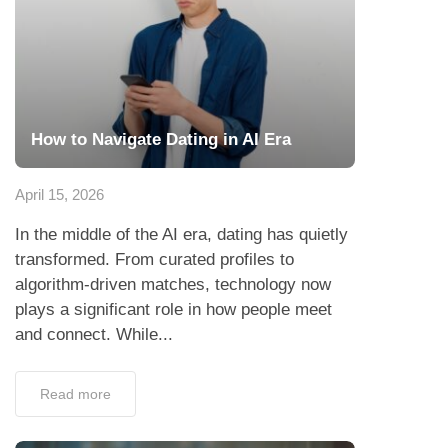
How to Navigate Dating in AI Era
April 15, 2026
In the middle of the AI era, dating has quietly
transformed. From curated profiles to
algorithm-driven matches, technology now
plays a significant role in how people meet
and connect. While...
Read more