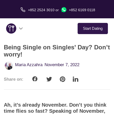
+852 2524 3010
or
+852 6169 0118
Start Dating
Being Single on Singles’ Day? Don’t
About Us
worry!
Service
Maria Azzahra
November 7, 2022
Love Stories
Share on:
In The Media
Dating Tips
Ah, it’s already November. Don’t you think
time flies so fast? Speaking of November,