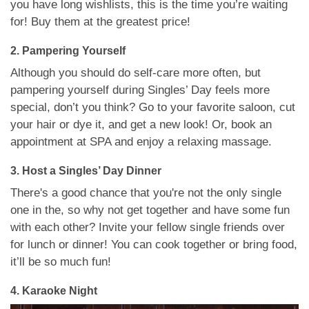
you have long wishlists, this is the time you’re waiting
for! Buy them at the greatest price!
2. Pampering Yourself
Although you should do self-care more often, but
pampering yourself during Singles’ Day feels more
special, don’t you think? Go to your favorite saloon, cut
your hair or dye it, and get a new look! Or, book an
appointment at SPA and enjoy a relaxing massage.
3. Host a Singles’ Day Dinner
There's a good chance that you're not the only single
one in the, so why not get together and have some fun
with each other? Invite your fellow single friends over
for lunch or dinner! You can cook together or bring food,
it’ll be so much fun!
4. Karaoke Night