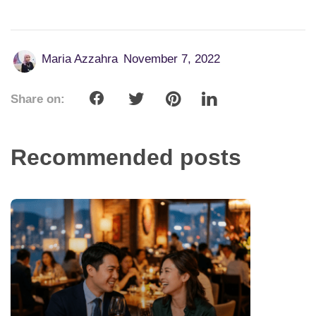
Maria Azzahra
November 7, 2022
Share on:
Recommended posts