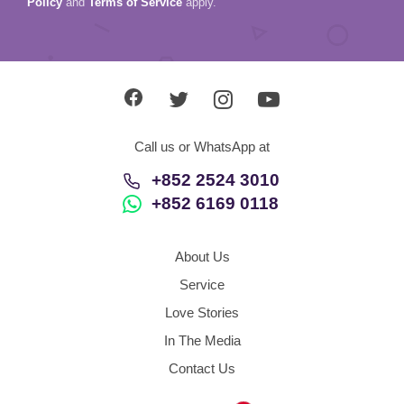
Policy
and
Terms of Service
apply.
Call us or WhatsApp at
+852 2524 3010
+852 6169 0118
About Us
Service
Love Stories
In The Media
Contact Us