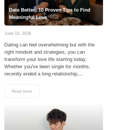
Date Better: 10 Proven Tips to Find
Meaningful Love
June 10, 2026
Dating can feel overwhelming but with the
right mindset and strategies, you can
transform your love life starting today.
Whether you've been single for months,
recently ended a long relationship,...
Read more