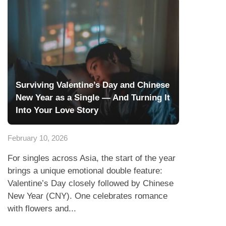
Surviving Valentine’s Day and Chinese
New Year as a Single — And Turning It
Into Your Love Story
February 10, 2026
For singles across Asia, the start of the year
brings a unique emotional double feature:
Valentine’s Day closely followed by Chinese
New Year (CNY). One celebrates romance
with flowers and...