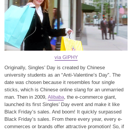
via GIPHY
Originally, Singles’ Day is created by Chinese
university students as an “Anti-Valentine’s Day”. The
date was chosen because it resembles four single
sticks, which is Chinese online slang for an unmarried
man. Then in 2009,
Alibaba
, the e-commerce giant,
launched its first Singles’ Day event and make it like
Black Friday’s sales. And boom! It quickly surpassed
Black Friday’s sales. From there every year, every e-
commerces or brands offer attractive promotion! So, if