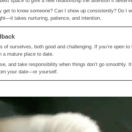
best space to give a new relationship the attention it deserv
lly get to know someone? Can I show up consistently? Do I 
ght—it takes nurturing, patience, and intention.
dback
arts of ourselves, both good and challenging. If you’re open 
in a mature place to date.
se, and take responsibility when things don’t go smoothly. I
rom your date—or yourself.