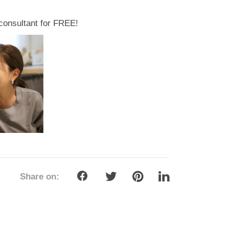
g consultant for FREE!
Share on: