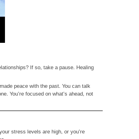
elationships? If so, take a pause. Healing
 made peace with the past. You can talk
 one. You’re focused on what’s ahead, not
your stress levels are high, or you’re