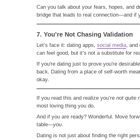
Can you talk about your fears, hopes, and dr
bridge that leads to real connection—and if y
7. You’re Not Chasing Validation
Let’s face it: dating apps,
social media
, and
can feel good, but it’s not a substitute for re
If you're dating just to prove you're desira
back. Dating from a place of self-worth mean
okay.
If you read this and realize you’re
not quite 
most loving thing you do.
And if you are ready? Wonderful. Move forwa
table—
you
.
Dating is not just about finding the right pe