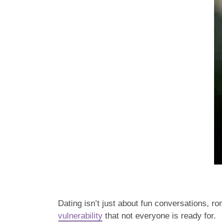
Dating isn’t just about fun conversations, r
vulnerability
that not everyone is ready for.