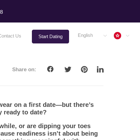
18
Hong 
English
Contact Us
Start Dating
Share on:
ear on a first date—but there’s
y ready to date?
while, or are dipping your toes
ecause readiness isn’t about being