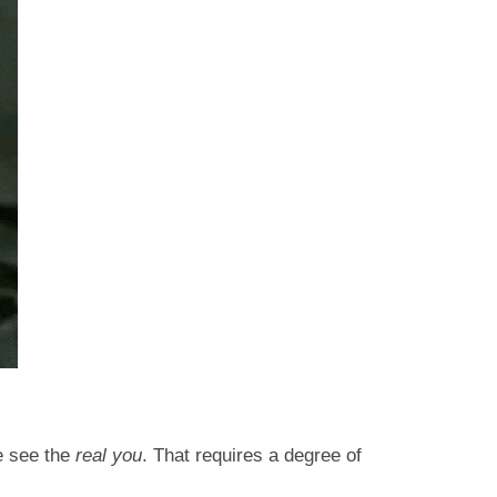
ne see the
real you
. That requires a degree of