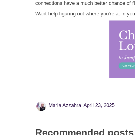
connections have a much better chance of fl
Want help figuring out where you're at in yo
Maria Azzahra
April 23, 2025
Recommended posts