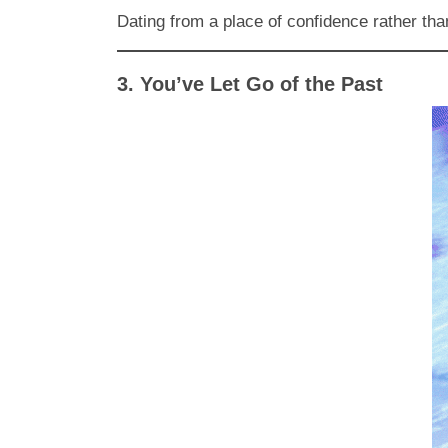
Dating from a place of confidence rather tha
3. You’ve Let Go of the Past