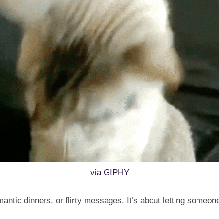
via GIPHY
omantic dinners, or flirty messages. It’s about letting someo