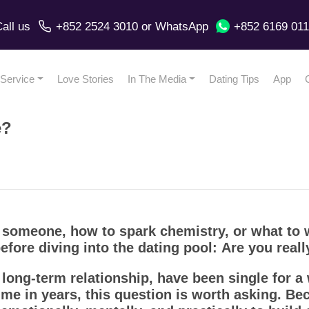
all us
+852 2524 3010
or
WhatsApp
+852 6169 01
Service
Love Stories
In The Media
Dating Tips
App
e?
 someone, how to spark chemistry, or what to w
fore diving into the dating pool:
Are you reall
long-term relationship, have been single for a 
 time in years, this question is worth asking. B