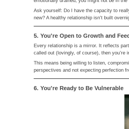
emotionally drained, you might not be in the 
Ask yourself: Do I have the capacity to rea
new? A healthy relationship isn’t built overni
5. You’re Open to Growth and Fee
Every relationship is a mirror. It reflects p
called out (lovingly, of course), then you’re 
This means being willing to listen, compromi
perspectives and not expecting perfection f
6. You’re Ready to Be Vulnerable