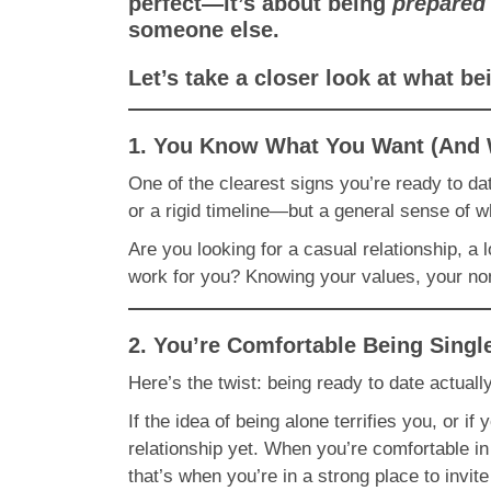
perfect—it’s about being
prepared
someone else.
Let’s take a closer look at what b
1. You Know What You Want (And 
One of the clearest signs you’re ready to dat
or a rigid timeline—but a general sense of w
Are you looking for a casual relationship, a 
work for you? Knowing your values, your non-
2. You’re Comfortable Being Singl
Here’s the twist: being ready to date actuall
If the idea of being alone terrifies you, or if
relationship yet. When you’re comfortable 
that’s when you’re in a strong place to invit