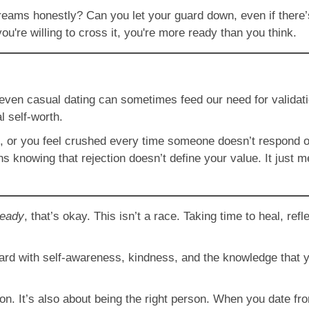
eams honestly? Can you let your guard down, even if there’s a
ou're willing to cross it, you're more ready than you think.
 even casual dating can sometimes feed our need for validati
al self-worth.
ble, or you feel crushed every time someone doesn’t respond o
s knowing that rejection doesn’t define your value. It just m
ready
, that’s okay. This isn’t a race. Taking time to heal, re
rd with self-awareness, kindness, and the knowledge that yo
rson. It’s also about being the right person. When you date fr