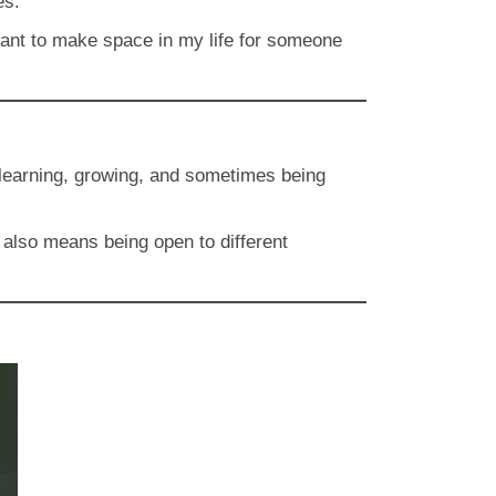
es.
want to make space in my life for someone
to learning, growing, and sometimes being
t also means being open to different