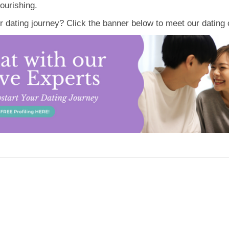
ourishing.
ur dating journey? Click the banner below to meet our datin