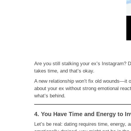
Are you still stalking your ex’s Instagram? D
takes time, and that’s okay.
A new relationship won’t fix old wounds—it 
about your ex without strong emotional react
what’s behind.
4. You Have Time and Energy to In
Let’s be real: dating requires time, energy, 