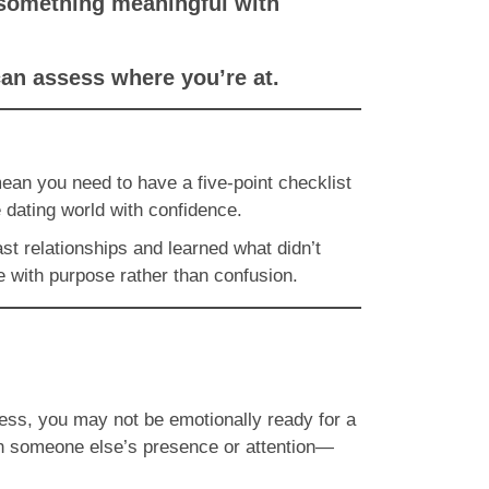
d something meaningful with
can assess where you’re at.
mean you need to have a five-point checklist
 dating world with confidence.
ast relationships and learned what didn’t
e with purpose rather than confusion.
eliness, you may not be emotionally ready for a
n someone else’s presence or attention—