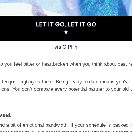
via GIPHY
o you feel bitter or heartbroken when you think about past r
often just highlights them. Being ready to date means you've
ions. You don’t compare every potential partner to your old
vest
and a bit of emotional bandwidth. If your schedule is packed, 