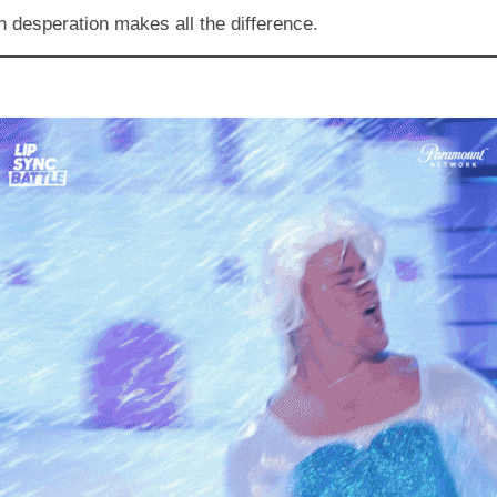
n desperation makes all the difference.