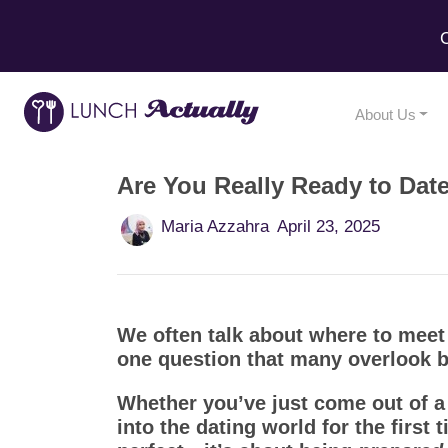
C
About Us
Are You Really Ready to Dat
Maria Azzahra
April 23, 2025
We often talk about where to meet
one question that many overlook be
Whether you’ve just come out of a 
into the dating world for the first