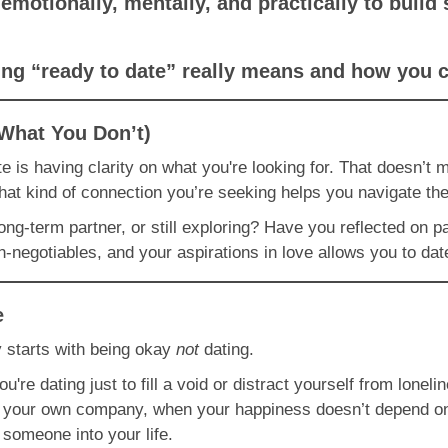
emotionally, mentally, and practically to buil
eing “ready to date” really means and how you 
What You Don’t)
e is having clarity on what you're looking for. That doesn’t 
hat kind of connection you’re seeking helps you navigate the
long-term partner, or still exploring? Have you reflected on p
negotiables, and your aspirations in love allows you to dat
e
y starts with being okay
not
dating.
 you're dating just to fill a void or distract yourself from lon
in your own company, when your happiness doesn’t depend o
e someone into your life.