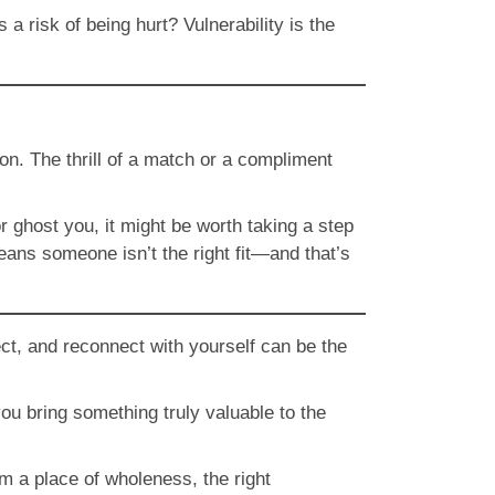
 risk of being hurt? Vulnerability is the
on. The thrill of a match or a compliment
r ghost you, it might be worth taking a step
eans someone isn’t the right fit—and that’s
flect, and reconnect with yourself can be the
u bring something truly valuable to the
om a place of wholeness, the right