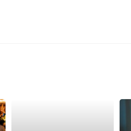
Su
Ne
How to Navigate Dating in AI Era
In
April 15, 2026
Febru
In the middle of the AI era, dating has quietly
For s
transformed. From curated profiles to
bring
algorithm-driven matches, technology now
Valen
plays a significant role in how people meet
New 
and connect. While...
with 
Read more
R