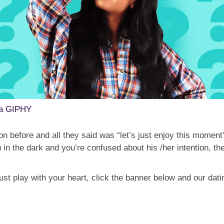
ia GIPHY
n before and all they said was “let’s just enjoy this moment
ou in the dark and you’re confused about his /her intention,
just play with your heart, click the banner below and our dati