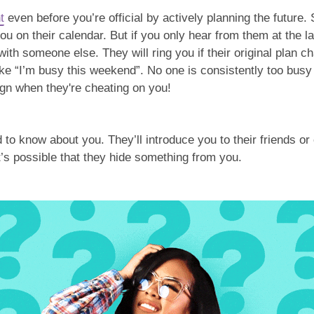
t
even before you’re official by actively planning the future. 
 on their calendar. But if you only hear from them at the l
th someone else. They will ring you if their original plan c
ike “I’m busy this weekend”. No one is consistently too busy
sign when they're cheating on you!
o know about you. They’ll introduce you to their friends or 
it’s possible that they hide something from you.