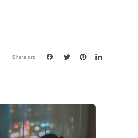
rviving Valentine’s Day and Chinese
w Year as a Single — And Turning It
to Your Love Story
ary 10, 2026
ingles across Asia, the start of the year
s a unique emotional double feature:
tine’s Day closely followed by Chinese
Year (CNY). One celebrates romance
flowers and...
ead more