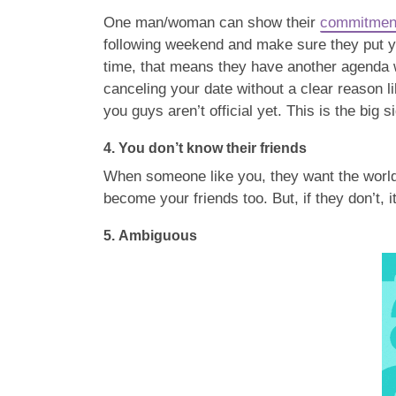
One man/woman can show their
commitmen
following weekend and make sure they put you
time, that means they have another agenda wi
canceling your date without a clear reason l
you guys aren’t official yet. This is the big 
4.
You don’t know their friends
When someone like you, they want the world t
become your friends too. But, if they don’t, 
5.
Ambiguous