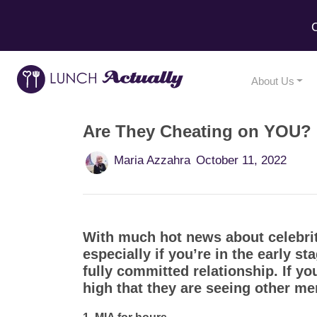
C
About Us
Are They Cheating on YOU? H
Maria Azzahra
October 11, 2022
With much hot news about celebrit
especially if you’re in the early st
fully committed relationship. If y
high that they are seeing other m