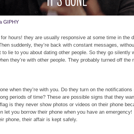
ia GIPHY
A for hours! they are usually responsive at some time in the
. Then suddenly, they’re back with constant messages, witho
 to lie to you about dating other people. So they go silently
when they’re with other people. They probably turned off the n
hone when they’re with you. Do they turn on the notifications
 long periods of time? These are possible signs that they wa
flag is they never show photos or videos on their phone beca
even let you borrow their phone when you have an emergency
 phone, their affair is kept safely.