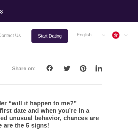
18
Hong 
English
Contact Us
Start Dating
Share on:
er “will it happen to me?”
 first date and when you’re in a
iced unusual behavior, chances are
e are the 5 signs!