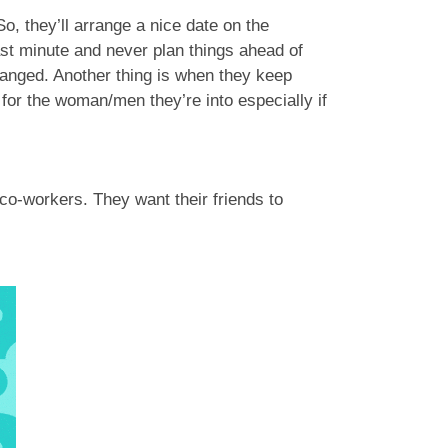
So, they’ll arrange a nice date on the
ast minute and never plan things ahead of
hanged. Another thing is when they keep
 for the woman/men they’re into especially if
co-workers. They want their friends to