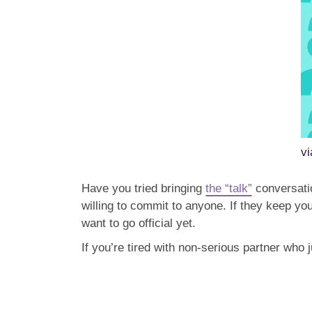
v
Have you tried bringing
the “talk”
conversatio
willing to commit to anyone. If they keep y
want to go official yet.
If you’re tired with non-serious partner who 