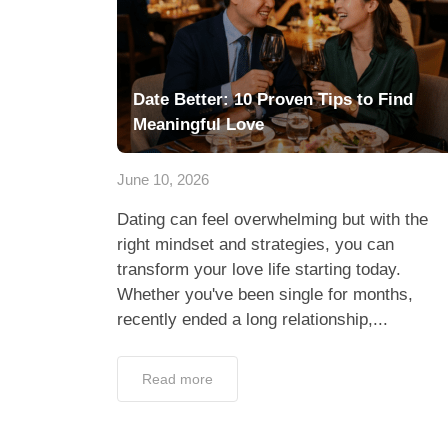
Create Your Pr
Lunch Actually 
and Start Dati