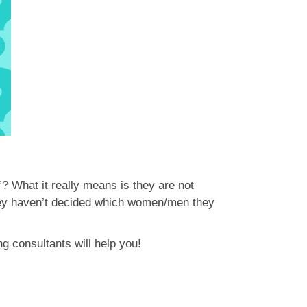
”? What it really means is they are not
 they haven’t decided which women/men they
ng consultants will help you!