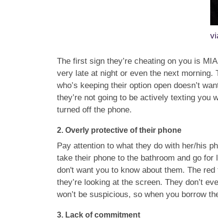
v
The first sign they’re cheating on you is MI
very late at night or even the next morning
who’s keeping their option open doesn’t want
they’re not going to be actively texting you 
turned off the phone.
2.
Overly protective of their phone
Pay attention to what they do with her/his p
take their phone to the bathroom and go for
don't want you to know about them. The red 
they’re looking at the screen. They don’t 
won’t be suspicious, so when you borrow their
3.
Lack of commitment