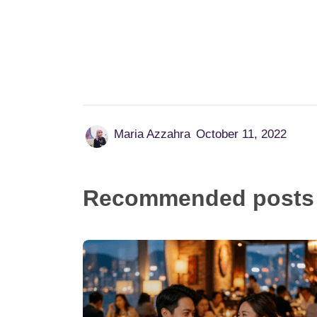
Date Better: 10 Proven Tips to Find
Meaningful Love
June 10, 2026
Dating can feel overwhelming but with the
right mindset and strategies, you can
transform your love life starting today.
Whether you've been single for months,
recently ended a long relationship,...
Read more