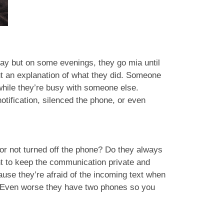
 day but on some evenings, they go mia until
ut an explanation of what they did. Someone
 while they’re busy with someone else.
otification, silenced the phone, or even
 or not turned off the phone? Do they always
nt to keep the communication private and
use they’re afraid of the incoming text when
! Even worse they have two phones so you