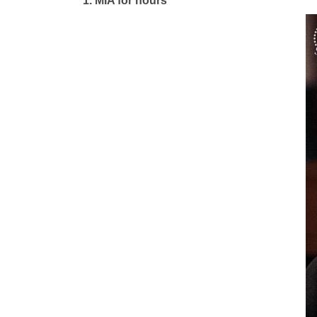
1.
MIA for hours