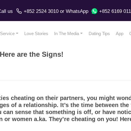
all us
+852 2524 3010
or
WhatsApp
+852 6169 01
Service
Love Stories
In The Media
Dating Tips
App
ere are the Signs!
ies cheating on their partners, you might wond
ages of a relationship. It’s the time between the
ou can sense that something is off, or have not
en or women a.ka. They’re cheating on you! Her