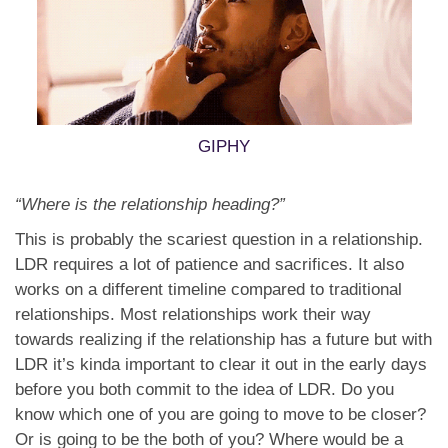
GIPHY
“Where is the relationship heading?”
This is probably the scariest question in a relationship.
LDR requires a lot of patience and sacrifices. It also
works on a different timeline compared to traditional
relationships. Most relationships work their way
towards realizing if the relationship has a future but with
LDR it’s kinda important to clear it out in the early days
before you both commit to the idea of LDR. Do you
know which one of you are going to move to be closer?
Or is going to be the both of you? Where would be a