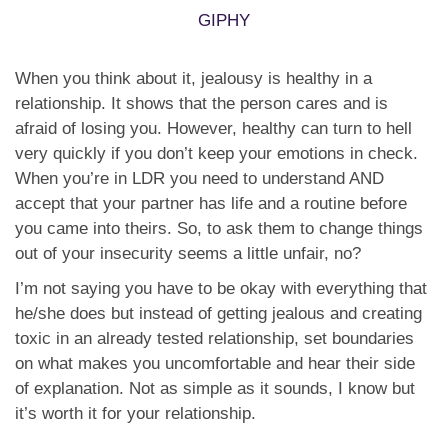
GIPHY
When you think about it, jealousy is healthy in a
relationship. It shows that the person cares and is
afraid of losing you. However, healthy can turn to hell
very quickly if you don’t keep your emotions in check.
When you’re in LDR you need to understand AND
accept that your partner has life and a routine before
you came into theirs. So, to ask them to change things
out of your insecurity seems a little unfair, no?
I’m not saying you have to be okay with everything that
he/she does but instead of getting jealous and creating
toxic in an already tested relationship, set boundaries
on what makes you uncomfortable and hear their side
of explanation. Not as simple as it sounds, I know but
it’s worth it for your relationship.