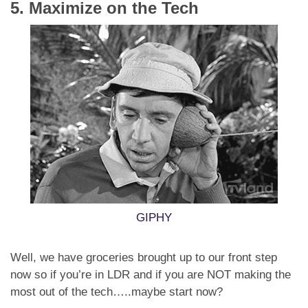
5. Maximize on the Tech
GIPHY
Well, we have groceries brought up to our front step
now so if you’re in LDR and if you are NOT making the
most out of the tech…..maybe start now?