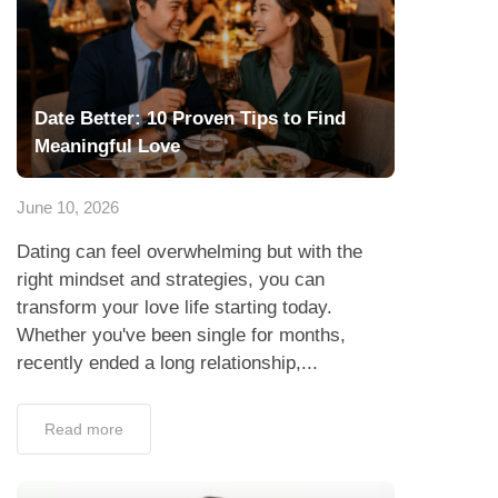
June 10, 2026
Dating can feel overwhelming but with the
right mindset and strategies, you can
transform your love life starting today.
Whether you've been single for months,
recently ended a long relationship,...
Read more