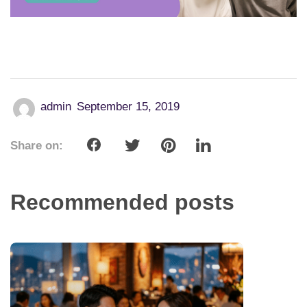
Share on:
Recommended posts
Date Better: 10 Proven Tips to Find
Meaningful Love