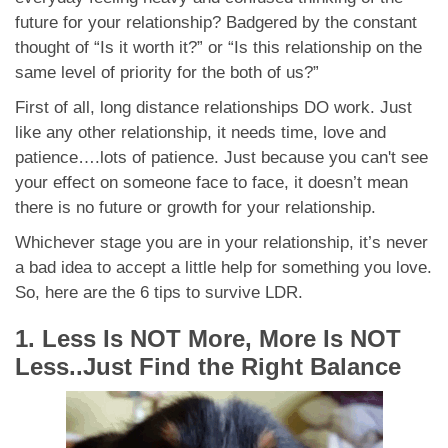
future for your relationship? Badgered by the constant
thought of “Is it worth it?” or “Is this relationship on the
same level of priority for the both of us?”
First of all, long distance relationships DO work. Just
like any other relationship, it needs time, love and
patience….lots of patience. Just because you can't see
your effect on someone face to face, it doesn’t mean
there is no future or growth for your relationship.
Whichever stage you are in your relationship, it’s never
a bad idea to accept a little help for something you love.
So, here are the 6 tips to survive LDR.
1. Less Is NOT More, More Is NOT
Less..Just Find the Right Balance