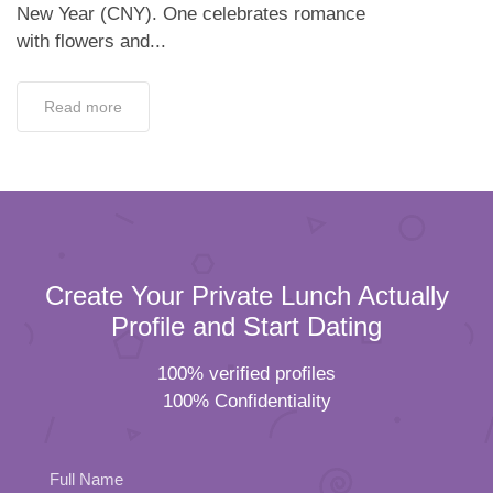
Create Your Private Lunch Actually
Profile and Start Dating
100% verified profiles
100% Confidentiality
Full Name
Email
Please
Mobile Number
leave
Female
Male
this