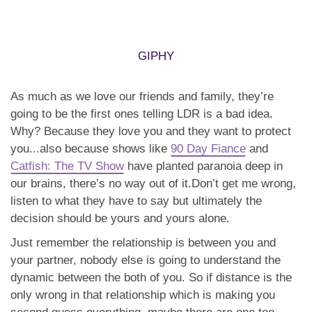
Why? Because they love you and they want to protect
you...also because shows like
90 Day Fiance
and
Catfish: The TV Show
have planted paranoia deep in
our brains, there’s no way out of it.Don’t get me wrong,
listen to what they have to say but ultimately the
decision should be yours and yours alone.
Just remember the relationship is between you and
your partner, nobody else is going to understand the
dynamic between the both of you. So if distance is the
only wrong in that relationship which is making you
second guess everything, maybe there are one too
many voices in your head AND your relationship.
Relationship is not a job BUT it is hard work. When
you’re in LDR, the struggle IS real but you need to ask
yourself, if the person is worth it? Are you choosing the
right way or the easy way? Either way, good things take
time to build and a lot of work but if it gets you a