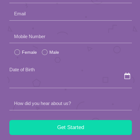
field
Date of Birth
empty.
How did you hear about us?
By submitting this form, you agree to the
Agency Policy
of Lunch
Actually.
This site is protected by reCAPTCHA and the Google
Privacy
Policy
and
Terms of Service
apply.