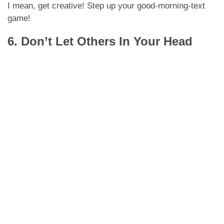
I mean, get creative! Step up your good-morning-text
game!
6. Don’t Let Others In Your Head
GIPHY
As much as we love our friends and family, they’re
going to be the first ones telling LDR is a bad idea.