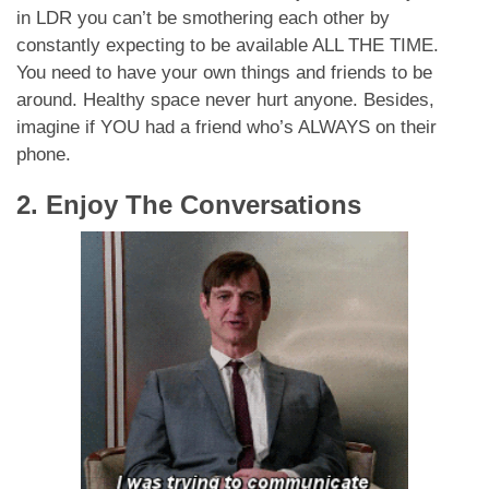
in LDR you can’t be smothering each other by
constantly expecting to be available ALL THE TIME.
You need to have your own things and friends to be
around. Healthy space never hurt anyone. Besides,
imagine if YOU had a friend who’s ALWAYS on their
phone.
2. Enjoy The Conversations