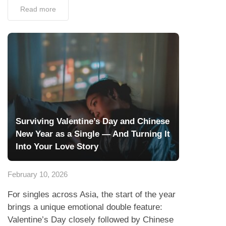
Surviving Valentine’s Day and Chinese
New Year as a Single — And Turning It
Into Your Love Story
February 10, 2026
For singles across Asia, the start of the year
brings a unique emotional double feature:
Valentine’s Day closely followed by Chinese
New Year (CNY). One celebrates romance
with flowers and...
Read more