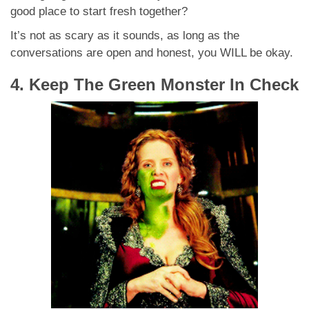
good place to start fresh together?
It’s not as scary as it sounds, as long as the
conversations are open and honest, you WILL be okay.
4. Keep The Green Monster In Check