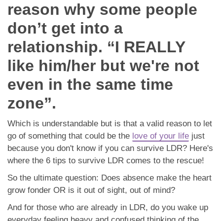
App
reason why some people
don’t get into a
Contact Us
relationship. “I REALLY
like him/her but we're not
even in the same time
zone”.
Which is understandable but is that a valid reason to let
go of something that could be the
love of your life
just
because you don't know if you can survive LDR? Here's
where the 6 tips to survive LDR comes to the rescue!
So the ultimate question: Does absence make the heart
grow fonder OR is it out of sight, out of mind?
And for those who are already in LDR, do you wake up
everyday feeling heavy and confused thinking of the