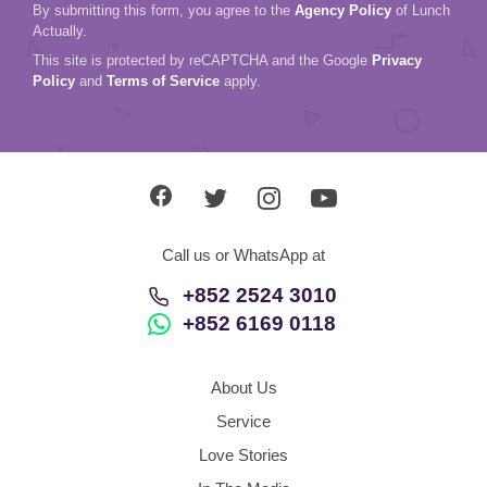
Call us or WhatsApp at
+852 2524 3010
+852 6169 0118
About Us
Service
Love Stories
In The Media
Contact Us
Hong Kong
English
Agency Policy
Refund Policy