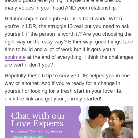
soulmate
at the end of everything, I think the challenges
are worth, don’t you?
Hopefully these 6 tip to survive LDR helped you in one
way or another. And if you're ready for a change in
yourself or looking for a fresh start in your love life,
click the link and get your journey started!
admin
September 15, 2019