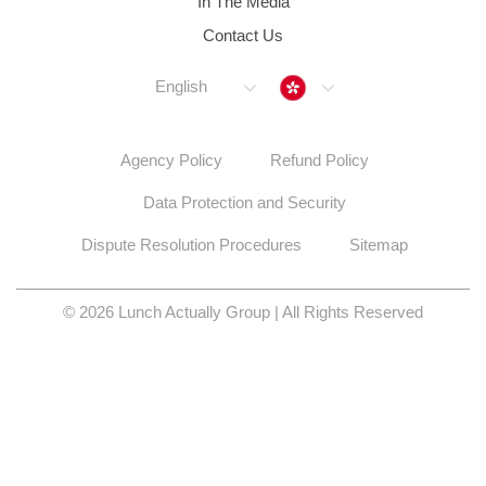
Data Protection and Security
Dispute Resolution Procedures
Sitemap
© 2026 Lunch Actually Group | All Rights Reserved