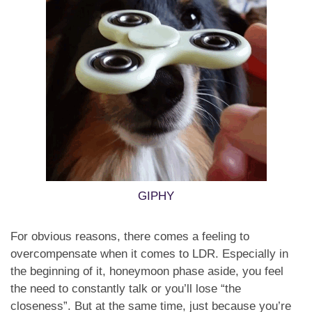
GIPHY
For obvious reasons, there comes a feeling to
overcompensate when it comes to LDR. Especially in
the beginning of it, honeymoon phase aside, you feel
the need to constantly talk or you’ll lose “the
closeness”. But at the same time, just because you’re