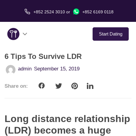
+852 2524 3010
or
+852 6169 0118
Start Dating
6 Tips To Survive LDR
About Us
admin
September 15, 2019
Service
Share on:
Love Stories
In The Media
Long distance relationship
Dating Tips
(LDR) becomes a huge