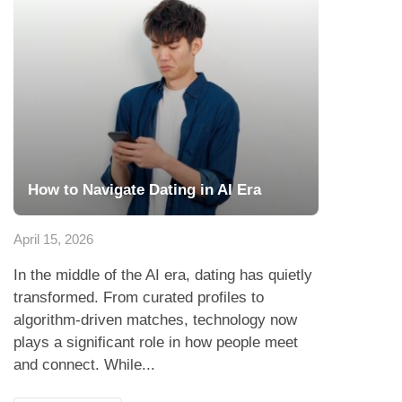
How to Navigate Dating in AI Era
April 15, 2026
In the middle of the AI era, dating has quietly
transformed. From curated profiles to
algorithm-driven matches, technology now
plays a significant role in how people meet
and connect. While...
Read more