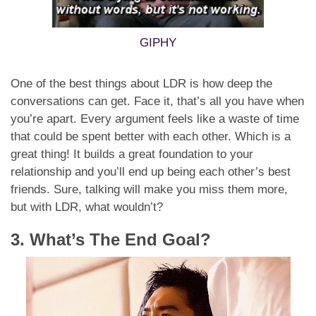
GIPHY
One of the best things about LDR is how deep the
conversations can get. Face it, that’s all you have when
you’re apart. Every argument feels like a waste of time
that could be spent better with each other. Which is a
great thing! It builds a great foundation to your
relationship and you’ll end up being each other’s best
friends. Sure, talking will make you miss them more,
but with LDR, what wouldn’t?
3. What’s The End Goal?