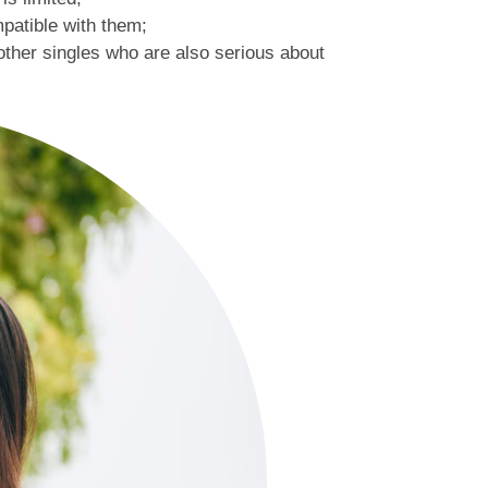
patible with them;
 other singles who are also serious about