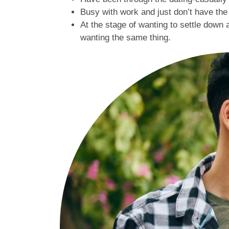
Busy with work and just don’t have th
At the stage of wanting to settle down 
wanting the same thing.