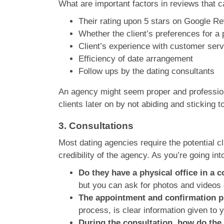
What are important factors in reviews that c
Their rating upon 5 stars on Google Re
Whether the client’s preferences for a
Client’s experience with customer servi
Efficiency of date arrangement
Follow ups by the dating consultants
An agency might seem proper and professional
clients later on by not abiding and sticking t
3.
Consultations
Most dating agencies require the potential cl
credibility of the agency. As you’re going int
Do they have a physical office in a
but you can ask for photos and videos o
The appointment and confirmation pr
process, is clear information given to 
During the consultation, how do the