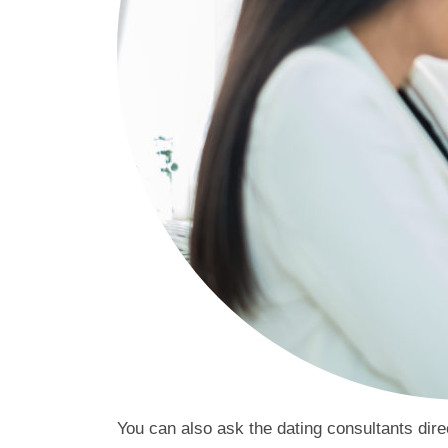
You can also ask the dating consultants dire