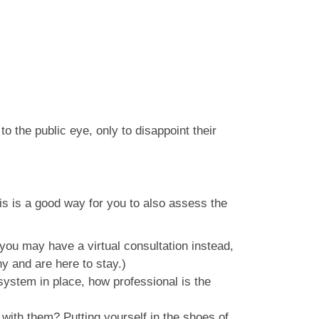
 the public eye, only to disappoint their
his is a good way for you to also assess the
you may have a virtual consultation instead,
y and are here to stay.)
system in place, how professional is the
with them? Putting yourself in the shoes of