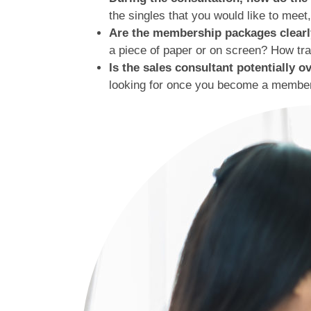
the singles that you would like to mee
Are the membership packages clearly
a piece of paper or on screen? How tra
Is the sales consultant potentially 
looking for once you become a member?