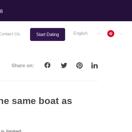
18
Hong 
English
Contact Us
Start Dating
Share on:
the same boat as
 is limited;