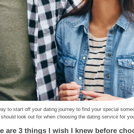
way to start off your dating journey to find your special som
hould look out for when choosing the dating service for yo
 are 3 things I wish I knew before cho