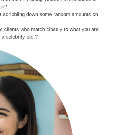
ion?
ust scribbling down some random amounts on
c clients who match closely to what you are
a celebrity etc.?