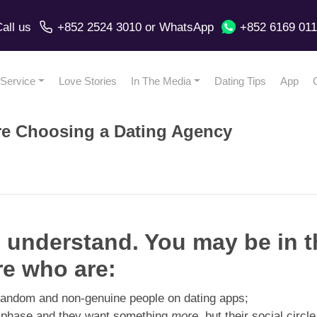
all us
+852 2524 3010
or
WhatsApp
+852 6169 01
Service
Love Stories
In The Media
Dating Tips
App
re Choosing a Dating Agency
 I understand. You may be in 
re who are:
h random and non-genuine people on dating apps;
y phase and they want something
more
, but their social circle