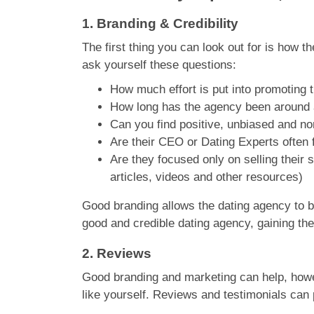
1.
Branding & Credibility
The first thing you can look out for is how t
ask yourself these questions:
How much effort is put into promoting 
How long has the agency been around a
Can you find positive, unbiased and n
Are their CEO or Dating Experts often f
Are they focused only on selling their s
articles, videos and other resources)
Good branding allows the dating agency to bui
good and credible dating agency, gaining the 
2.
Reviews
Good branding and marketing can help, howeve
like yourself. Reviews and testimonials can