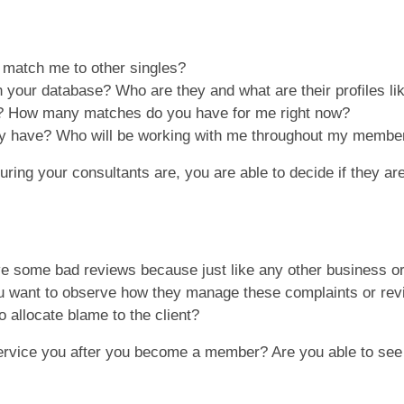
u match me to other singles?
your database? Who are they and what are their profiles l
? How many matches do you have for me right now?
y have? Who will be working with me throughout my membe
ng your consultants are, you are able to decide if they are i
ave some bad reviews because just like any other business o
ou want to observe how they manage these complaints or revi
o allocate blame to the client?
rvice you after you become a member? Are you able to see t