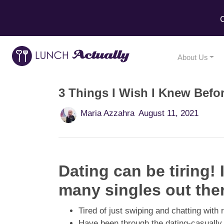
C
About Us
3 Things I Wish I Knew Befo
Maria Azzahra
August 11, 2021
Dating can be tiring!
many singles out the
Tired of just swiping and chatting wit
Have been through the dating-casuall