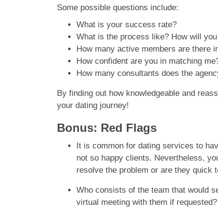
Some possible questions include:
What is your success rate?
What is the process like? How will yo
How many active members are there in 
How confident are you in matching me
How many consultants does the agenc
By finding out how knowledgeable and reassuri
your dating journey!
Bonus: Red Flags
It is common for dating services to h
not so happy clients. Nevertheless, y
resolve the problem or are they quick t
Who consists of the team that would se
virtual meeting with them if requested?