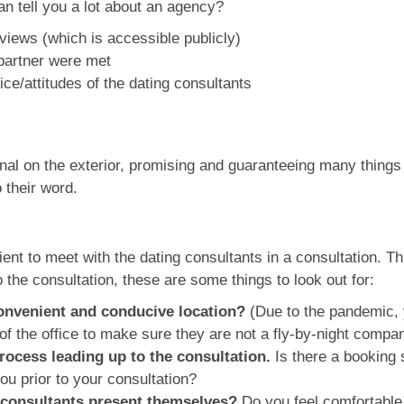
an tell you a lot about an agency?
views (which is accessible publicly)
 partner were met
ce/attitudes of the dating consultants
 on the exterior, promising and guaranteeing many things to
o their word.
ient to meet with the dating consultants in a consultation. T
o the consultation, these are some things to look out for:
 convenient and conducive location?
(Due to the pandemic, 
f the office to make sure they are not a fly-by-night compan
ocess leading up to the consultation.
Is there a booking 
you prior to your consultation?
 consultants present themselves?
Do you feel comfortable 