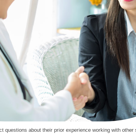
ct questions about their prior experience working with other