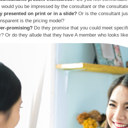
t, would you be impressed by the consultant or the consultat
 presented on print or in a slide?
Or is the consultant j
nsparent is the pricing model?
over-promising?
Do they promise that you could meet specifi
 Or do they allude that they have A member who looks like 