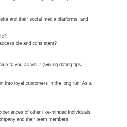
bsite and their social media platforms, and
lic?
accessible and consistent?
alue to you as well? (Giving dating tips,
m into loyal customers in the long run. As a
xperiences of other like-minded individuals
he company and their team members.