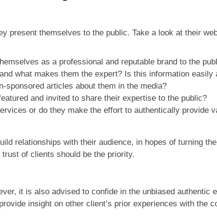
hey present themselves to the public. Take a look at their we
themselves as a professional and reputable brand to the pub
nd what makes them the expert? Is this information easily 
on-sponsored articles about them in the media?
eatured and invited to share their expertise to the public?
ervices or do they make the effort to authentically provide v
ld relationships with their audience, in hopes of turning the
trust of clients should be the priority.
r, it is also advised to confide in the unbiased authentic e
 provide insight on other client’s prior experiences with t