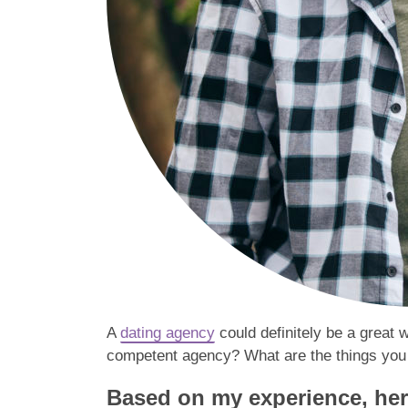
A
dating agency
could definitely be a great 
competent agency? What are the things you s
Based on my experience, here