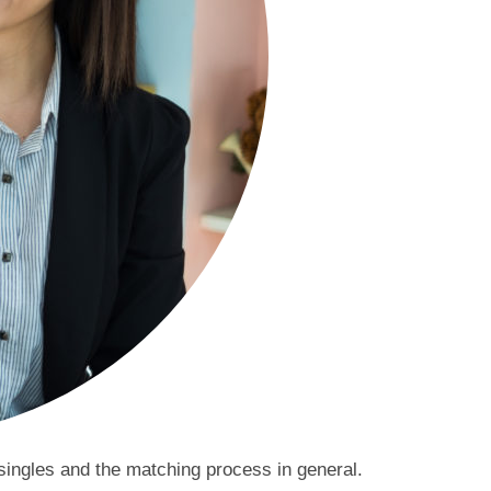
 singles and the matching process in general.