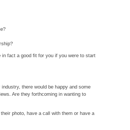
ike?
rship?
n fact a good fit for you if you were to start
r industry, there would be happy and some
ews. Are they forthcoming in wanting to
heir photo, have a call with them or have a