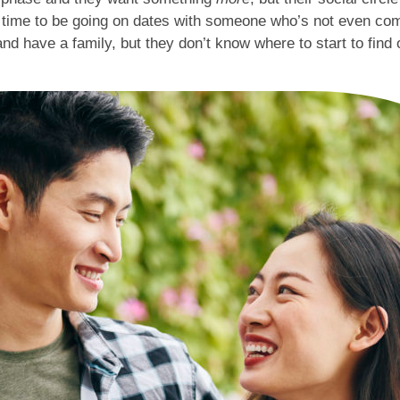
e time to be going on dates with someone who’s not even com
and have a family, but they don’t know where to start to find