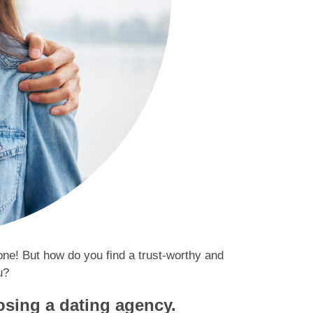
eone! But how do you find a trust-worthy and
u?
osing a dating agency.