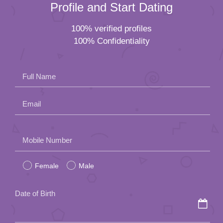
Profile and Start Dating
100% verified profiles
100% Confidentiality
Full Name
Email
Please
Mobile Number
leave
Female
Male
this
field
Date of Birth
empty.