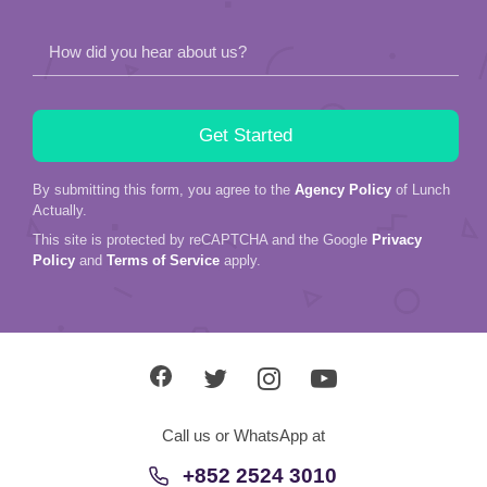
How did you hear about us?
By submitting this form, you agree to the
Agency Policy
of Lunch
Actually.
This site is protected by reCAPTCHA and the Google
Privacy
Policy
and
Terms of Service
apply.
Call us or WhatsApp at
+852 2524 3010