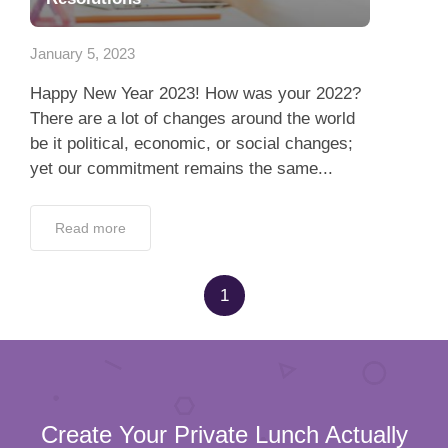
App
January 5, 2023
Contact Us
Happy New Year 2023! How was your 2022?
There are a lot of changes around the world
be it political, economic, or social changes;
yet our commitment remains the same...
Read more
1
Create Your Private Lunch Actually