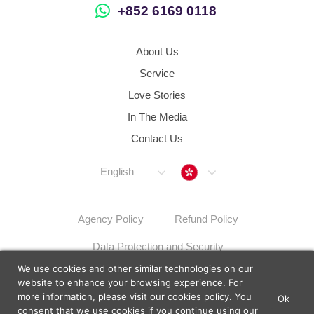
+852 6169 0118
About Us
Service
Love Stories
In The Media
Contact Us
Hong Kong
English
Agency Policy
Refund Policy
Data Protection and Security
We use cookies and other similar technologies on our
Dispute Resolution Procedures
Sitemap
website to enhance your browsing experience. For
more information, please visit our
cookies policy
. You
Ok
×
Lunch Actually - Dating For
consent that we use cookies if you continue using our