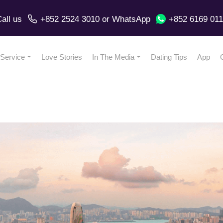
all us
+852 2524 3010
or
WhatsApp
+852 6169 01
Service
Love Stories
In The Media
Dating Tips
App