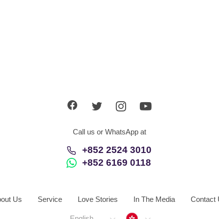
Call us or WhatsApp at
+852 2524 3010
+852 6169 0118
out Us
Service
Love Stories
In The Media
Contact
Hong Kong
English