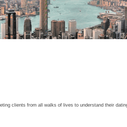
ing clients from all walks of lives to understand their dati