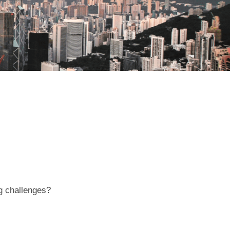
ng challenges?