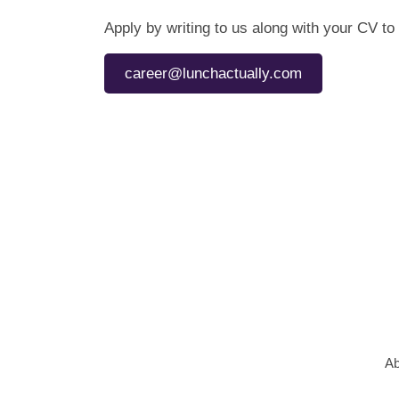
Apply by writing to us along with your CV to
career@lunchactually.com
Ab