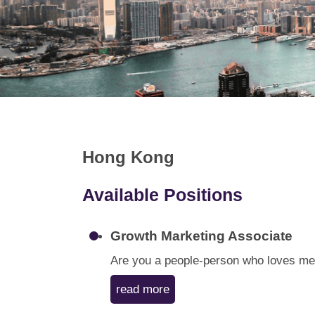
Hong Kong
Available Positions
Growth Marketing Associate
Are you a people-person who loves meet
read more