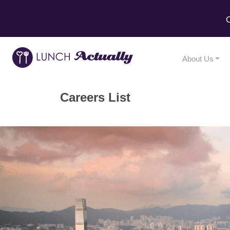
C
About Us
Careers List