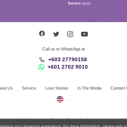
Service
apply.
Call us or WhatsApp at
+603 27790158
+601 2702 9010
out Us
Service
Love Stories
In The Media
Contact
Malaysia
otection and Security
Dispute Resolution Procedures
Si
enhance your browsing experience. For more information, please visit 