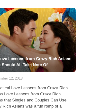
Love Lessons from Crazy Rich Asians
 Should All Take Note Of
mber 12, 2018
actical Love Lessons from Crazy Rich
ns Love Lessons from Crazy Rich
ns that Singles and Couples Can Use
y Rich Asians was a fun romp of a