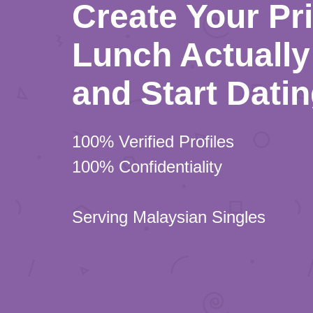
Create Your Pr
Lunch Actually 
and Start Dati
100% Verified Profiles
100% Confidentiality
Serving Malaysian Singles