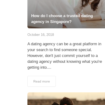
How do I choose a trusted dating
agency in Singapore?
October 16, 2018
A dating agency can be a great platform in
your search to find someone special.
However, don't just commit yourself to a
dating agency without knowing what you're
getting into....
Read more