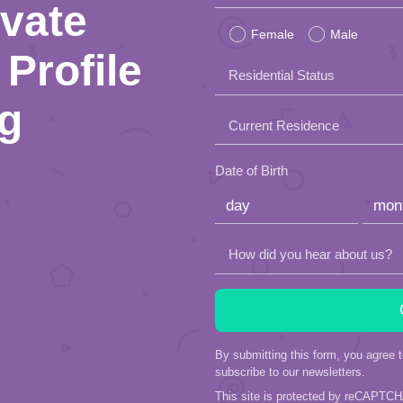
ivate
leave
Female
Male
this
Profile
Residential Status
field
ng
empty.
Current Residence
Date of Birth
How did you hear about us?
By submitting this form, you agree 
subscribe to our newsletters.
This site is protected by reCAPTC