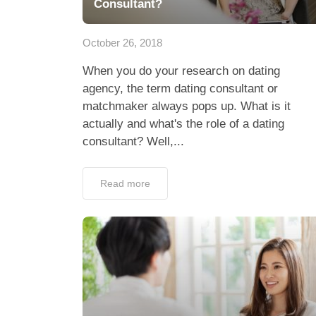
Consultant?
October 26, 2018
When you do your research on dating
agency, the term dating consultant or
matchmaker always pops up. What is it
actually and what's the role of a dating
consultant? Well,...
Read more