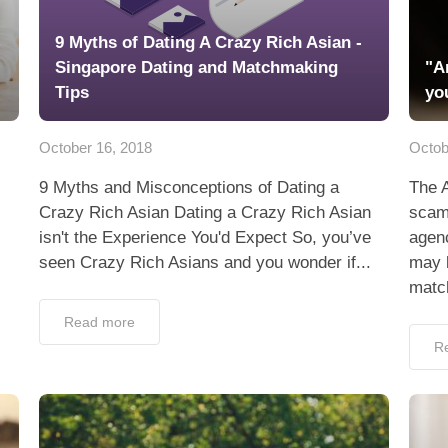
9 Myths of Dating A Crazy Rich Asian -
Singapore Dating and Matchmaking
"A
Tips
yo
October 16, 2018
Octob
9 Myths and Misconceptions of Dating a
The 
Crazy Rich Asian Dating a Crazy Rich Asian
scam
isn't the Experience You'd Expect So, you’ve
agenc
seen Crazy Rich Asians and you wonder if...
may 
matc
Read more
R