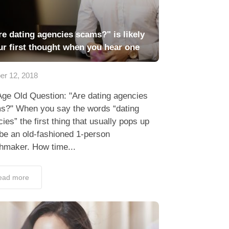
re dating agencies scams?" is likely
ur first thought when you hear one
er 12, 2018
Age Old Question: "Are dating agencies
s?" When you say the words “dating
ies” the first thing that usually pops up
be an old-fashioned 1-person
hmaker. How time...
ead more