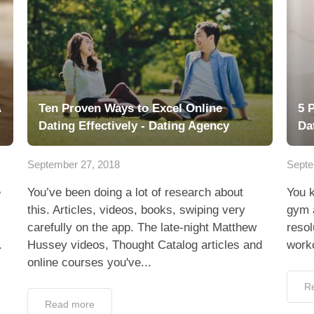
A
Ten Proven Ways to Excel Online
5 
Dating Effectively - Dating Agency
Da
September 27, 2018
Septe
e
You’ve been doing a lot of research about
You k
this. Articles, videos, books, swiping very
gym a
carefully on the app. The late-night Matthew
resol
.
Hussey videos, Thought Catalog articles and
worko
online courses you've...
R
Read more