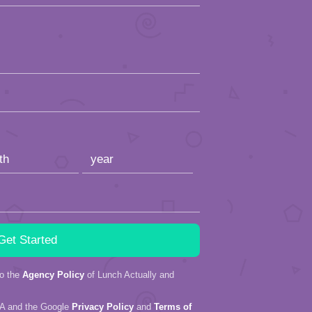
to the
Agency Policy
of Lunch Actually and
HA and the Google
Privacy Policy
and
Terms of