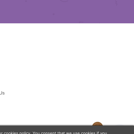
 Us
temap
our
cookies policy
. You consent that we use cookies if you