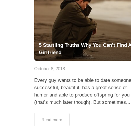
5 Startling Truths Why You Can’t Find 
Girlfriend
October 8, 2018
Every guy wants to be able to date someon
successful, beautiful, has a great sense of
humor and able to produce offspring for you
(that’s much later though). But sometimes,..
Read more