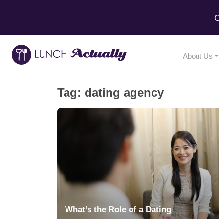
C
About Us
Tag:
dating agency
What’s the Role of a Dating