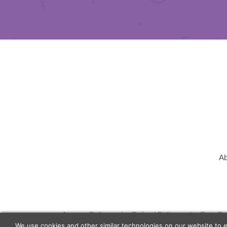
Ab
Agency Policy
Refund Policy
Data Pr
We use cookies and other similar technologies on our website to 