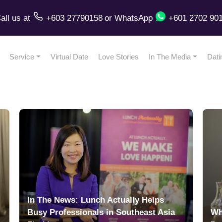
all us
at
+603 27790158
or
WhatsApp
+601 2702 90
Service
Virtual Date
Love Stories
In The Media
Dati
In The News: Lunch Actually Helps
Busy Professionals in Southeast Asia
Wh