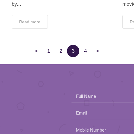
by...
movie
Read more
R
<
1
2
3
4
>
Full Name
Email
Please
Mobile Number