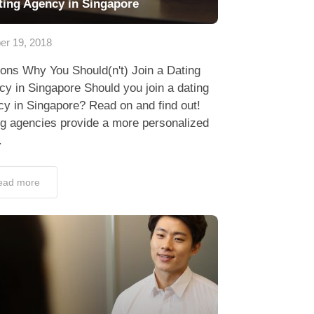
ting Agency in Singapore
er 19, 2018
ons Why You Should(n't) Join a Dating
y in Singapore Should you join a dating
y in Singapore? Read on and find out!
ng agencies provide a more personalized
.
ead more