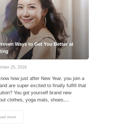
Proven Ways to Get You Better at
ting
mber 25, 2018
now how just after New Year, you join a
nd are super excited to finally fulfill that
ution? You got yourself brand new
ut clothes, yoga mats, shoes,...
ead more