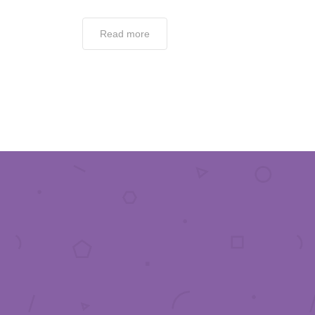
Read more