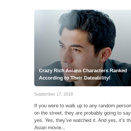
Crazy Rich Asians Characters Ranked
According to Their Dateability!
September 17, 2018
If you were to walk up to any random perso
on the street, they are probably going to say
yes. Yes, they’ve watched it. And yes, it’s t
Asian movie...