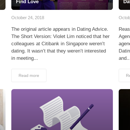
Find Love
Da
October 24, 2018
Octob
The original article appears in Dating Advice.
Reas
The Short Version: Violet Lim noticed that her
Agenc
colleagues at Citibank in Singapore weren’t
agenc
dating. It wasn’t that they weren’t interested
Dati
in meeting...
and..
Read more
R