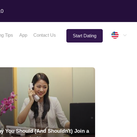
10
Malay
ng Tips
App
Contact Us
Start Dating
y You Should (And Shouldn't) Join a