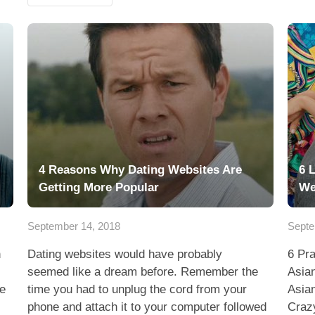
4 Reasons Why Dating Websites Are
6 
Getting More Popular
We
September 14, 2018
Septe
n
Dating websites would have probably
6 Pr
seemed like a dream before. Remember the
Asia
he
time you had to unplug the cord from your
Asia
phone and attach it to your computer followed
Craz