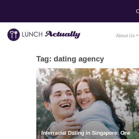
C
About Us
Tag:
dating agency
Interracial Dating in Singapore: One