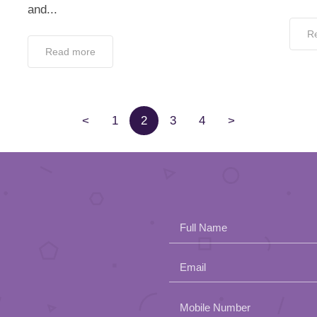
and...
R
Read more
<
1
2
3
4
>
Full Name
Email
Please
Mobile Number