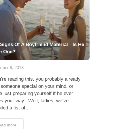
 Signs Of A Boyfriend Material - Is He
e One?
ber 9, 2018
u’re reading this, you probably already
 someone special on your mind, or
e just preparing yourself if he ever
s your way. Well, ladies, we’ve
led a list of...
ead more