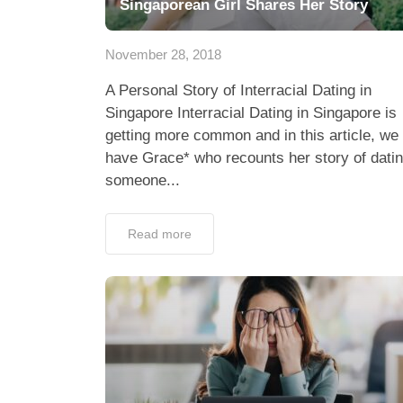
Singaporean Girl Shares Her Story
November 28, 2018
A Personal Story of Interracial Dating in
Singapore Interracial Dating in Singapore is
getting more common and in this article, we
have Grace* who recounts her story of dati
someone...
Read more