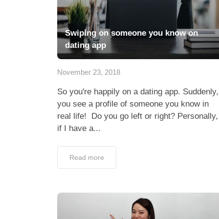
Swiping on someone you know on
dating app
November 23, 2018
So you're happily on a dating app. Suddenly,
you see a profile of someone you know in
real life! Do you go left or right? Personally,
if I have a...
Read more