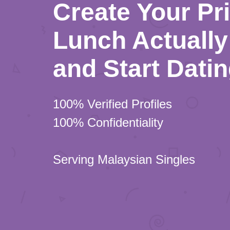
Create Your Pr
Lunch Actually 
and Start Dati
100% Verified Profiles
100% Confidentiality
Serving Malaysian Singles