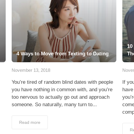
10
4 Ways to Move from Texting to Dating
Th
November 13, 2018
Novem
You’re tired of random blind dates with people
If yo
you have nothing in common with, and you’re
have
too nervous to actually go out and approach
you’r
someone. So naturally, many turn to...
come
compi
Read more
R