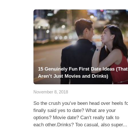
15 Genuinely Fun First Date Ideas (That
Aren’t Just Movies and Drinks)
November 8, 2018
So the crush you’ve been head over heels f
finally said yes to date? What are your
options? Movie date? Can’t really talk to
each other.Drinks? Too casual, also super...