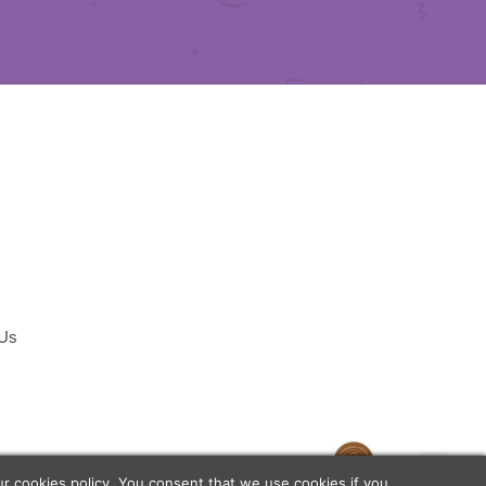
 Us
temap
our
cookies policy
. You consent that we use cookies if you