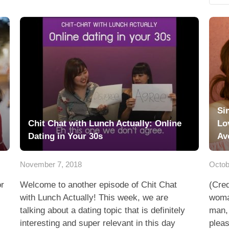
Si
Chit Chat with Lunch Actually: Online
Lo
Dating in Your 30s
Av
November 7, 2018
Octob
or
Welcome to another episode of Chit Chat
(Cred
with Lunch Actually! This week, we are
woman
talking about a dating topic that is definitely
man,
interesting and super relevant in this day
pleas