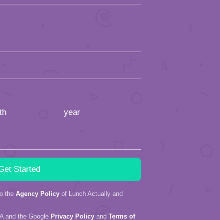
to the
Agency Policy
of Lunch Actually and
HA and the Google
Privacy Policy
and
Terms of