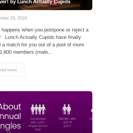
ver! by Lunch Actually Cupids
ber 23, 2018
 happens when you postpone or reject a
 Lunch Actually Cupids have finally
 a match for you out of a pool of more
 2,800 members (male...
ead more