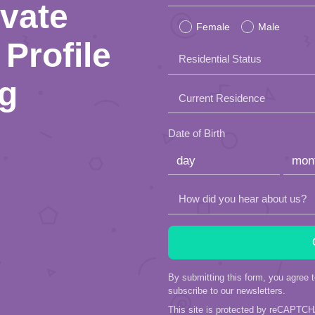
ivate
leave
Female
Male
this
Profile
Residential Status
field
ng
empty.
Current Residence
Date of Birth
How did you hear about us?
By submitting this form, you agree 
subscribe to our newsletters.
This site is protected by reCAPTC