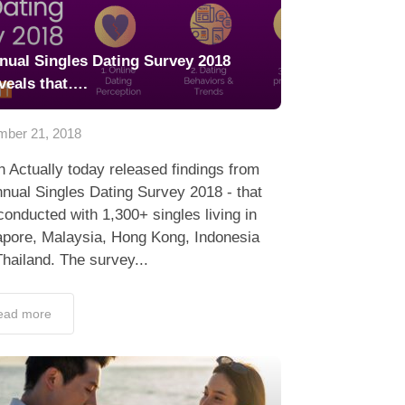
nual Singles Dating Survey 2018
veals that….
ber 21, 2018
 Actually today released findings from
nnual Singles Dating Survey 2018 - that
onducted with 1,300+ singles living in
apore, Malaysia, Hong Kong, Indonesia
hailand. The survey...
ead more