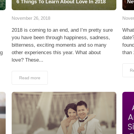
6 Things To Learn About Love In 2018
Ne
November 26, 2018
Novem
2018 is coming to an end, and I’m pretty sure
What
you have been through happiness, sadness,
date?
bitterness, exciting moments and so many
found
ng
other experiences this year. What about
than
love? These...
R
Read more