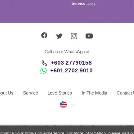
Service
apply.
Call us or WhatsApp at
+603 27790158
+601 2702 9010
out Us
Service
Love Stories
In The Media
Contact
Malaysia
otection and Security
Dispute Resolution Procedures
Si
enhance your browsing experience. For more information, please visit 