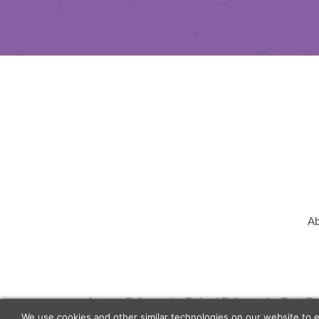
Ab
Agency Policy
Refund Policy
Data Pr
We use cookies and other similar technologies on our website to 