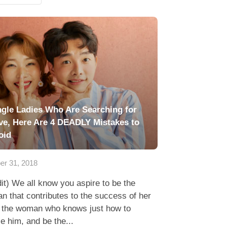
ngle Ladies Who Are Searching for
ve, Here Are 4 DEADLY Mistakes to
oid
er 31, 2018
it) We all know you aspire to be the
 that contributes to the success of her
 the woman who knows just how to
e him, and be the...