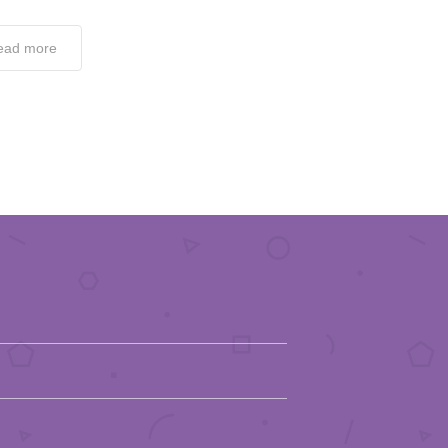
ead more