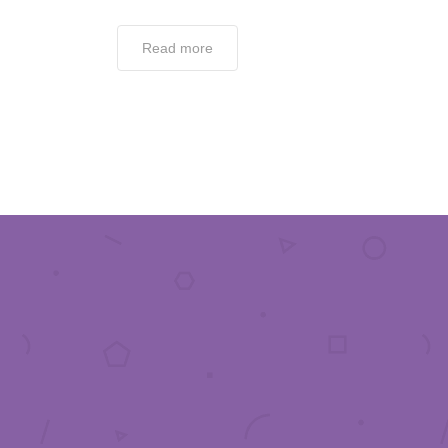
Read more