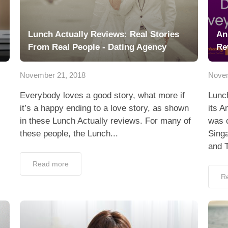
Lunch Actually Reviews: Real Stories
An
From Real People - Dating Agency
Re
November 21, 2018
Novem
Everybody loves a good story, what more if
Lunch
it’s a happy ending to a love story, as shown
its A
in these Lunch Actually reviews. For many of
was c
these people, the Lunch...
Sing
and T
Read more
R