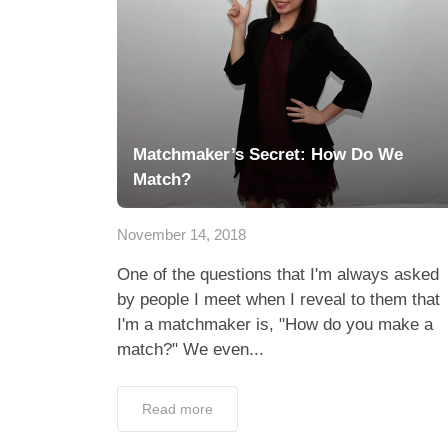
Matchmaker’s Secret: How Do We
Match?
November 14, 2018
One of the questions that I'm always asked
by people I meet when I reveal to them that
I'm a matchmaker is, "How do you make a
match?" We even...
Read more