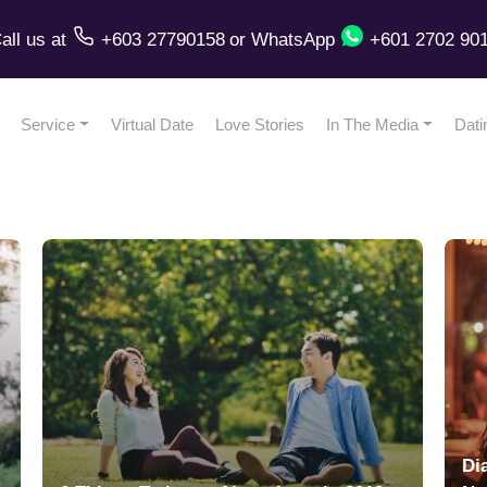
all us
at
+603 27790158
or
WhatsApp
+601 2702 90
Service
Virtual Date
Love Stories
In The Media
Dati
Di