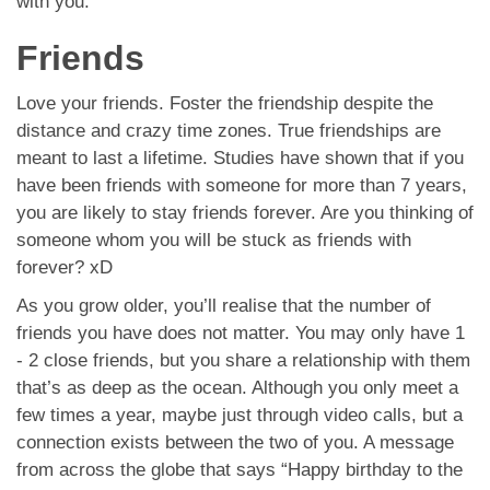
with you.
Friends
Love your friends. Foster the friendship despite the
distance and crazy time zones. True friendships are
meant to last a lifetime. Studies have shown that if you
have been friends with someone for more than 7 years,
you are likely to stay friends forever. Are you thinking of
someone whom you will be stuck as friends with
forever? xD
As you grow older, you’ll realise that the number of
friends you have does not matter. You may only have 1
- 2 close friends, but you share a relationship with them
that’s as deep as the ocean. Although you only meet a
few times a year, maybe just through video calls, but a
connection exists between the two of you. A message
from across the globe that says “Happy birthday to the