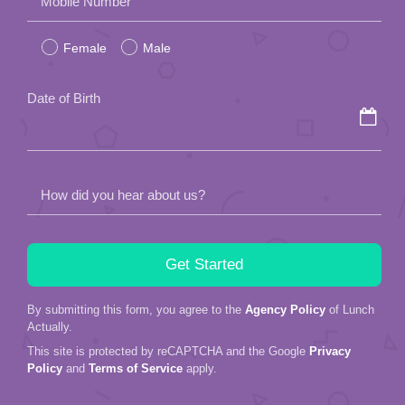
Mobile Number
leave
Female
Male
this
field
Date of Birth
empty.
How did you hear about us?
By submitting this form, you agree to the
Agency Policy
of Lunch
Actually.
This site is protected by reCAPTCHA and the Google
Privacy
Policy
and
Terms of Service
apply.