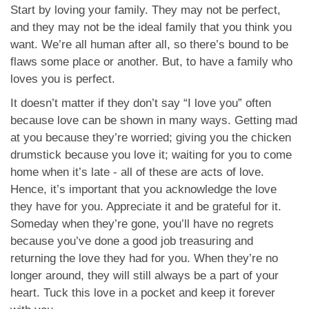
Start by loving your family. They may not be perfect,
and they may not be the ideal family that you think you
want. We’re all human after all, so there’s bound to be
flaws some place or another. But, to have a family who
loves you is perfect.
It doesn’t matter if they don’t say “I love you” often
because love can be shown in many ways. Getting mad
at you because they’re worried; giving you the chicken
drumstick because you love it; waiting for you to come
home when it’s late - all of these are acts of love.
Hence, it’s important that you acknowledge the love
they have for you. Appreciate it and be grateful for it.
Someday when they’re gone, you’ll have no regrets
because you’ve done a good job treasuring and
returning the love they had for you. When they’re no
longer around, they will still always be a part of your
heart. Tuck this love in a pocket and keep it forever