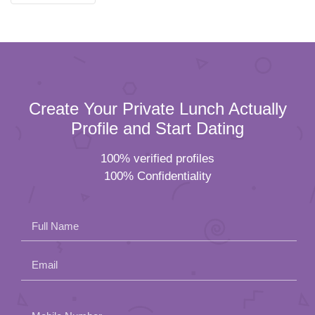
Create Your Private Lunch Actually
Profile and Start Dating
100% verified profiles
100% Confidentiality
Full Name
Email
Please