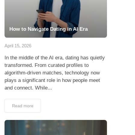
How to Navigate Dating in AI Era
April 15, 2026
In the middle of the AI era, dating has quietly
transformed. From curated profiles to
algorithm-driven matches, technology now
plays a significant role in how people meet
and connect. While...
Read more