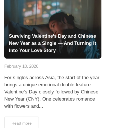
Surviving Valentine’s Day and Chinese
New Year as a Single — And Turning It
Into Your Love Story
February 10, 2026
For singles across Asia, the start of the year
brings a unique emotional double feature:
Valentine’s Day closely followed by Chinese
New Year (CNY). One celebrates romance
with flowers and...
Read more