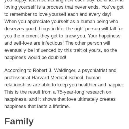
loving yourself is a process that never ends. You’ve got
to remember to love yourself each and every day!
When you appreciate yourself as a human being who
deserves good things in life, the right person will fall for
you the moment they get to know you. Your happiness
and self-love are infectious! The other person will
eventually be influenced by this trait of yours, so the
happiness would be doubled!
According to Robert J. Waldinger, a psychiatrist and
professor at Harvard Medical School, human
relationships are able to keep you healthier and happier.
This is the result from a 75-year-long research on
happiness, and it shows that love ultimately creates
happiness that lasts a lifetime.
Family