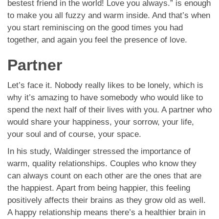
bestest friend in the world! Love you always.” is enough
to make you all fuzzy and warm inside. And that’s when
you start reminiscing on the good times you had
together, and again you feel the presence of love.
Partner
Let’s face it. Nobody really likes to be lonely, which is
why it’s amazing to have somebody who would like to
spend the next half of their lives with you. A partner who
would share your happiness, your sorrow, your life,
your soul and of course, your space.
In his study, Waldinger stressed the importance of
warm, quality relationships. Couples who know they
can always count on each other are the ones that are
the happiest. Apart from being happier, this feeling
positively affects their brains as they grow old as well.
A happy relationship means there’s a healthier brain in