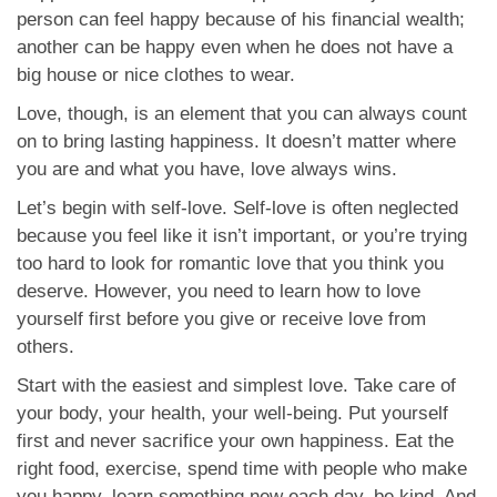
App
person can feel happy because of his financial wealth;
another can be happy even when he does not have a
Contact Us
big house or nice clothes to wear.
Love, though, is an element that you can always count
on to bring lasting happiness. It doesn’t matter where
you are and what you have, love always wins.
Let’s begin with self-love. Self-love is often neglected
because you feel like it isn’t important, or you’re trying
too hard to look for romantic love that you think you
deserve. However, you need to learn how to love
yourself first before you give or receive love from
others.
Start with the easiest and simplest love. Take care of
your body, your health, your well-being. Put yourself
first and never sacrifice your own happiness. Eat the
right food, exercise, spend time with people who make
you happy, learn something new each day, be kind. And