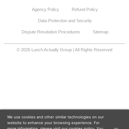
Agency Policy
Refund Policy
Data Protection and Security
Dispute Resolution Procedures
Sitemap
© 2026 Lunch Actually Group | All Rights Reserved
We use cookies and other similar technologies on our
website to enhance your browsing experience. For
more information, please visit our
cookies policy
. You