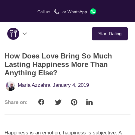
Call us
or
WhatsApp
Start Dating
How Does Love Bring So Much
About Us
Lasting Happiness More Than
Anything Else?
Service
Maria Azzahra
January 4, 2019
Love Stories
Share on:
In The Media
Dating Tips
Happiness is an emotion; happiness is subjective. A