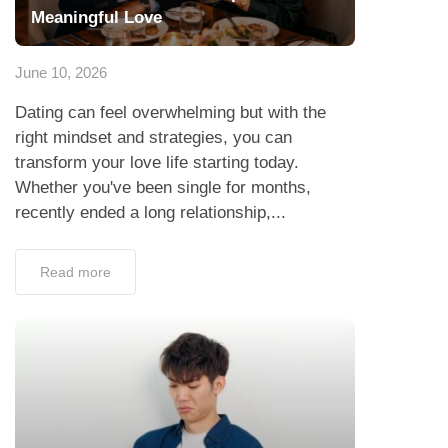
Meaningful Love
June 10, 2026
Dating can feel overwhelming but with the
right mindset and strategies, you can
transform your love life starting today.
Whether you've been single for months,
recently ended a long relationship,...
Read more