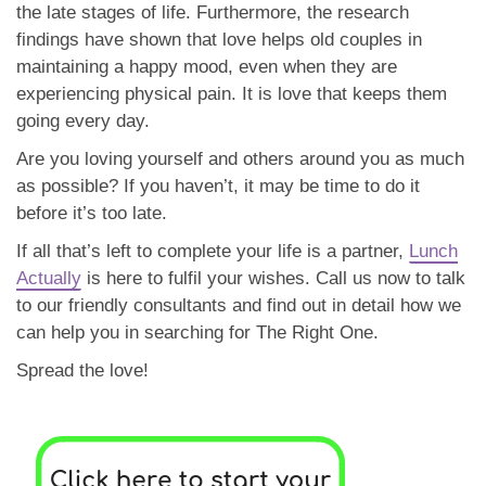
the late stages of life. Furthermore, the research
findings have shown that love helps old couples in
maintaining a happy mood, even when they are
experiencing physical pain. It is love that keeps them
going every day.
Are you loving yourself and others around you as much
as possible? If you haven’t, it may be time to do it
before it’s too late.
If all that’s left to complete your life is a partner,
Lunch
Actually
is here to fulfil your wishes. Call us now to talk
to our friendly consultants and find out in detail how we
can help you in searching for The Right One.
Spread the love!