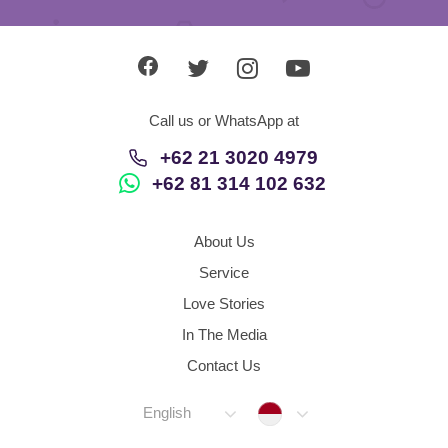
Call us or WhatsApp at
+62 21 3020 4979
+62 81 314 102 632
About Us
Service
Love Stories
In The Media
Contact Us
Indonesia
English