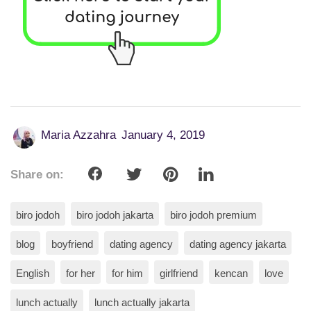
Maria Azzahra
January 4, 2019
Share on:
biro jodoh
biro jodoh jakarta
biro jodoh premium
blog
boyfriend
dating agency
dating agency jakarta
English
for her
for him
girlfriend
kencan
love
lunch actually
lunch actually jakarta