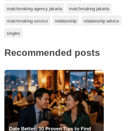
matchmaking agency jakarta
matchmaking jakarta
matchmaking service
relationship
relationship advice
singles
Recommended posts
Date Better: 10 Proven Tips to Find