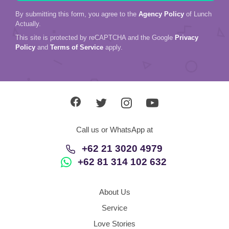
By submitting this form, you agree to the
Agency Policy
of Lunch
Actually.
This site is protected by reCAPTCHA and the Google
Privacy
Policy
and
Terms of Service
apply.
Call us or WhatsApp at
+62 21 3020 4979
+62 81 314 102 632
About Us
Service
Love Stories