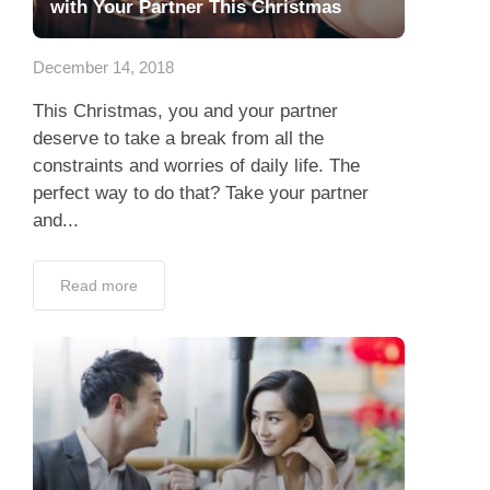
with Your Partner This Christmas
December 14, 2018
This Christmas, you and your partner
deserve to take a break from all the
constraints and worries of daily life. The
perfect way to do that? Take your partner
and...
Read more