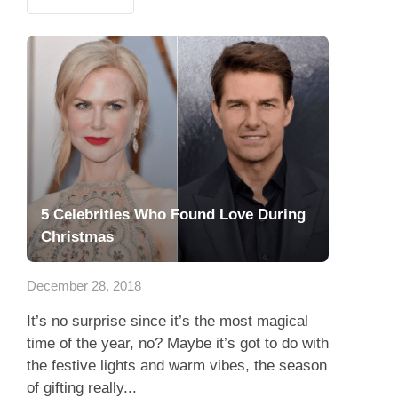
5 Celebrities Who Found Love During
Christmas
December 28, 2018
It’s no surprise since it’s the most magical
time of the year, no? Maybe it’s got to do with
the festive lights and warm vibes, the season
of gifting really...