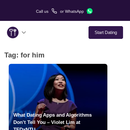
Call us
or
WhatsApp
Start Dating
Tag:
for him
About Us
Service
Love Stories
In The Media
What Dating Apps and Algorithms
Dating Tips
Don’t Tell You – Violet Lim at
TEDxNTU