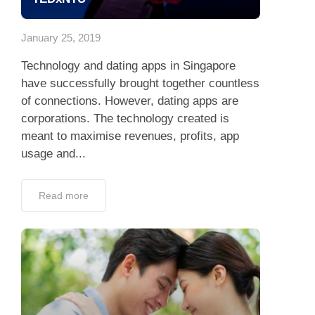
App
January 25, 2019
Contact Us
Technology and dating apps in Singapore
have successfully brought together countless
of connections. However, dating apps are
corporations. The technology created is
meant to maximise revenues, profits, app
usage and...
Read more