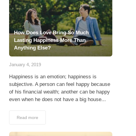
How Does Love Bring So Much
Lasting Happiness More Than
Anything Else?
January 4, 2019
Happiness is an emotion; happiness is
subjective. A person can feel happy because
of his financial wealth; another can be happy
even when he does not have a big house...
Read more