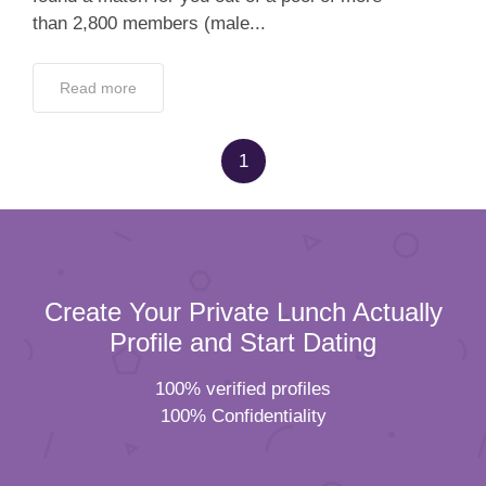
than 2,800 members (male...
Read more
1
Create Your Private Lunch Actually
Profile and Start Dating
100% verified profiles
100% Confidentiality