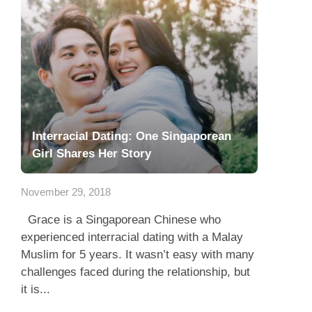
Interracial Dating: One Singaporean
Girl Shares Her Story
November 29, 2018
Grace is a Singaporean Chinese who
experienced interracial dating with a Malay
Muslim for 5 years. It wasn’t easy with many
challenges faced during the relationship, but
it is...