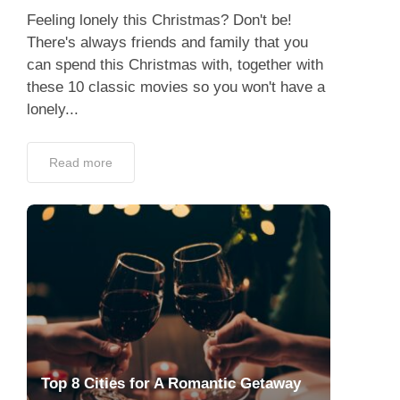
Feeling lonely this Christmas? Don't be!
There's always friends and family that you
can spend this Christmas with, together with
these 10 classic movies so you won't have a
lonely...
Read more
Top 8 Cities for A Romantic Getaway