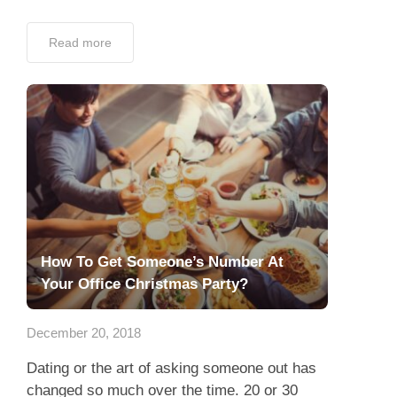
Read more
How To Get Someone’s Number At
Your Office Christmas Party?
December 20, 2018
Dating or the art of asking someone out has
changed so much over the time. 20 or 30