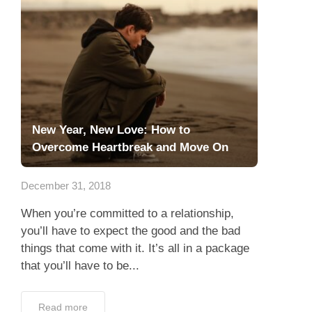
New Year, New Love: How to
Overcome Heartbreak and Move On
December 31, 2018
When you’re committed to a relationship,
you’ll have to expect the good and the bad
things that come with it. It’s all in a package
that you’ll have to be...
Read more