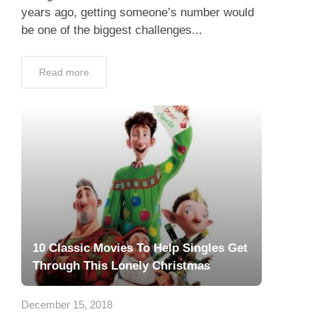
years ago, getting someone’s number would
be one of the biggest challenges...
Read more
10 Classic Movies To Help Singles Get
Through This Lonely Christmas
December 15, 2018