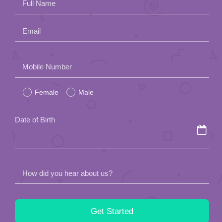
Full Name
Email
Please
Mobile Number
leave
Female
Male
this
field
Date of Birth
empty.
How did you hear about us?