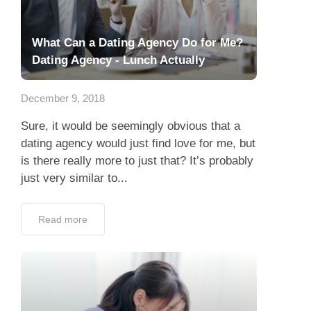
What Can a Dating Agency Do for Me?
Dating Agency - Lunch Actually
December 9, 2018
Sure, it would be seemingly obvious that a
dating agency would just find love for me, but
is there really more to just that? It’s probably
just very similar to...
Read more