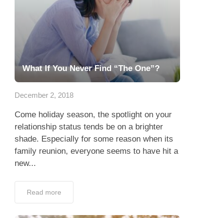
What If You Never Find “The One”?
December 2, 2018
Come holiday season, the spotlight on your
relationship status tends be on a brighter
shade. Especially for some reason when its
family reunion, everyone seems to have hit a
new...
Read more