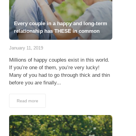
Every couple in a happy and long-term
relationship has THESE in common
January 11, 2019
Millions of happy couples exist in this world.
If you’re one of them, you’re very lucky!
Many of you had to go through thick and thin
before you are finally...
Read more