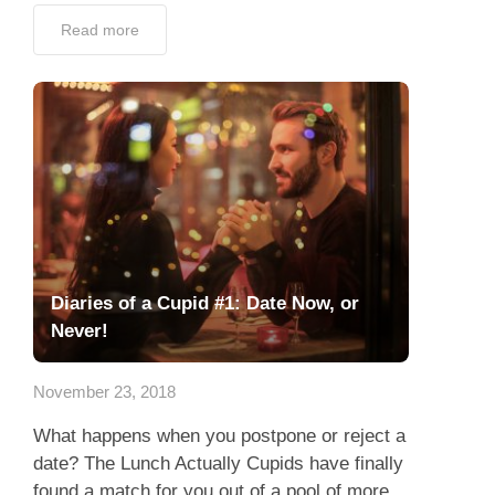
Read more
Diaries of a Cupid #1: Date Now, or
Never!
November 23, 2018
What happens when you postpone or reject a
date? The Lunch Actually Cupids have finally
found a match for you out of a pool of more