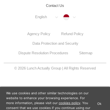
Contact Us
Indonesia
English
Agency Policy
Refund Policy
Data Protection and Security
Dispute Resolution Procedures
Sitemap
© 2026 Lunch Actually Group | All Rights Reserved
We use cookies and other similar technologies on our
website to enhance your browsing experience. For
more information, please visit our
cookies policy
. You
Ok
×
Lunch Actually - Dating For
consent that we use cookies if you continue using our