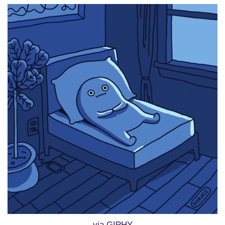
via GIPHY