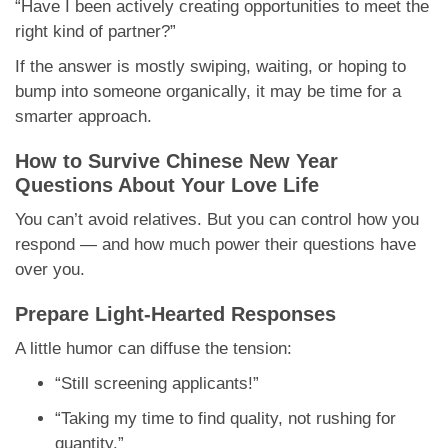
“Have I been actively creating opportunities to meet the
right kind of partner?”
If the answer is mostly swiping, waiting, or hoping to
bump into someone organically, it may be time for a
smarter approach.
How to Survive Chinese New Year
Questions About Your Love Life
You can’t avoid relatives. But you can control how you
respond — and how much power their questions have
over you.
Prepare Light-Hearted Responses
A little humor can diffuse the tension:
“Still screening applicants!”
“Taking my time to find quality, not rushing for
quantity.”