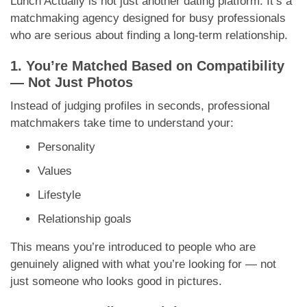
Lunch Actually is not just another dating platform. It’s a
matchmaking agency designed for busy professionals
who are serious about finding a long-term relationship.
1. You’re Matched Based on Compatibility
— Not Just Photos
Instead of judging profiles in seconds, professional
matchmakers take time to understand your:
Personality
Values
Lifestyle
Relationship goals
This means you’re introduced to people who are
genuinely aligned with what you’re looking for — not
just someone who looks good in pictures.