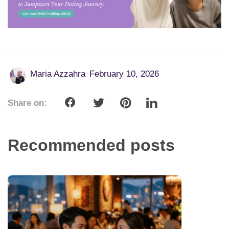
Maria Azzahra
February 10, 2026
Share on:
Recommended posts