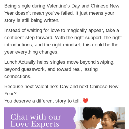
Being single during Valentine’s Day and Chinese New
Year doesn’t mean you’ve failed. It just means your
story is still being written.
Instead of waiting for love to magically appear, take a
confident step forward. With the right support, the right
introductions, and the right mindset, this could be the
year everything changes.
Lunch Actually helps singles move beyond swiping,
beyond guesswork, and toward real, lasting
connections.
Because next Valentine’s Day and next Chinese New
Year?
You deserve a different story to tell. ❤️