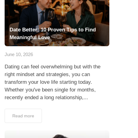
Date Better: 10 Proven Tips to Find
Meaningful Love
June 10, 2026
Dating can feel overwhelming but with the
right mindset and strategies, you can
transform your love life starting today.
Whether you've been single for months,
recently ended a long relationship,...
Read more