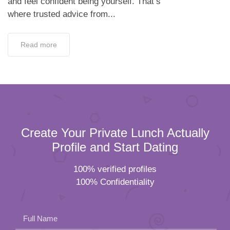
and feel confident being yourself. That’s
where trusted advice from...
Read more
Create Your Private Lunch Actually
Profile and Start Dating
100% verified profiles
100% Confidentiality
Full Name