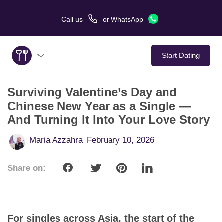
Call us
or
WhatsApp
Start Dating
Surviving Valentine’s Day and
About Us
Chinese New Year as a Single —
And Turning It Into Your Love Story
Service
Maria Azzahra
February 10, 2026
Love Stories
Share on:
In The Media
Dating Tips
For singles across Asia, the start of the