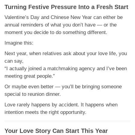
Turning Festive Pressure Into a Fresh Start
Valentine’s Day and Chinese New Year can either be
annual reminders of what you don’t have — or the
moment you decide to do something different.
Imagine this:
Next year, when relatives ask about your love life, you
can say,
“I actually joined a matchmaking agency and I’ve been
meeting great people.”
Or maybe even better — you’ll be bringing someone
special to reunion dinner.
Love rarely happens by accident. It happens when
intention meets the right opportunity.
Your Love Story Can Start This Year