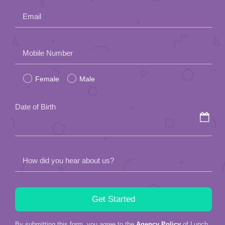
Email
Please
Mobile Number
leave
Female
Male
this
field
Date of Birth
empty.
How did you hear about us?
By submitting this form, you agree to the
Agency Policy
of Lunch