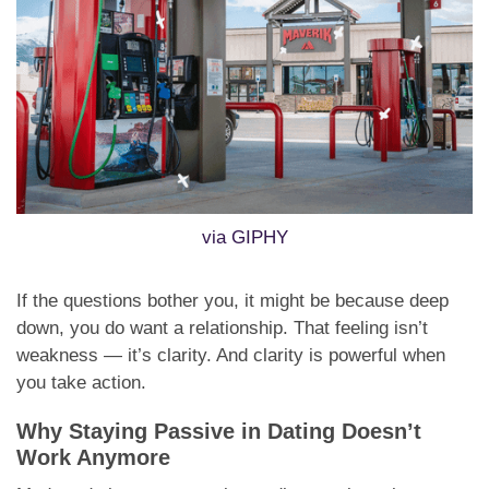
via GIPHY
If the questions bother you, it might be because deep
down, you do want a relationship. That feeling isn’t
weakness — it’s clarity. And clarity is powerful when
you take action.
Why Staying Passive in Dating Doesn’t
Work Anymore