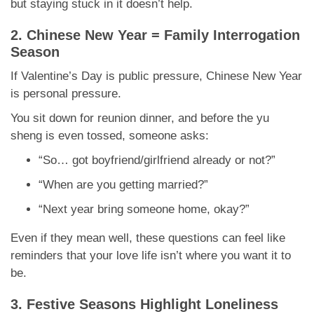
but staying stuck in it doesn’t help.
2. Chinese New Year = Family Interrogation
Season
If Valentine’s Day is public pressure, Chinese New Year
is personal pressure.
You sit down for reunion dinner, and before the yu
sheng is even tossed, someone asks:
“So… got boyfriend/girlfriend already or not?”
“When are you getting married?”
“Next year bring someone home, okay?”
Even if they mean well, these questions can feel like
reminders that your love life isn’t where you want it to
be.
3. Festive Seasons Highlight Loneliness