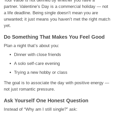
Your value is not defined by whether you have a
partner. Valentine’s Day is a commercial holiday — not
a life deadline. Being single doesn’t mean you are
unwanted; it just means you haven’t met the right match
yet.
Do Something That Makes You Feel Good
Plan a night that’s about you:
Dinner with close friends
A solo self-care evening
Trying a new hobby or class
The goal is to associate the day with positive energy —
not just romantic pressure.
Ask Yourself One Honest Question
Instead of “Why am I still single?” ask: