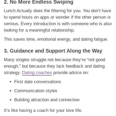
2. No More Endless Swiping
Lunch Actually does the filtering for you. You don’t have
to spend hours on apps or wonder if the other person is
serious. Every introduction is with someone who is also
looking for a meaningful relationship.
This saves time, emotional energy, and dating fatigue.
3. Guidance and Support Along the Way
Many singles struggle not because they’re “not good
enough,” but because they lack feedback and dating
strategy.
Dating coaches
provide advice on:
First date conversations
Communication styles
Building attraction and connection
It’s like having a coach for your love life.