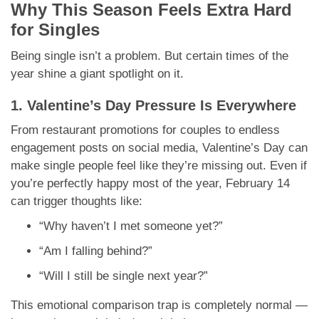
Why This Season Feels Extra Hard
for Singles
Being single isn’t a problem. But certain times of the
year shine a giant spotlight on it.
1. Valentine’s Day Pressure Is Everywhere
From restaurant promotions for couples to endless
engagement posts on social media, Valentine’s Day can
make single people feel like they’re missing out. Even if
you’re perfectly happy most of the year, February 14
can trigger thoughts like:
“Why haven’t I met someone yet?”
“Am I falling behind?”
“Will I still be single next year?”
This emotional comparison trap is completely normal —