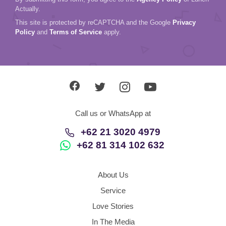
Actually.
This site is protected by reCAPTCHA and the Google
Privacy
Policy
and
Terms of Service
apply.
Call us or WhatsApp at
+62 21 3020 4979
+62 81 314 102 632
About Us
Service
Love Stories
In The Media