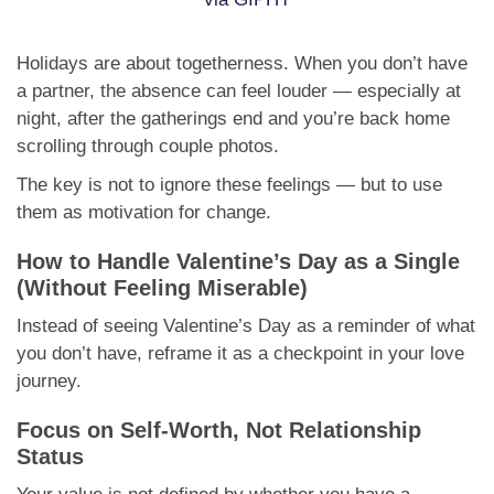
Holidays are about togetherness. When you don’t have
a partner, the absence can feel louder — especially at
night, after the gatherings end and you’re back home
scrolling through couple photos.
The key is not to ignore these feelings — but to use
them as motivation for change.
How to Handle Valentine’s Day as a Single
(Without Feeling Miserable)
Instead of seeing Valentine’s Day as a reminder of what
you don’t have, reframe it as a checkpoint in your love
journey.
Focus on Self-Worth, Not Relationship
Status