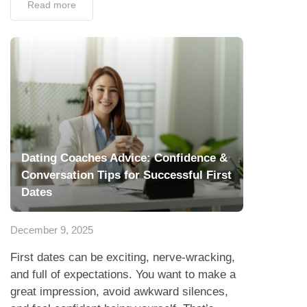
Read more
Dating Coaches Advice: Confidence &
Conversation Tips for Successful First
Dates
December 9, 2025
First dates can be exciting, nerve-wracking,
and full of expectations. You want to make a
great impression, avoid awkward silences,