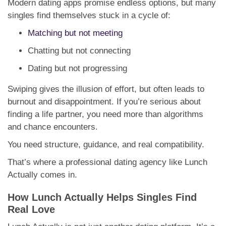
Modern dating apps promise endless options, but many
singles find themselves stuck in a cycle of:
Matching but not meeting
Chatting but not connecting
Dating but not progressing
Swiping gives the illusion of effort, but often leads to
burnout and disappointment. If you’re serious about
finding a life partner, you need more than algorithms
and chance encounters.
You need structure, guidance, and real compatibility.
That’s where a professional dating agency like Lunch
Actually comes in.
How Lunch Actually Helps Singles Find
Real Love