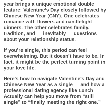
App
year brings a unique emotional double
feature: Valentine’s Day closely followed by
Contact Us
Chinese New Year (CNY). One celebrates
romance with flowers and candlelight
dinners. The other celebrates family,
tradition, and — inevitably — questions
about your relationship status.
If you’re single, this period can feel
overwhelming. But it doesn’t have to be. In
fact, it might be the perfect turning point in
your love life.
Here’s how to navigate Valentine’s Day and
Chinese New Year as a single — and how a
professional dating agency like Lunch
Actually can help you move from “still
single” to “finally meeting the right one.”