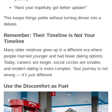
“Next year hopefully got better update!”
This keeps things polite without turning dinner into a
debate.
Remember: Their Timeline Is Not Your
Timeline
Many older relatives grew up in a different era where
people married younger and had fewer dating options.
Today, careers are longer, social circles are smaller,
and modern dating is more complex. Your journey is not
wrong — it’s just different.
Use the Discomfort as Fuel