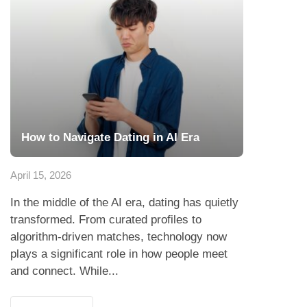
How to Navigate Dating in AI Era
April 15, 2026
In the middle of the AI era, dating has quietly
transformed. From curated profiles to
algorithm-driven matches, technology now
plays a significant role in how people meet
and connect. While...