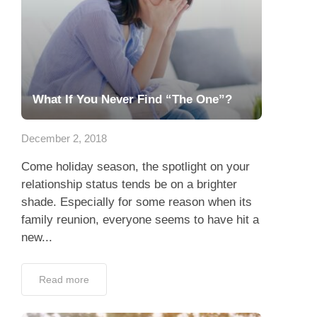
What If You Never Find “The One”?
December 2, 2018
Come holiday season, the spotlight on your
relationship status tends be on a brighter
shade. Especially for some reason when its
family reunion, everyone seems to have hit a
new...
Read more