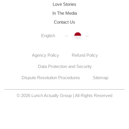
Love Stories
In The Media
Contact Us
Indonesia
English
Agency Policy
Refund Policy
Data Protection and Security
Dispute Resolution Procedures
Sitemap
© 2026 Lunch Actually Group | All Rights Reserved