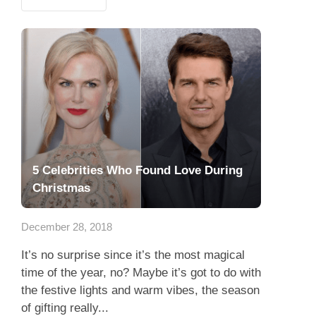
5 Celebrities Who Found Love During
Christmas
December 28, 2018
It’s no surprise since it’s the most magical
time of the year, no? Maybe it’s got to do with
the festive lights and warm vibes, the season
of gifting really...