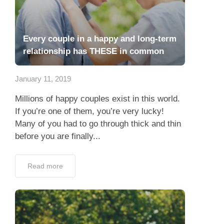
Every couple in a happy and long-term
relationship has THESE in common
January 11, 2019
Millions of happy couples exist in this world.
If you’re one of them, you’re very lucky!
Many of you had to go through thick and thin
before you are finally...
Read more