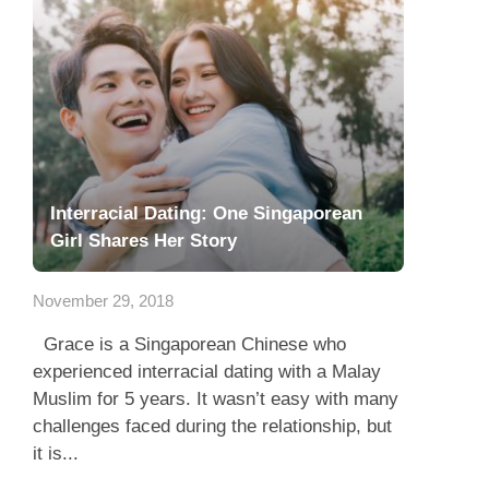
Interracial Dating: One Singaporean
Girl Shares Her Story
November 29, 2018
Grace is a Singaporean Chinese who
experienced interracial dating with a Malay
Muslim for 5 years. It wasn’t easy with many
challenges faced during the relationship, but
it is...