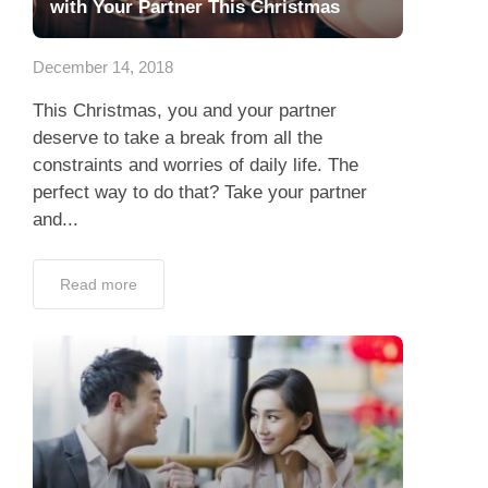
with Your Partner This Christmas
December 14, 2018
This Christmas, you and your partner
deserve to take a break from all the
constraints and worries of daily life. The
perfect way to do that? Take your partner
and...
Read more