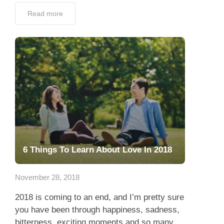
Read more
6 Things To Learn About Love In 2018
November 28, 2018
2018 is coming to an end, and I’m pretty sure
you have been through happiness, sadness,
bitterness, exciting moments and so many