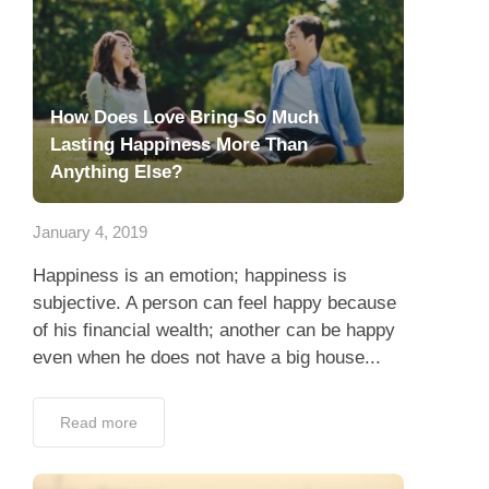
How Does Love Bring So Much
Lasting Happiness More Than
Anything Else?
January 4, 2019
Happiness is an emotion; happiness is
subjective. A person can feel happy because
of his financial wealth; another can be happy
even when he does not have a big house...
Read more