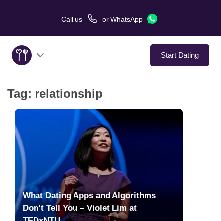
Call us
or
WhatsApp
Start Dating
Tag:
relationship
About Us
Service
Love Stories
In The Media
What Dating Apps and Algorithms
Dating Tips
Don’t Tell You – Violet Lim at
TEDxNTU