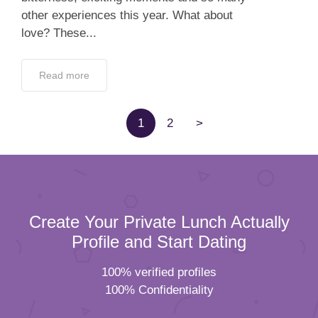
other experiences this year. What about
love? These...
Read more
1
2
>
Create Your Private Lunch Actually
Profile and Start Dating
100% verified profiles
100% Confidentiality