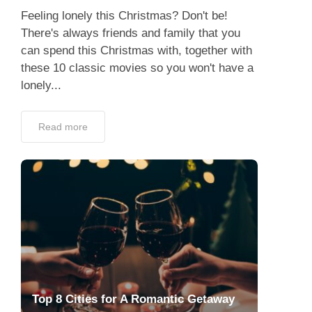
Feeling lonely this Christmas? Don't be!
There's always friends and family that you
can spend this Christmas with, together with
these 10 classic movies so you won't have a
lonely...
Read more
Top 8 Cities for A Romantic Getaway