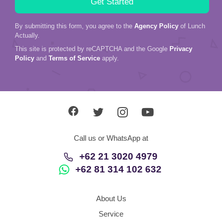
By submitting this form, you agree to the
Agency Policy
of Lunch
Actually.
This site is protected by reCAPTCHA and the Google
Privacy
Policy
and
Terms of Service
apply.
Call us or WhatsApp at
+62 21 3020 4979
+62 81 314 102 632
About Us
Service