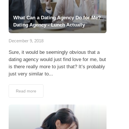
What Can a Dating Agency Do for Me?
Dating Agency - Lunch Actually
December 9, 2018
Sure, it would be seemingly obvious that a
dating agency would just find love for me, but
is there really more to just that? It’s probably
just very similar to...
Read more