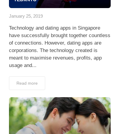
App
January 25, 2019
Contact Us
Technology and dating apps in Singapore
have successfully brought together countless
of connections. However, dating apps are
corporations. The technology created is
meant to maximise revenues, profits, app
usage and...
Read more