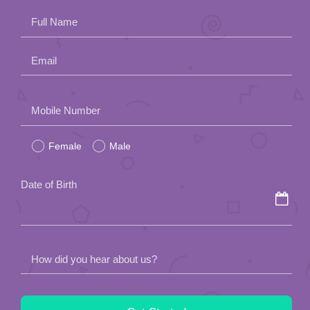
Full Name
Email
Please
Mobile Number
leave
Female
Male
this
field
Date of Birth
empty.
How did you hear about us?