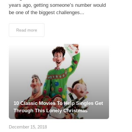
years ago, getting someone’s number would
be one of the biggest challenges...
Read more
10 Classic Movies To Help Singles Get
Through This Lonely Christmas
December 15, 2018