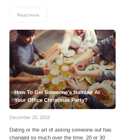
Read more
How To Get Someone’s Number At
Your Office Christmas Party?
December 20, 2018
Dating or the art of asking someone out has
changed so much over the time. 20 or 30