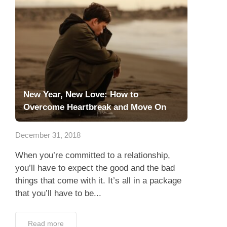
New Year, New Love: How to
Overcome Heartbreak and Move On
December 31, 2018
When you’re committed to a relationship,
you’ll have to expect the good and the bad
things that come with it. It’s all in a package
that you’ll have to be...
Read more