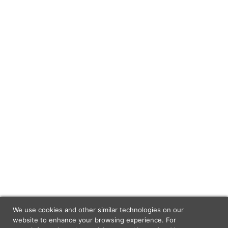
We use cookies and other similar technologies on our
website to enhance your browsing experience. For