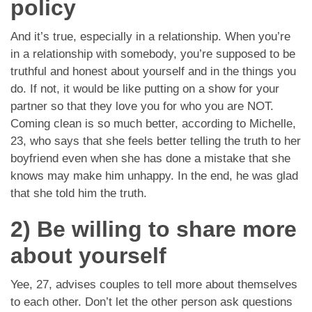
policy
And it’s true, especially in a relationship. When you’re
in a relationship with somebody, you’re supposed to be
truthful and honest about yourself and in the things you
do. If not, it would be like putting on a show for your
partner so that they love you for who you are NOT.
Coming clean is so much better, according to Michelle,
23, who says that she feels better telling the truth to her
boyfriend even when she has done a mistake that she
knows may make him unhappy. In the end, he was glad
that she told him the truth.
2) Be willing to share more
about yourself
Yee, 27, advises couples to tell more about themselves
to each other. Don’t let the other person ask questions