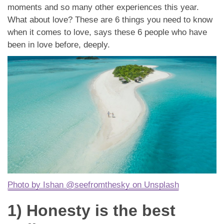
應用程式
moments and so many other experiences this year.
What about love? These are 6 things you need to know
聯絡我們
when it comes to love, says these 6 people who have
been in love before, deeply.
Photo by Ishan @seefromthesky on Unsplash
1) Honesty is the best