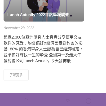
Lunch Actually 2022年度區域調查
November 29, 2022
超過2,300位亞洲單身人士真實分享使用交友
軟件的感受﹑約會偏好&經濟因素對約會的影
響. 80% 的香港單身人士認為自己經濟穩定，
並準備好尋找一生的摯愛 亞洲第一及最大午
餐約會公司Lunch Actually 今天發佈最...
了解更多