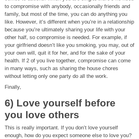
to compromise with anybody, occasionally friends and
family, but most of the time, you can do anything you
like. However, it’s different when you’re in a relationship
because you’re ultimately sharing your life with your
other half, so compromise is needed. For example, if
your girlfriend doesn’t like you smoking, you may, out of
your own will, quit it for her, and for the sake of your
health. If 2 of you live together, compromise can come
in many ways, such as sharing the house chores
without letting only one party do all the work.
Finally,
6) Love yourself before
you love others
This is really important. If you don’t love yourself
enough, how do you expect someone else to love you?