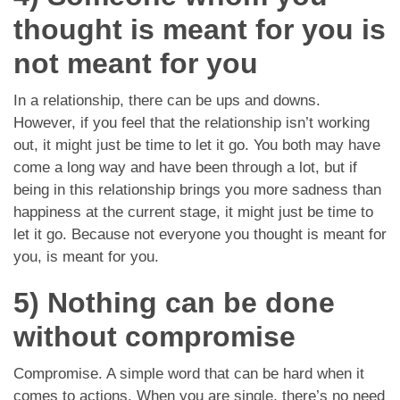
thought is meant for you is
not meant for you
In a relationship, there can be ups and downs.
However, if you feel that the relationship isn’t working
out, it might just be time to let it go. You both may have
come a long way and have been through a lot, but if
being in this relationship brings you more sadness than
happiness at the current stage, it might just be time to
let it go. Because not everyone you thought is meant for
you, is meant for you.
5) Nothing can be done
without compromise
Compromise. A simple word that can be hard when it
comes to actions. When you are single, there’s no need