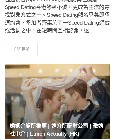
Speed Dating香港熱潮不減，更成為主流的尋
找對象方式之一。Speed Dating顧名思義即極
速約會，參加者齊集於同一Speed Dating遊戲
或活動之中，在短時間互相認識，透...
了解更多
婚姻介紹所推薦 | 婚介所配對公司 | 徵婚
社中介 | Lunch Actually (HK)