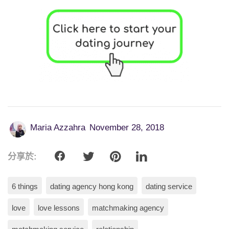
Maria Azzahra
November 28, 2018
分享於:
6 things
dating agency hong kong
dating service
love
love lessons
matchmaking agency