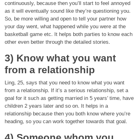
continuously, because then you’ll start to feel annoyed
as it will eventually sound like they’re questioning you.
So, be more willing and open to tell your partner how
your day went, what happened while you were at the
basketball game etc. It helps both parties to know each
other even better through the detailed stories.
3) Know what you want
from a relationship
Ling, 25, says that you need to know what you want
from a relationship. If it’s a serious relationship, set a
goal for it such as getting married in 5 years’ time, have
children 2 years later and so on. It helps in a
relationship because then you both know where you’re
heading, so you can work together towards that goal.
4) Someone whom you