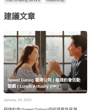
matchmaking service
relationship
建議文章
Speed Dating 香港公司 | 極速約會活動
遊戲 | Lunch Actually (HK)
January 24, 2024
極速約會(Speed Dating)成結識異性風潮