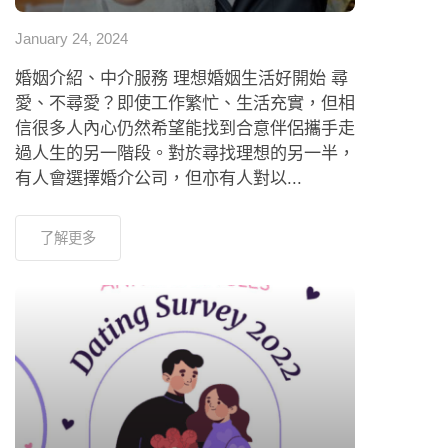
January 24, 2024
婚姻介紹、中介服務 理想婚姻生活好開始 尋
愛、不尋愛？即使工作繁忙、生活充實，但相
信很多人內心仍然希望能找到合意伴侶攜手走
過人生的另一階段。對於尋找理想的另一半，
有人會選擇婚介公司，但亦有人對以...
了解更多