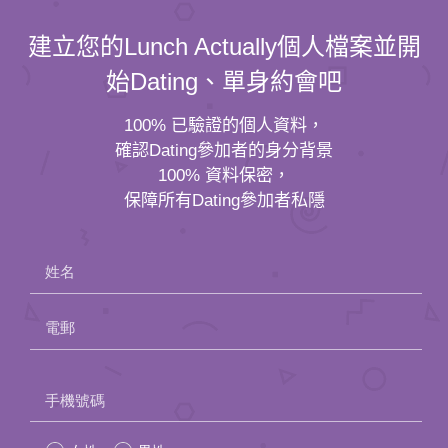
建立您的Lunch Actually個人檔案並開
始Dating、單身約會吧
100% 已驗證的個人資料，
確認Dating參加者的身分背景
100% 資料保密，
保障所有Dating參加者私隱
姓名
電郵
Please
手機號碼
leave