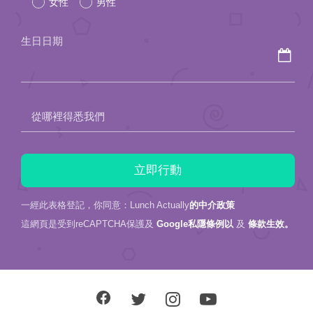
女性
男性
this
field
生日日期
empty.
從哪裡得悉我們
一經此表格登記，你同意：Lunch Actually
的中介政策
這網頁是受到reCAPTCHA保護及
Google私隱條例以
及
條款生效。