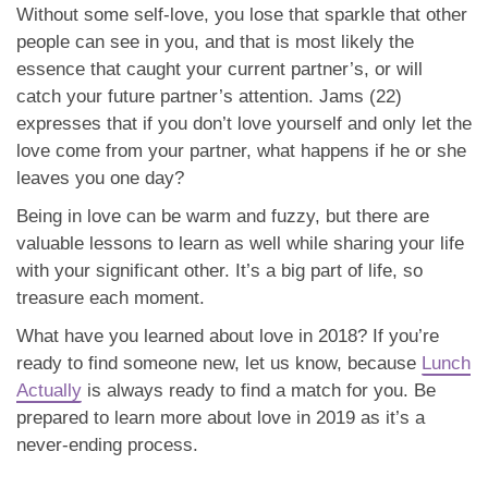
Without some self-love, you lose that sparkle that other
people can see in you, and that is most likely the
essence that caught your current partner’s, or will
catch your future partner’s attention. Jams (22)
expresses that if you don’t love yourself and only let the
love come from your partner, what happens if he or she
leaves you one day?
Being in love can be warm and fuzzy, but there are
valuable lessons to learn as well while sharing your life
with your significant other. It’s a big part of life, so
treasure each moment.
What have you learned about love in 2018? If you’re
ready to find someone new, let us know, because
Lunch
Actually
is always ready to find a match for you. Be
prepared to learn more about love in 2019 as it’s a
never-ending process.