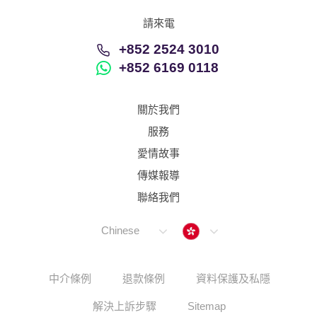
請來電
+852 2524 3010
+852 6169 0118
關於我們
服務
愛情故事
傳媒報導
聯絡我們
Hong Kong
Chinese
中介條例
退款條例
資料保護及私隱
解決上訴步驟
Sitemap