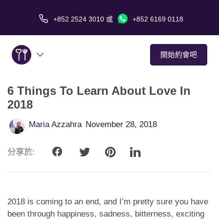
+852 2524 3010
或
+852 6169 0118
開始約會吧
6 Things To Learn About Love In
關於我們
2018
服務
Maria Azzahra
November 28, 2018
愛情故事
分享於:
傳媒報導
約會技巧
2018 is coming to an end, and I’m pretty sure you have
been through happiness, sadness, bitterness, exciting