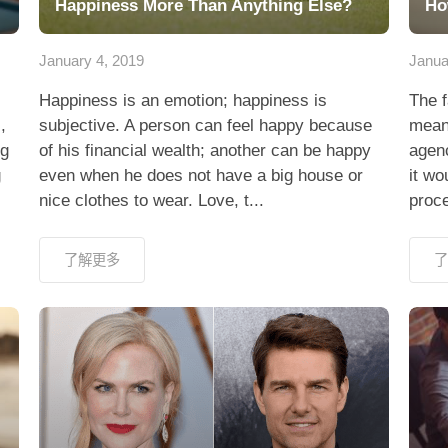
Happiness More Than Anything Else?
Ho
January 4, 2019
Janua
Happiness is an emotion; happiness is
The f
,
subjective. A person can feel happy because
means
ng
of his financial wealth; another can be happy
agen
g
even when he does not have a big house or
it wo
nice clothes to wear. Love, t...
proce
了解更多
了