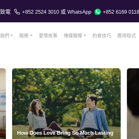
致電
+852 2524 3010
或 WhatsApp
+852 6169 011
我們
服務
愛情故事
傳媒報導
約會技巧
應用程式
How Does Love Bring So Much Lasting