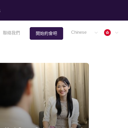
8
Hong 
Chinese
聯絡我們
開始約會吧