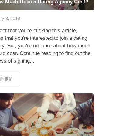
w Much Does a Dating Agency Cost?
ry 3, 2019
act that you're clicking this article,
 that you're interested to join a dating
cy. But, you're not sure about how much
uld cost. Continue reading to find out the
ss of signing...
解更多