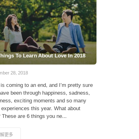
Things To Learn About Love In 2018
ber 28, 2018
is coming to an end, and I’m pretty sure
have been through happiness, sadness,
erness, exciting moments and so many
 experiences this year. What about
 These are 6 things you ne...
解更多