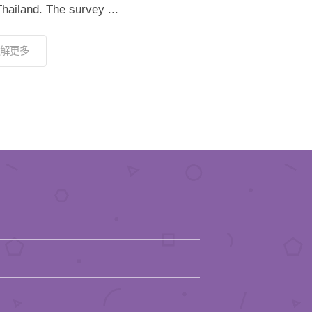
hailand. The survey ...
解更多