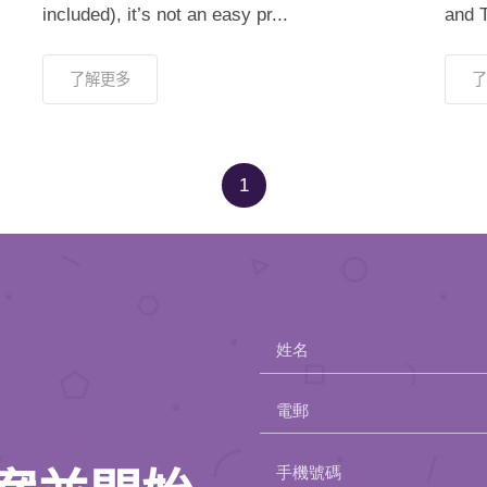
included), it’s not an easy pr...
and T
了解更多
了
1
姓名
電郵
Please
手機號碼