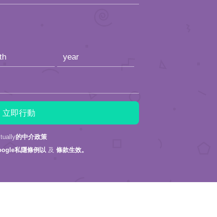
ally
的中介政策
oogle私隱條例以
及
條款生效。