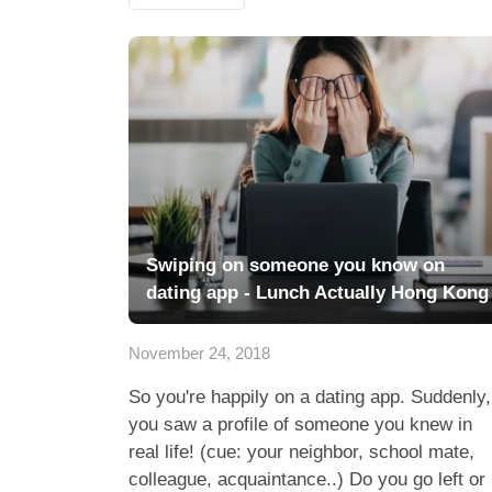
Swiping on someone you know on
dating app - Lunch Actually Hong Kong
November 24, 2018
So you're happily on a dating app. Suddenly,
you saw a profile of someone you knew in
real life! (cue: your neighbor, school mate,
colleague, acquaintance..) Do you go left or