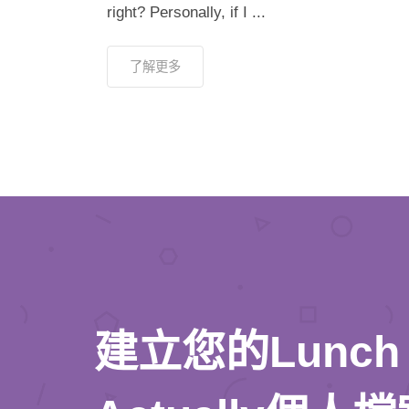
right? Personally, if I ...
了解更多
建立您的Lunch