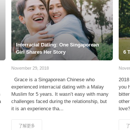
Interracial Dating: One Singaporean
Girl Shares Her Story
6 
November 29, 2018
Novem
Grace is a Singaporean Chinese who
2018 
experienced interracial dating with a Malay
you 
h
Muslim for 5 years. It wasn’t easy with many
bitt
a
challenges faced during the relationship, but
other
it is an experience tha...
love?
了解更多
了