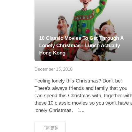
10 Classic Movies To Get Through A
Lonely Christmas - Lunch Actually
Hong Kong
December 15, 2018
Feeling lonely this Christmas? Don't be!
There's always friends and family that you
can spend this Christmas with, together wit
these 10 classic movies so you won't have 
lonely Christmas. 1...
了解更多