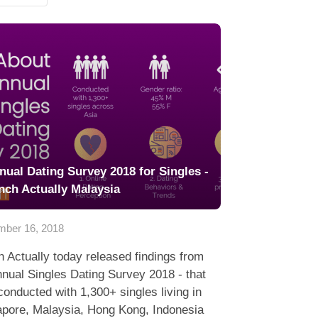
nual Dating Survey 2018 for Singles -
nch Actually Malaysia
ber 16, 2018
 Actually today released findings from
nnual Singles Dating Survey 2018 - that
onducted with 1,300+ singles living in
apore, Malaysia, Hong Kong, Indonesia