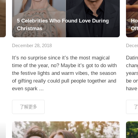
5 Celebrities Who Found Love During
Ho
Christmas
Of
December 28, 2018
Decem
It’s no surprise since it’s the most magical
Datin
time of the year, no? Maybe it’s got to do with
chan
the festive lights and warm vibes, the season
year
of gifting really could pull people together and
be on
even spark ...
have 
了解更多
了