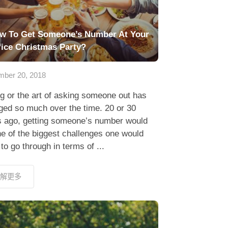
w To Get Someone’s Number At Your
fice Christmas Party?
ber 20, 2018
g or the art of asking someone out has
ged so much over the time. 20 or 30
s ago, getting someone’s number would
e of the biggest challenges one would
to go through in terms of ...
解更多