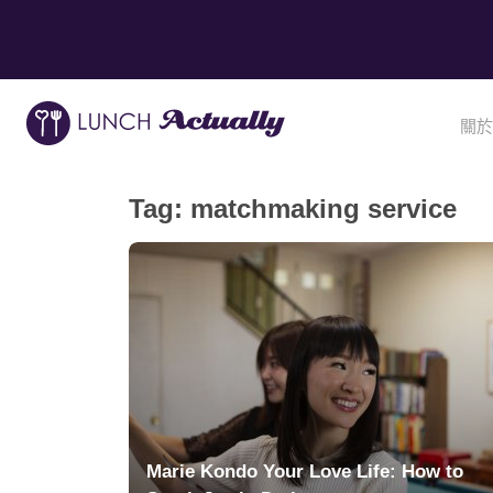
關於
Tag:
matchmaking service
Marie Kondo Your Love Life: How to