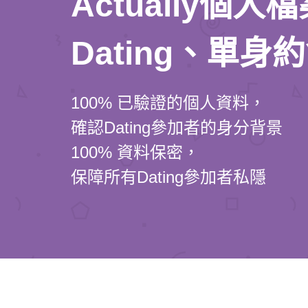
Actually個
Dating、單身
100% 已驗證的個人資料，
確認Dating參加者的身分背景
100% 資料保密，
保障所有Dating參加者私隱