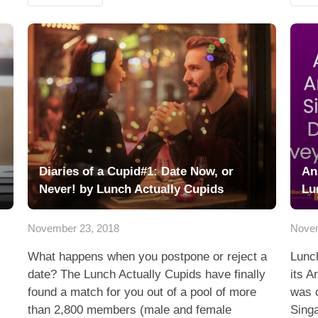
Diaries of a Cupid#1: Date Now, or
An
Never! by Lunch Actually Cupids
Lu
November 23, 2018
Novem
What happens when you postpone or reject a
Lunch
date? The Lunch Actually Cupids have finally
its A
found a match for you out of a pool of more
was c
than 2,800 members (male and female
Sing