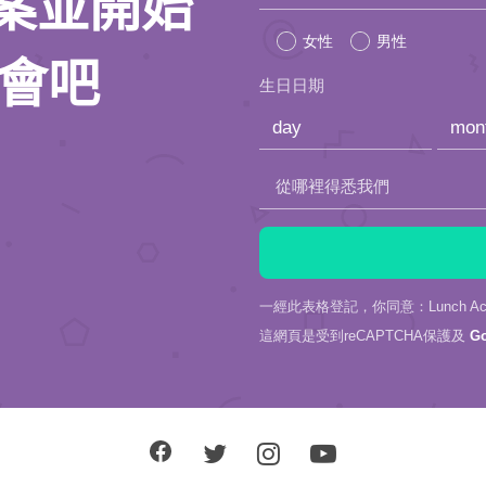
人檔案並開始
leave
女性
男性
this
約會吧
生日日期
field
empty.
從哪裡得悉我們
一經此表格登記，你同意：Lunch Actu
這網頁是受到reCAPTCHA保護及
G