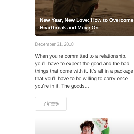
New Year, New Love: How to Overcome
Heartbreak and Move On
December 31, 2018
When you’re committed to a relationship,
you’ll have to expect the good and the bad
things that come with it. It’s all in a package
that you’ll have to be willing to carry once
you’re in it. The goods...
了解更多