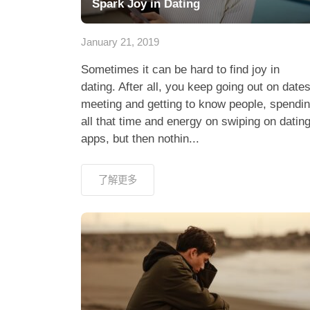
Spark Joy in Dating
January 21, 2019
Sometimes it can be hard to find joy in
dating. After all, you keep going out on dates
meeting and getting to know people, spendi
all that time and energy on swiping on datin
apps, but then nothin...
了解更多