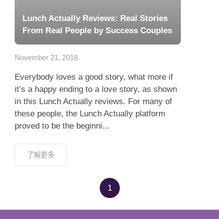
Lunch Actually Reviews: Real Stories
From Real People by Success Couples
November 21, 2018
Everybody loves a good story, what more if
it’s a happy ending to a love story, as shown
in this Lunch Actually reviews. For many of
these people, the Lunch Actually platform
proved to be the beginni...
了解更多
1