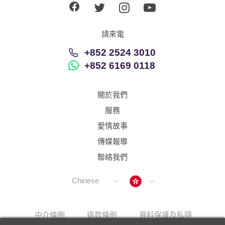
請來電
+852 2524 3010
+852 6169 0118
關於我們
服務
愛情故事
傳媒報導
聯絡我們
Hong Kong
Chinese
中介條例
退款條例
資料保護及私隱