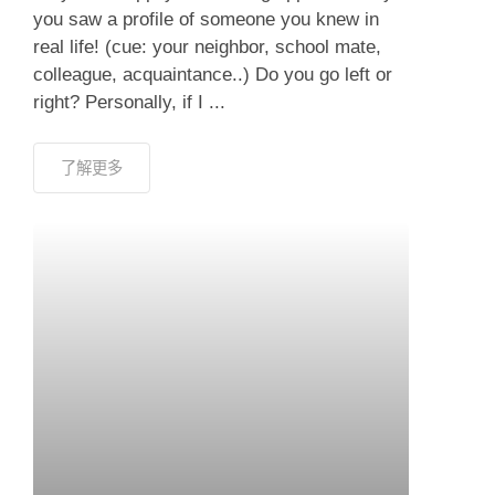
you saw a profile of someone you knew in
real life! (cue: your neighbor, school mate,
colleague, acquaintance..) Do you go left or
right? Personally, if I ...
了解更多