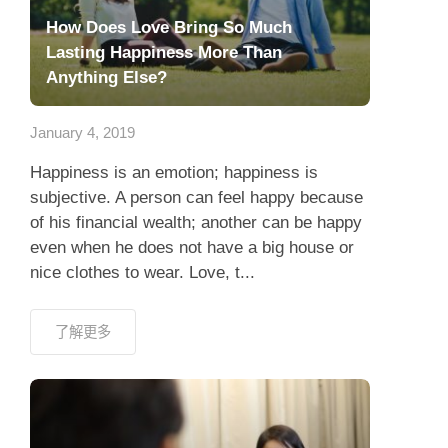
How Does Love Bring So Much
Lasting Happiness More Than
Anything Else?
January 4, 2019
Happiness is an emotion; happiness is
subjective. A person can feel happy because
of his financial wealth; another can be happy
even when he does not have a big house or
nice clothes to wear. Love, t...
了解更多