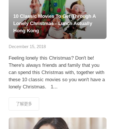
10 Classic Movies To Get Through A
Lonely Christmas - Lunch Actually
Hong Kong
December 15, 2018
Feeling lonely this Christmas? Don't be!
There's always friends and family that you
can spend this Christmas with, together with
these 10 classic movies so you won't have a
lonely Christmas. 1...
了解更多