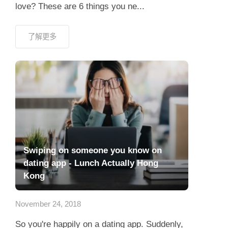
love? These are 6 things you ne...
了解更多
Swiping on someone you know on
dating app - Lunch Actually Hong
Kong
November 24, 2018
So you're happily on a dating app. Suddenly,