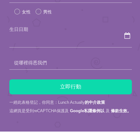
leave
女性
男性
this
field
生日日期
empty.
從哪裡得悉我們
一經此表格登記，你同意：Lunch Actually
的中介政策
這網頁是受到reCAPTCHA保護及
Google私隱條例以
及
條款生效。