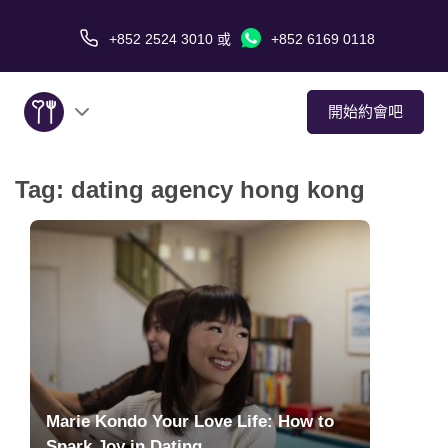
+852 2524 3010
或
+852 6169 0118
開始約會吧
Tag:
dating agency hong kong
關於我們
服務
愛情故事
傳媒報導
約會技巧
Marie Kondo Your Love Life: How to
Spark Joy in Dating