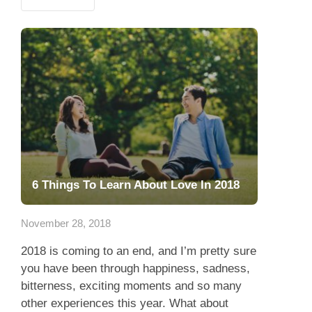
6 Things To Learn About Love In 2018
November 28, 2018
2018 is coming to an end, and I’m pretty sure
you have been through happiness, sadness,
bitterness, exciting moments and so many
other experiences this year. What about