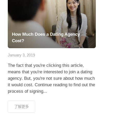
How Much Does a Dating Agency
Cost?
January 3, 2019
The fact that you're clicking this article,
means that you're interested to join a dating
agency. But, you're not sure about how much
it would cost. Continue reading to find out the
process of signing...
了解更多