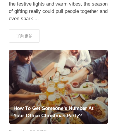
the festive lights and warm vibes, the season
of gifting really could pull people together and
even spark ...
了解更多
How To Get Someone’s Number At
Your Office Christmas Party?