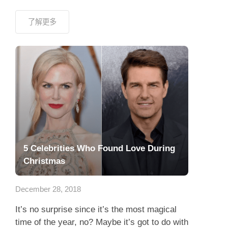
了解更多
5 Celebrities Who Found Love During
Christmas
December 28, 2018
It’s no surprise since it’s the most magical
time of the year, no? Maybe it’s got to do with