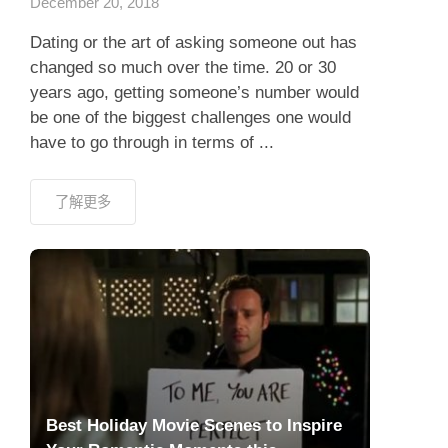
December 20, 2018
Dating or the art of asking someone out has
changed so much over the time. 20 or 30
years ago, getting someone’s number would
be one of the biggest challenges one would
have to go through in terms of ...
了解更多
Best Holiday Movie Scenes to Inspire