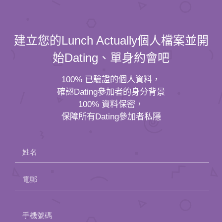
建立您的Lunch Actually個人檔案並開
始Dating、單身約會吧
100% 已驗證的個人資料，
確認Dating參加者的身分背景
100% 資料保密，
保障所有Dating參加者私隱
姓名
電郵
Please
手機號碼