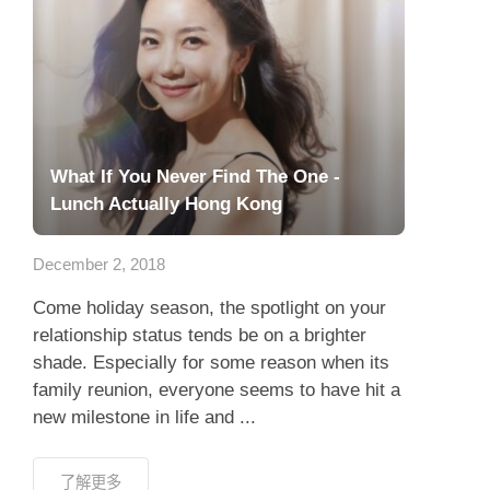
What If You Never Find The One -
Lunch Actually Hong Kong
December 2, 2018
Come holiday season, the spotlight on your
relationship status tends be on a brighter
shade. Especially for some reason when its
family reunion, everyone seems to have hit a
new milestone in life and ...
了解更多