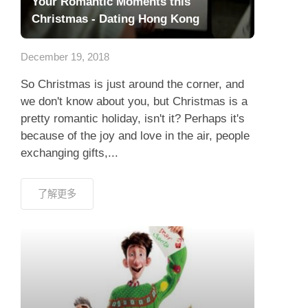
Your Romantic Moments this
Christmas - Dating Hong Kong
December 19, 2018
So Christmas is just around the corner, and
we don't know about you, but Christmas is a
pretty romantic holiday, isn't it? Perhaps it's
because of the joy and love in the air, people
exchanging gifts,...
了解更多