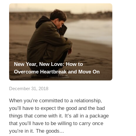
New Year, New Love: How to
Overcome Heartbreak and Move On
December 31, 2018
When you’re committed to a relationship,
you’ll have to expect the good and the bad
things that come with it. It’s all in a package
that you’ll have to be willing to carry once
you’re in it. The goods...