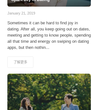
應用程式
January 21, 2019
聯絡我們
Sometimes it can be hard to find joy in
dating. After all, you keep going out on dates,
meeting and getting to know people, spending
all that time and energy on swiping on dating
apps, but then nothin...
了解更多