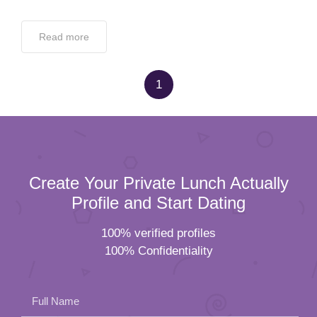
Read more
1
Create Your Private Lunch Actually
Profile and Start Dating
100% verified profiles
100% Confidentiality
Full Name