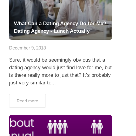
What Can a Dating Agency Do for Me?
Dating Agency - Lunch Actually
December 9, 2018
Sure, it would be seemingly obvious that a
dating agency would just find love for me, but
is there really more to just that? It’s probably
just very similar to...
Read more