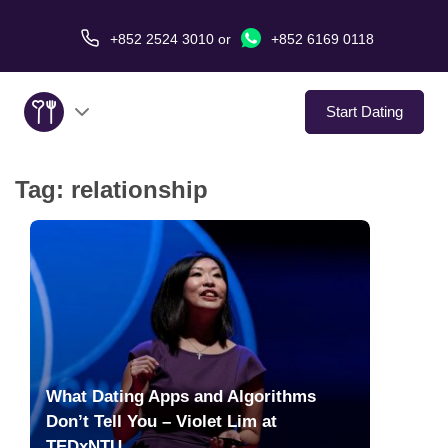
+852 2524 3010
or
+852 6169 0118
Start Dating
Tag:
relationship
About Us
Service
Love Stories
In The Media
What Dating Apps and Algorithms
Dating Tips
Don’t Tell You – Violet Lim at
TEDxNTU