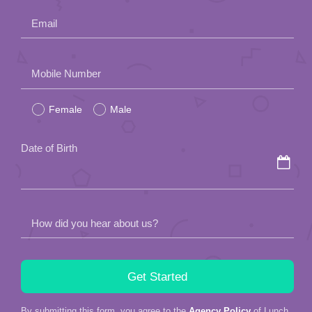
Email
Please
Mobile Number
leave
Female
Male
this
field
Date of Birth
empty.
How did you hear about us?
By submitting this form, you agree to the
Agency Policy
of Lunch