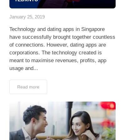
App
January 25, 2019
Contact Us
Technology and dating apps in Singapore
have successfully brought together countless
of connections. However, dating apps are
corporations. The technology created is
meant to maximise revenues, profits, app
usage and...
Read more