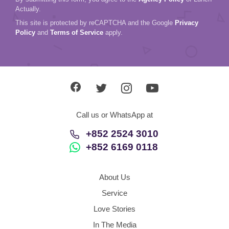
Actually.
This site is protected by reCAPTCHA and the Google
Privacy
Policy
and
Terms of Service
apply.
Call us or WhatsApp at
+852 2524 3010
+852 6169 0118
About Us
Service
Love Stories
In The Media