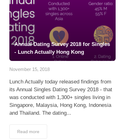
Annual Dating Survey 2018 for Singles
- Lunch Actually Hong Kong
November 15, 2018
Lunch Actually today released findings from
its Annual Singles Dating Survey 2018 - that
was conducted with 1,300+ singles living in
Singapore, Malaysia, Hong Kong, Indonesia
and Thailand. The dating...
Read more