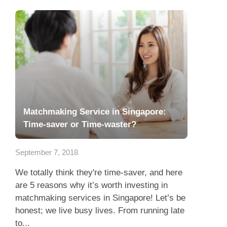
Matchmaking Service in Singapore:
Time-saver or Time-waster?
September 7, 2018
We totally think they're time-saver, and here
are 5 reasons why it’s worth investing in
matchmaking services in Singapore! Let’s be
honest; we live busy lives. From running late
to...