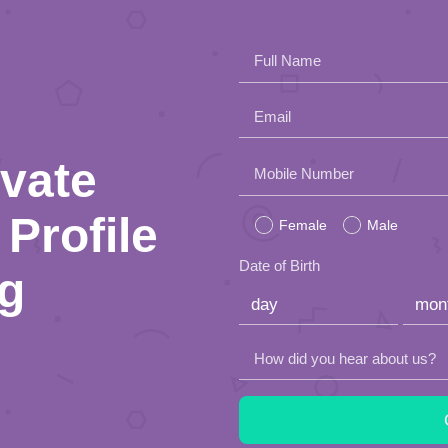
Full Name
Email
ivate
Please
Mobile Number
leave
Profile
Female
Male
this
Date of Birth
ng
field
empty.
How did you hear about us?