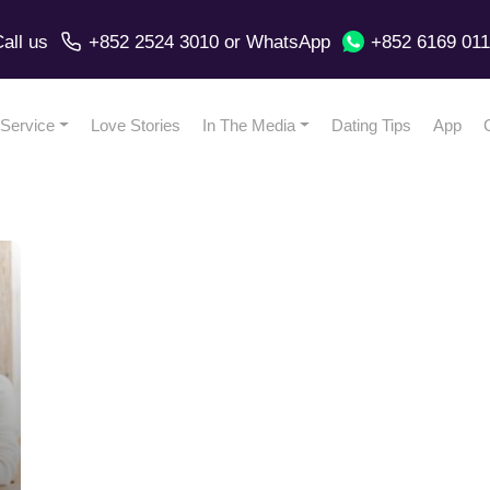
all us
+852 2524 3010
or
WhatsApp
+852 6169 01
Service
Love Stories
In The Media
Dating Tips
App