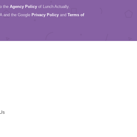
to the
Agency Policy
of Lunch Actually.
HA and the Google
Privacy Policy
and
Terms of
 Us