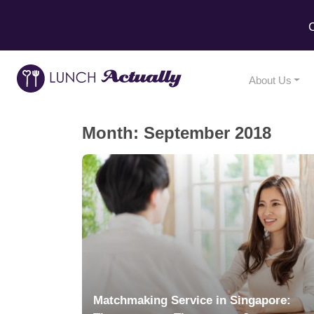
C
About Us
Month:
September 2018
Matchmaking Service in Singapore: