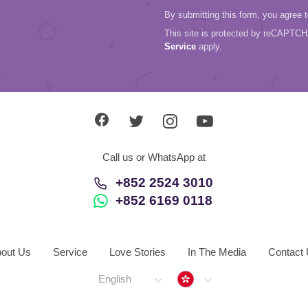
By submitting this form, you agree 
This site is protected by reCAPTC
Service
apply.
Call us or WhatsApp at
+852 2524 3010
+852 6169 0118
out Us
Service
Love Stories
In The Media
Contact
Hong Kong
English