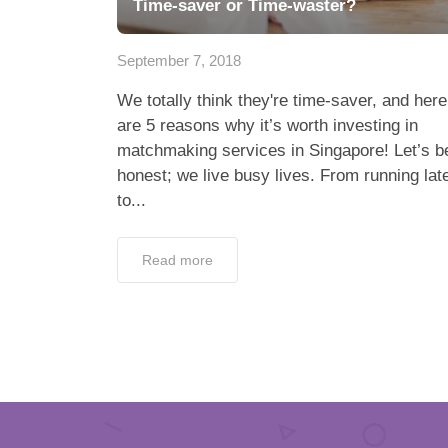
Time-saver or Time-waster?
September 7, 2018
We totally think they're time-saver, and here
are 5 reasons why it’s worth investing in
matchmaking services in Singapore! Let’s b
honest; we live busy lives. From running lat
to...
Read more