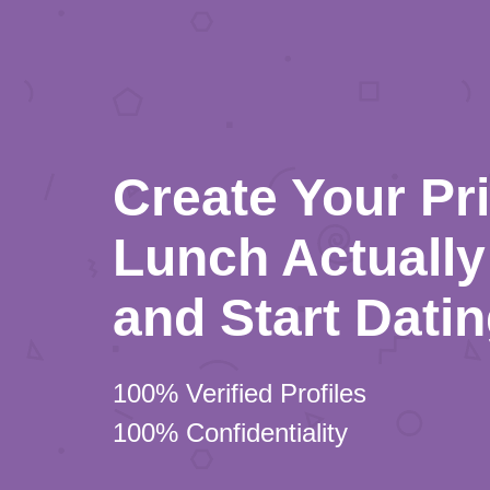
Create Your Pr
Lunch Actually 
and Start Dati
100% Verified Profiles
100% Confidentiality