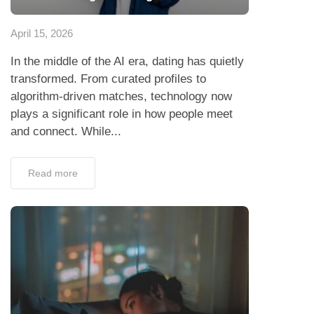
April 15, 2026
In the middle of the AI era, dating has quietly
transformed. From curated profiles to
algorithm-driven matches, technology now
plays a significant role in how people meet
and connect. While...
Read more