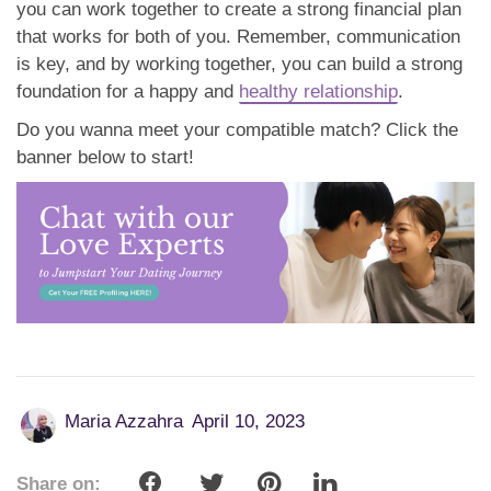
you can work together to create a strong financial plan
that works for both of you. Remember, communication
is key, and by working together, you can build a strong
foundation for a happy and
healthy relationship
.
Do you wanna meet your compatible match? Click the
banner below to start!
Maria Azzahra
April 10, 2023
Share on: