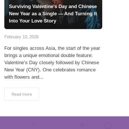
Surviving Valentine’s Day and Chinese
New Year as a Single — And Turning It
Into Your Love Story
February 10, 2026
For singles across Asia, the start of the year
brings a unique emotional double feature:
Valentine’s Day closely followed by Chinese
New Year (CNY). One celebrates romance
with flowers and...
Read more