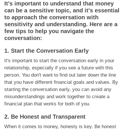
It's important to understand that money
can be a sensitive topic, and it's essential
to approach the conversation with
sensitivity and understanding. Here are a
few tips to help you navigate the
conversation:
1. Start the Conversation Early
It's important to start the conversation early in your
relationship, especially if you see a future with this
person. You don't want to find out later down the line
that you have different financial goals and values. By
starting the conversation early, you can avoid any
misunderstandings and work together to create a
financial plan that works for both of you.
2. Be Honest and Transparent
When it comes to money, honesty is key. Be honest