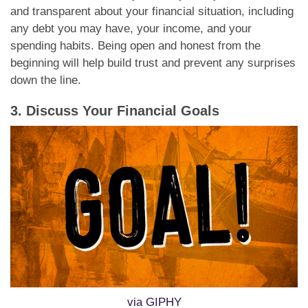
and transparent about your financial situation, including
any debt you may have, your income, and your
spending habits. Being open and honest from the
beginning will help build trust and prevent any surprises
down the line.
3. Discuss Your Financial Goals
via GIPHY