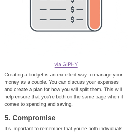
via GIPHY
Creating a budget is an excellent way to manage your
money as a couple. You can discuss your expenses
and create a plan for how you will split them. This will
help ensure that you're both on the same page when it
comes to spending and saving.
5. Compromise
It's important to remember that you're both individuals