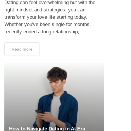
Dating can feel overwhelming but with the
right mindset and strategies, you can
transform your love life starting today.
Whether you've been single for months,
recently ended a long relationship,...
Read more
How to Navigate Dating in AI Era