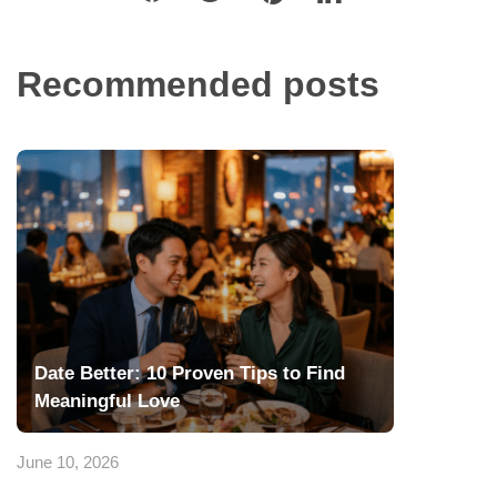
Recommended posts
Date Better: 10 Proven Tips to Find
Meaningful Love
June 10, 2026