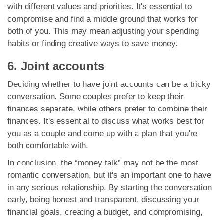
with different values and priorities. It's essential to
compromise and find a middle ground that works for
both of you. This may mean adjusting your spending
habits or finding creative ways to save money.
6. Joint accounts
Deciding whether to have joint accounts can be a tricky
conversation. Some couples prefer to keep their
finances separate, while others prefer to combine their
finances. It's essential to discuss what works best for
you as a couple and come up with a plan that you're
both comfortable with.
In conclusion, the “money talk” may not be the most
romantic conversation, but it's an important one to have
in any serious relationship. By starting the conversation
early, being honest and transparent, discussing your
financial goals, creating a budget, and compromising,