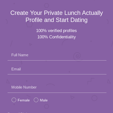
Create Your Private Lunch Actually
Profile and Start Dating
100% verified profiles
100% Confidentiality
Full Name
Email
Please
Mobile Number
leave
Female
Male
this
field