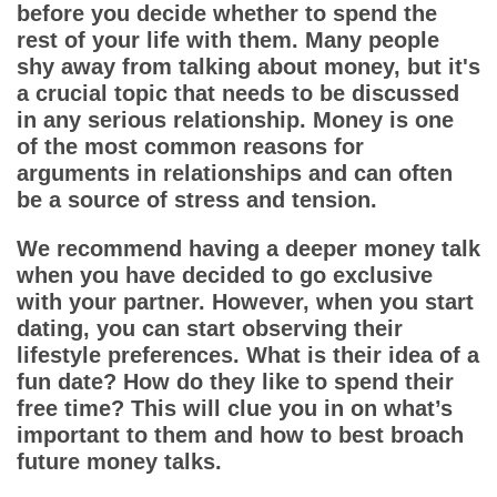
App
before you decide whether to spend the
rest of your life with them. Many people
Contact Us
shy away from talking about money, but it's
a crucial topic that needs to be discussed
in any serious relationship. Money is one
of the most common reasons for
arguments in relationships and can often
be a source of stress and tension.
We recommend having a deeper money talk
when you have decided to go exclusive
with your partner. However, when you start
dating, you can start observing their
lifestyle preferences. What is their idea of a
fun date? How do they like to spend their
free time? This will clue you in on what’s
important to them and how to best broach
future money talks.