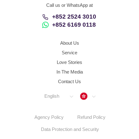
Call us or WhatsApp at
+852 2524 3010
+852 6169 0118
About Us
Service
Love Stories
In The Media
Contact Us
Hong Kong
English
Agency Policy
Refund Policy
Data Protection and Security