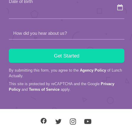
Date of Birth
empty.
How did you hear about us?
By submitting this form, you agree to the
Agency Policy
of Lunch
Actually.
This site is protected by reCAPTCHA and the Google
Privacy
Policy
and
Terms of Service
apply.