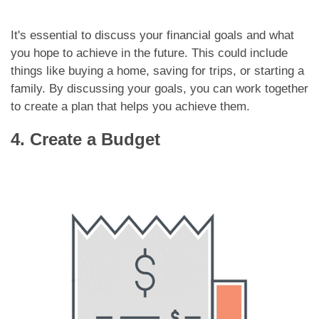
It's essential to discuss your financial goals and what
you hope to achieve in the future. This could include
things like buying a home, saving for trips, or starting a
family. By discussing your goals, you can work together
to create a plan that helps you achieve them.
4. Create a Budget