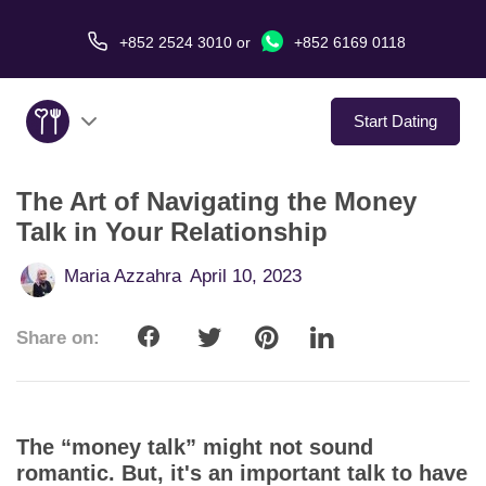
+852 2524 3010
or
+852 6169 0118
Start Dating
The Art of Navigating the Money
About Us
Talk in Your Relationship
Service
Maria Azzahra
April 10, 2023
Love Stories
Share on:
In The Media
Dating Tips
The “money talk” might not sound
romantic. But, it's an important talk to have