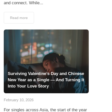
and connect. While...
Read more
Surviving Valentine’s Day and Chinese
New Year as a Single — And Turning It
Into Your Love Story
February 10, 2026
For singles across Asia, the start of the year