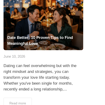
Date Better: 10 Proven Tips to Find
Meaningful Love
June 10, 2026
Dating can feel overwhelming but with the
right mindset and strategies, you can
transform your love life starting today.
Whether you've been single for months,
recently ended a long relationship,...
Read more