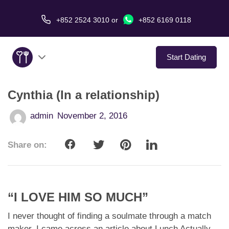
+852 2524 3010
or
+852 6169 0118
Start Dating
Cynthia (In a relationship)
About Us
admin
November 2, 2016
Service
Share on:
Love Stories
In The Media
“I LOVE HIM SO MUCH”
Dating Tips
I never thought of finding a soulmate through a match
maker. I came across an article about Lunch Actually