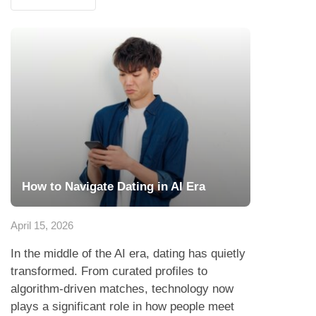
How to Navigate Dating in AI Era
April 15, 2026
In the middle of the AI era, dating has quietly
transformed. From curated profiles to
algorithm-driven matches, technology now
plays a significant role in how people meet