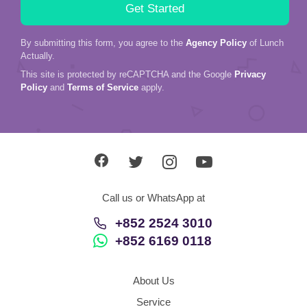
By submitting this form, you agree to the
Agency Policy
of Lunch
Actually.
This site is protected by reCAPTCHA and the Google
Privacy
Policy
and
Terms of Service
apply.
Call us or WhatsApp at
+852 2524 3010
+852 6169 0118
About Us
Service