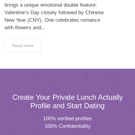
brings a unique emotional double feature:
Valentine’s Day closely followed by Chinese
New Year (CNY). One celebrates romance
with flowers and...
Read more
Create Your Private Lunch Actually
Profile and Start Dating
100% verified profiles
100% Confidentiality