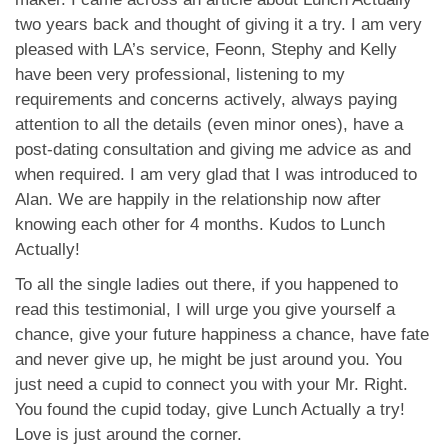
App
two years back and thought of giving it a try. I am very
pleased with LA’s service, Feonn, Stephy and Kelly
Contact Us
have been very professional, listening to my
requirements and concerns actively, always paying
attention to all the details (even minor ones), have a
post-dating consultation and giving me advice as and
when required. I am very glad that I was introduced to
Alan. We are happily in the relationship now after
knowing each other for 4 months. Kudos to Lunch
Actually!
To all the single ladies out there, if you happened to
read this testimonial, I will urge you give yourself a
chance, give your future happiness a chance, have fate
and never give up, he might be just around you. You
just need a cupid to connect you with your Mr. Right.
You found the cupid today, give Lunch Actually a try!
Love is just around the corner.