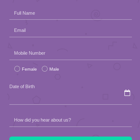
Full Name
Email
Please
Mobile Number
leave
Female
Male
this
field
Date of Birth
empty.
How did you hear about us?