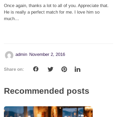
Once again, thanks a lot to all of you. Appreciate that.
He is really a perfect match for me. I love him so
much…
admin
November 2, 2016
Share on:
Recommended posts