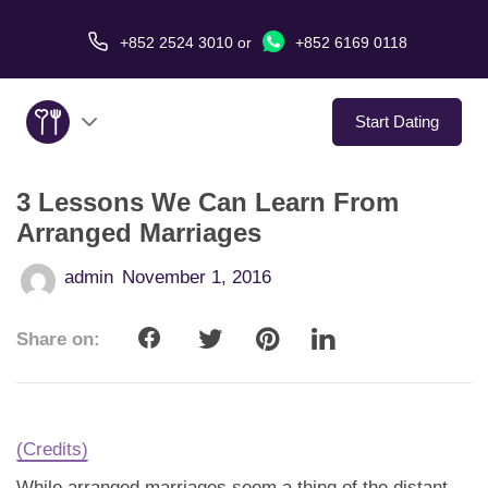
+852 2524 3010
or
+852 6169 0118
Start Dating
3 Lessons We Can Learn From
About Us
Arranged Marriages
Service
admin
November 1, 2016
Love Stories
Share on:
In The Media
Dating Tips
(Credits)
While arranged marriages seem a thing of the distant