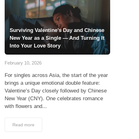
Surviving Valentine’s Day and Chinese
New Year as a Single — And Turning It
Into Your Love Story
February 10, 2026
For singles across Asia, the start of the year
brings a unique emotional double feature:
Valentine’s Day closely followed by Chinese
New Year (CNY). One celebrates romance
with flowers and...
Read more