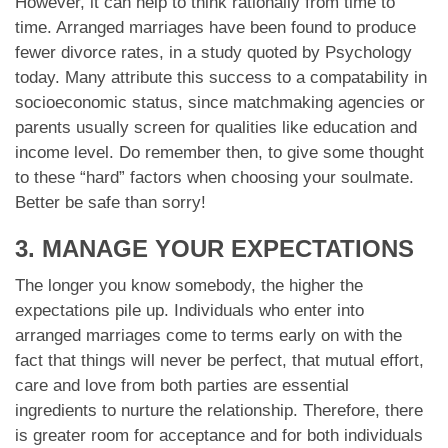
However, it can help to think rationally from time to
time. Arranged marriages have been found to produce
fewer divorce rates, in a study quoted by Psychology
today. Many attribute this success to a compatability in
socioeconomic status, since matchmaking agencies or
parents usually screen for qualities like education and
income level. Do remember then, to give some thought
to these “hard” factors when choosing your soulmate.
Better be safe than sorry!
3. MANAGE YOUR EXPECTATIONS
The longer you know somebody, the higher the
expectations pile up. Individuals who enter into
arranged marriages come to terms early on with the
fact that things will never be perfect, that mutual effort,
care and love from both parties are essential
ingredients to nurture the relationship. Therefore, there
is greater room for acceptance and for both individuals