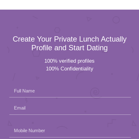
Create Your Private Lunch Actually
Profile and Start Dating
100% verified profiles
100% Confidentiality
Full Name
Email
Please
Mobile Number
leave