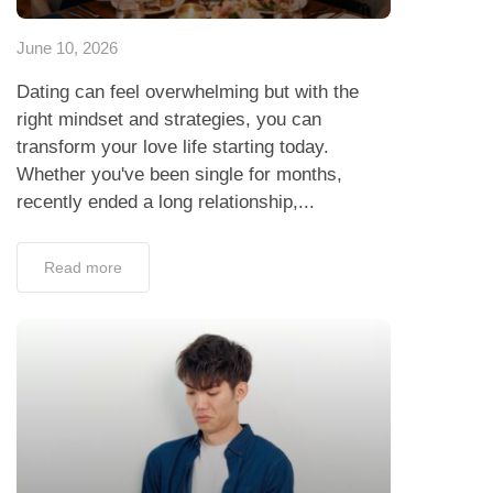
June 10, 2026
Dating can feel overwhelming but with the
right mindset and strategies, you can
transform your love life starting today.
Whether you've been single for months,
recently ended a long relationship,...
Read more