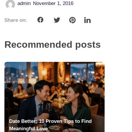
admin
November 1, 2016
Share on:
Recommended posts
Date Better: 10 Proven Tips to Find
Meaningful Love