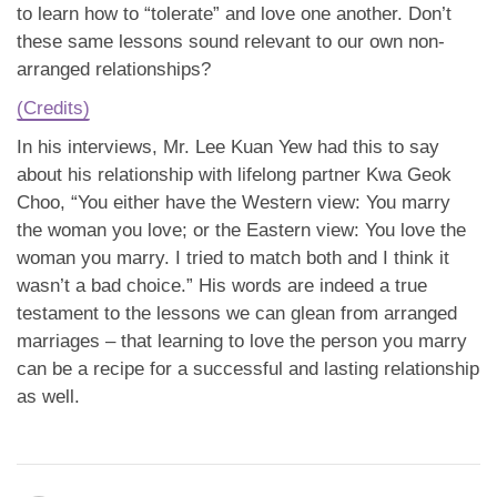
to learn how to “tolerate” and love one another. Don’t
these same lessons sound relevant to our own non-
arranged relationships?
(Credits)
In his interviews, Mr. Lee Kuan Yew had this to say
about his relationship with lifelong partner Kwa Geok
Choo, “You either have the Western view: You marry
the woman you love; or the Eastern view: You love the
woman you marry. I tried to match both and I think it
wasn’t a bad choice.” His words are indeed a true
testament to the lessons we can glean from arranged
marriages – that learning to love the person you marry
can be a recipe for a successful and lasting relationship
as well.