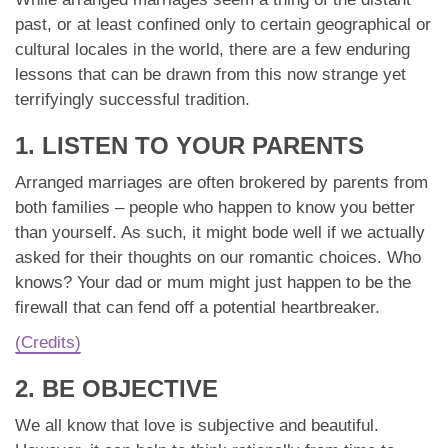
App
past, or at least confined only to certain geographical or
cultural locales in the world, there are a few enduring
Contact Us
lessons that can be drawn from this now strange yet
terrifyingly successful tradition.
1. LISTEN TO YOUR PARENTS
Arranged marriages are often brokered by parents from
both families – people who happen to know you better
than yourself. As such, it might bode well if we actually
asked for their thoughts on our romantic choices. Who
knows? Your dad or mum might just happen to be the
firewall that can fend off a potential heartbreaker.
(Credits)
2. BE OBJECTIVE
We all know that love is subjective and beautiful.