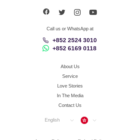
Call us or WhatsApp at
+852 2524 3010
+852 6169 0118
About Us
Service
Love Stories
In The Media
Contact Us
Hong Kong
English