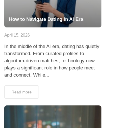
How to Navigate Dating in AI Era
April 15, 2026
In the middle of the AI era, dating has quietly
transformed. From curated profiles to
algorithm-driven matches, technology now
plays a significant role in how people meet
and connect. While...
Read more