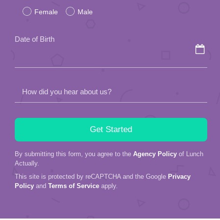
Female
Male
this
field
Date of Birth
empty.
How did you hear about us?
By submitting this form, you agree to the
Agency Policy
of Lunch
Actually.
This site is protected by reCAPTCHA and the Google
Privacy
Policy
and
Terms of Service
apply.