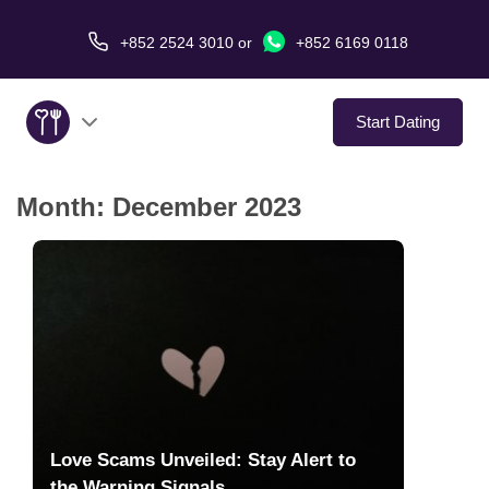
+852 2524 3010
or
+852 6169 0118
Start Dating
Month:
December 2023
About Us
Service
Love Stories
In The Media
Dating Tips
Love Scams Unveiled: Stay Alert to
the Warning Signals