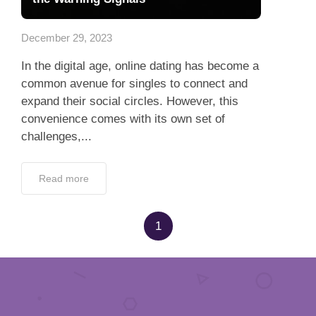
App
December 29, 2023
Contact Us
In the digital age, online dating has become a
common avenue for singles to connect and
expand their social circles. However, this
convenience comes with its own set of
challenges,...
Read more
1