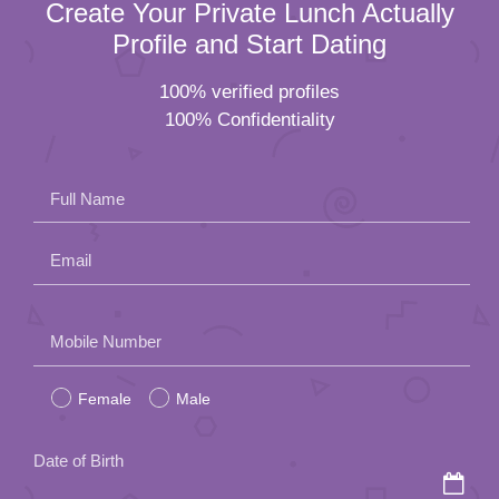
Create Your Private Lunch Actually
Profile and Start Dating
100% verified profiles
100% Confidentiality
Full Name
Email
Please
Mobile Number
leave
Female
Male
this
field
Date of Birth
empty.