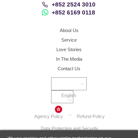
+852 2524 3010
+852 6169 0118
About Us
Service
Love Stories
In The Media
Contact Us
English
Hong Kong
Agency Policy
Refund Policy
Data Protection and Security