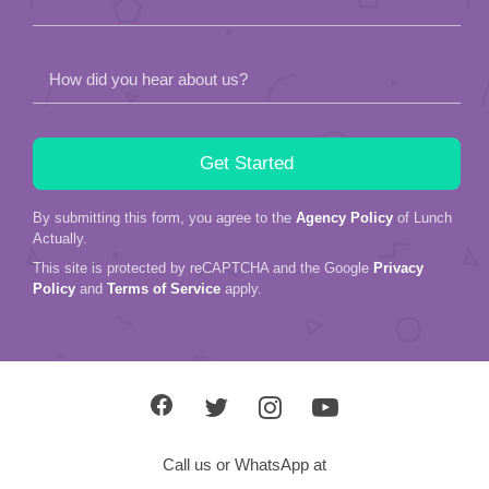
How did you hear about us?
By submitting this form, you agree to the
Agency Policy
of Lunch
Actually.
This site is protected by reCAPTCHA and the Google
Privacy
Policy
and
Terms of Service
apply.
Call us or WhatsApp at