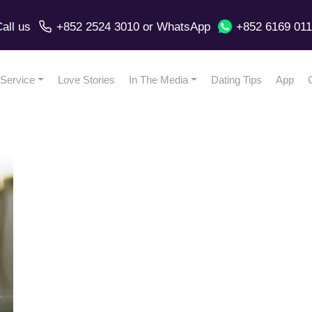
all us
+852 2524 3010
or
WhatsApp
+852 6169 01
Service
Love Stories
In The Media
Dating Tips
App