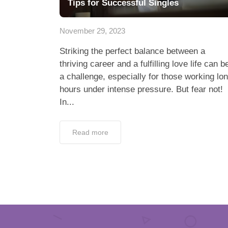
Tips for Successful Singles
November 29, 2023
Striking the perfect balance between a
thriving career and a fulfilling love life can b
a challenge, especially for those working lo
hours under intense pressure. But fear not!
In...
Read more