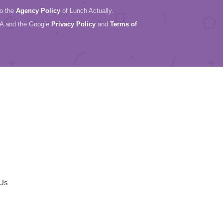
to the
Agency Policy
of Lunch Actually.
HA and the Google
Privacy Policy
and
Terms of
 Us