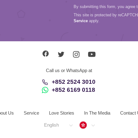
By submitting this form, you agree 
This site is protected by reCAPTC
Service
apply.
Call us or WhatsApp at
+852 2524 3010
+852 6169 0118
out Us
Service
Love Stories
In The Media
Contact
Hong Kong
English