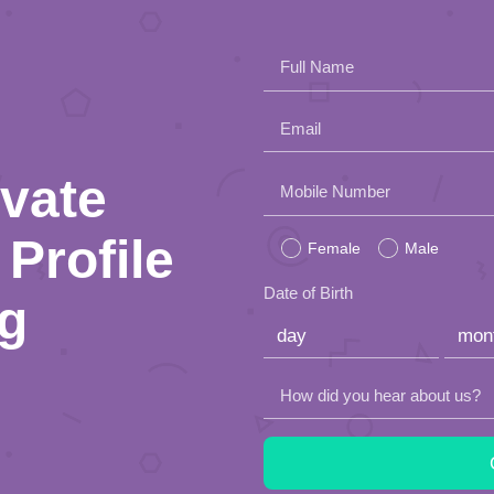
Full Name
Email
ivate
Please
Mobile Number
leave
Profile
Female
Male
this
Date of Birth
ng
field
empty.
How did you hear about us?