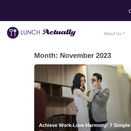
C
About Us
Month:
November 2023
Achieve Work-Love Harmony: 7 Simple