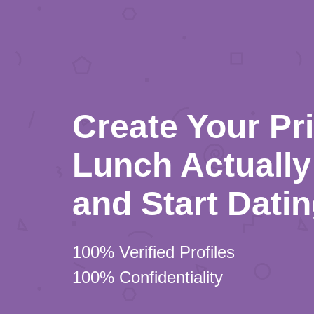
Create Your Pr
Lunch Actually 
and Start Dati
100% Verified Profiles
100% Confidentiality