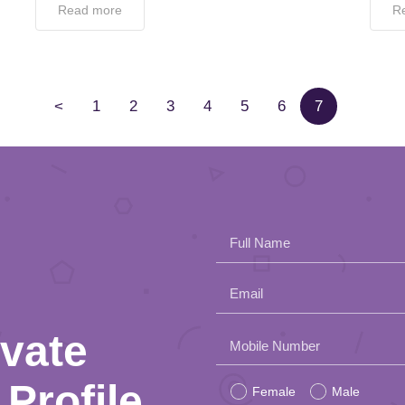
Read more
R
<
1
2
3
4
5
6
7
Full Name
Email
ivate
Please
Mobile Number
leave
Profile
Female
Male