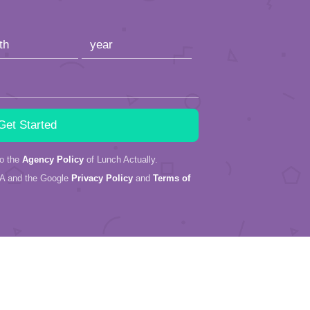
to the
Agency Policy
of Lunch Actually.
HA and the Google
Privacy Policy
and
Terms of