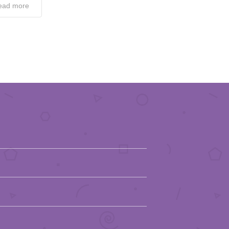
ead more