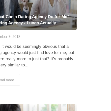
at Can a Dating Agency Do for Me?
ting Agency - Lunch Actually
ber 9, 2018
 it would be seemingly obvious that a
g agency would just find love for me, but
ere really more to just that? It’s probably
very similar to...
ead more