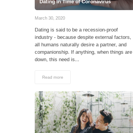
Dating in Time of Coronavirus
March 30, 2020
Dating is said to be a recession-proof
industry - because despite external factors,
all humans naturally desire a partner, and
companionship. If anything, when things are
down, this need is...
Read more