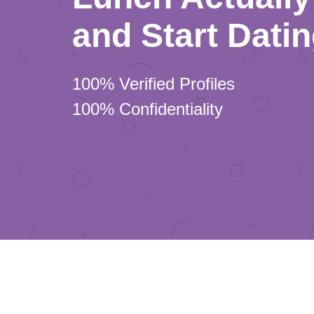
and Start Dati
100% Verified Profiles
100% Confidentiality