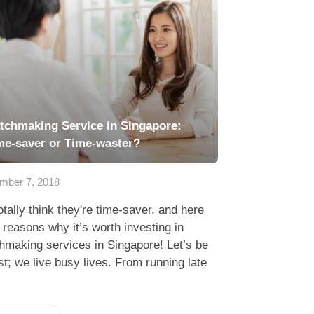
tchmaking Service in Singapore:
me-saver or Time-waster?
mber 7, 2018
tally think they're time-saver, and here
 reasons why it’s worth investing in
hmaking services in Singapore! Let’s be
t; we live busy lives. From running late