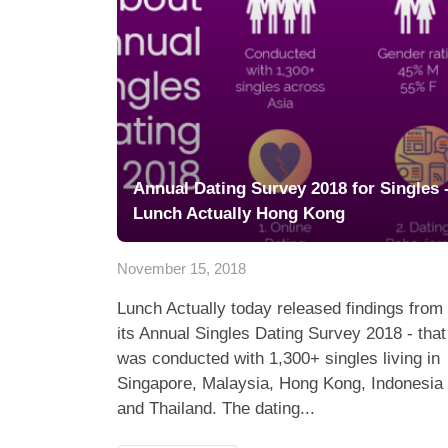
Annual Dating Survey 2018 for Singles 
Lunch Actually Hong Kong
November 15, 2018
Lunch Actually today released findings from
its Annual Singles Dating Survey 2018 - that
was conducted with 1,300+ singles living in
Singapore, Malaysia, Hong Kong, Indonesia
and Thailand. The dating...