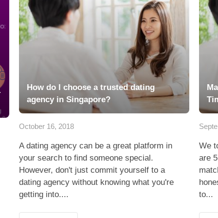
How do I choose a trusted dating
Ma
-
agency in Singapore?
Ti
October 16, 2018
Septe
A dating agency can be a great platform in
We to
your search to find someone special.
are 5
However, don't just commit yourself to a
matc
dating agency without knowing what you're
hones
getting into....
to...