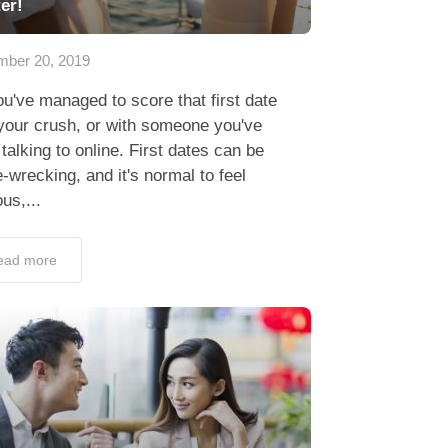
er!
ber 20, 2019
u've managed to score that first date
your crush, or with someone you've
talking to online. First dates can be
-wrecking, and it's normal to feel
us,...
ead more