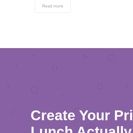
Read more
Create Your Pr
Lunch Actually 