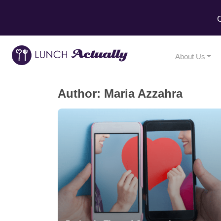
C
About Us
Author:
Maria Azzahra