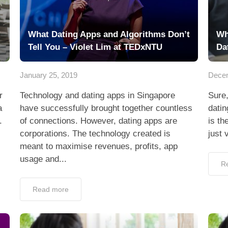
What Dating Apps and Algorithms Don’t
Wh
Tell You – Violet Lim at TEDxNTU
Da
January 25, 2019
Decem
r
Technology and dating apps in Singapore
Sure,
a
have successfully brought together countless
datin
.
of connections. However, dating apps are
is th
corporations. The technology created is
just 
meant to maximise revenues, profits, app
usage and...
R
Read more