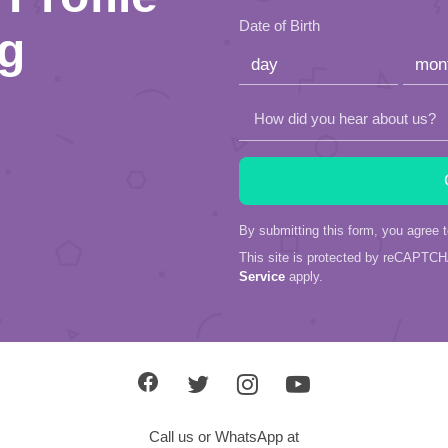
this
Date of Birth
ng
field
empty.
How did you hear about us?
By submitting this form, you agree 
This site is protected by reCAPTC
Service
apply.
Call us or WhatsApp at