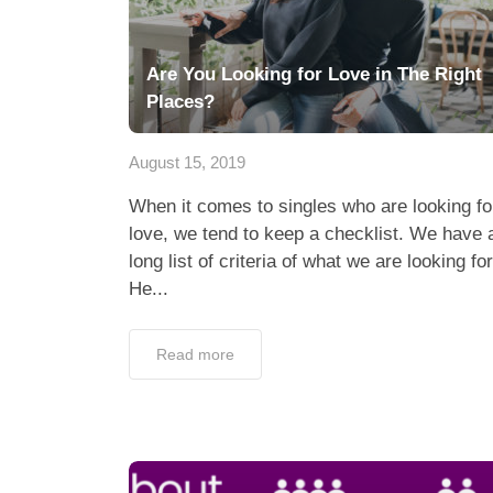
Are You Looking for Love in The Right
Places?
August 15, 2019
When it comes to singles who are looking fo
love, we tend to keep a checklist. We have 
long list of criteria of what we are looking for
He...
Read more