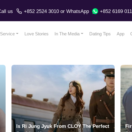
all us
+852 2524 3010
or
WhatsApp
+852 6169 01
Service
Love Stories
In The Media
Dating Tips
App
Is Ri Jung Jyuk From CLOY The Perfect
Fi