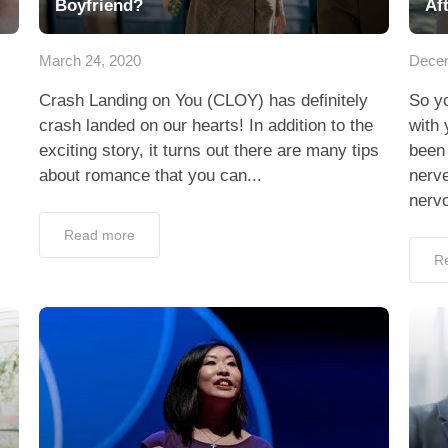
Boyfriend?
Aft
March 24, 2020
Decem
Crash Landing on You (CLOY) has definitely
So yo
crash landed on our hearts! In addition to the
with 
exciting story, it turns out there are many tips
been 
about romance that you can...
nerve
nervo
Read more
R