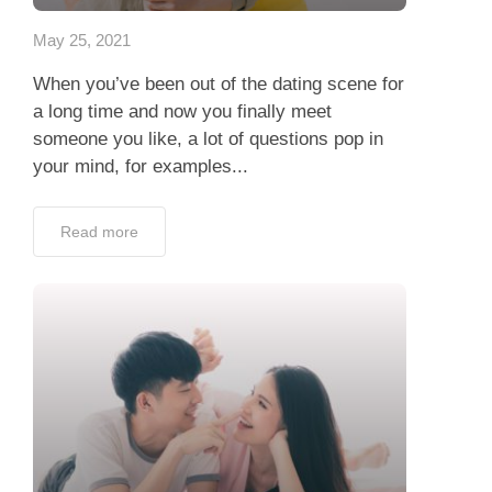
May 25, 2021
When you’ve been out of the dating scene for
a long time and now you finally meet
someone you like, a lot of questions pop in
your mind, for examples...
Read more