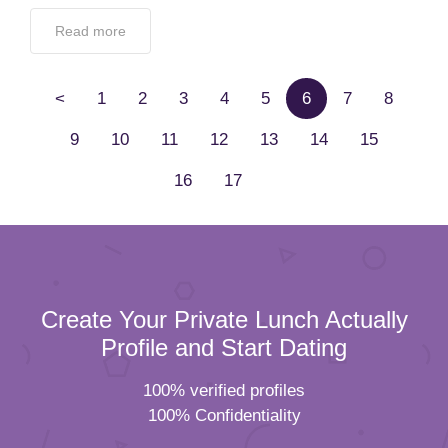
Read more
<
1
2
3
4
5
6
7
8
9
10
11
12
13
14
15
16
17
Create Your Private Lunch Actually
Profile and Start Dating
100% verified profiles
100% Confidentiality