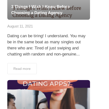
3 Things I Wish I Knew Before
Choosing a Dating Agency
August 11, 2021
Dating can be tiring! I understand. You may
be in the same boat as many singles out
there who are: Tired of just swiping and
chatting with random and non-genuine...
Read more