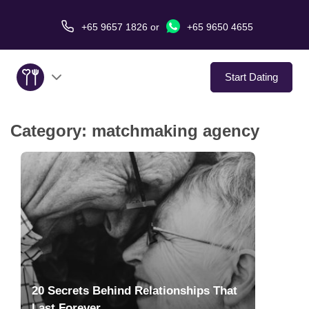
+65 9657 1826
or
+65 9650 4655
Start Dating
Category:
matchmaking agency
About Us
Service
Love Stories
In The Media
Dating Tips
20 Secrets Behind Relationships That
Last Forever