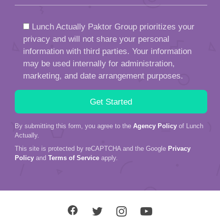
Lunch Actually Paktor Group prioritizes your
privacy and will not share your personal
information with third parties. Your information
may be used internally for administration,
marketing, and date arrangement purposes.
By submitting this form, you agree to the
Agency Policy
of Lunch
Actually.
This site is protected by reCAPTCHA and the Google
Privacy
Policy
and
Terms of Service
apply.