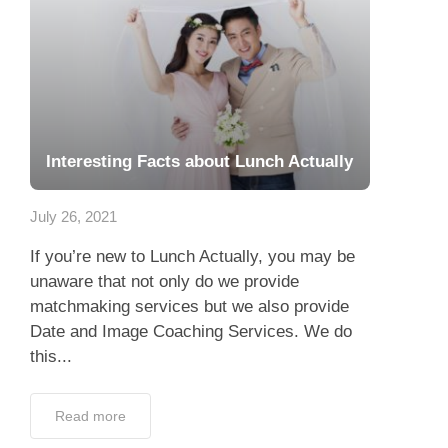
Interesting Facts about Lunch Actually
July 26, 2021
If you’re new to Lunch Actually, you may be
unaware that not only do we provide
matchmaking services but we also provide
Date and Image Coaching Services. We do
this...
Read more