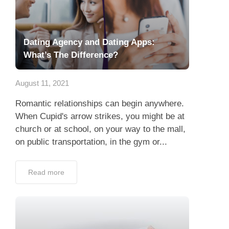
Dating Agency and Dating Apps:
What’s The Difference?
August 11, 2021
Romantic relationships can begin anywhere.
When Cupid's arrow strikes, you might be at
church or at school, on your way to the mall,
on public transportation, in the gym or...
Read more