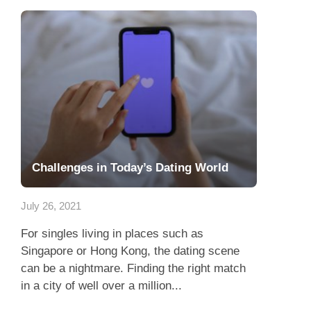
Challenges in Today’s Dating World
July 26, 2021
For singles living in places such as
Singapore or Hong Kong, the dating scene
can be a nightmare. Finding the right match
in a city of well over a million...