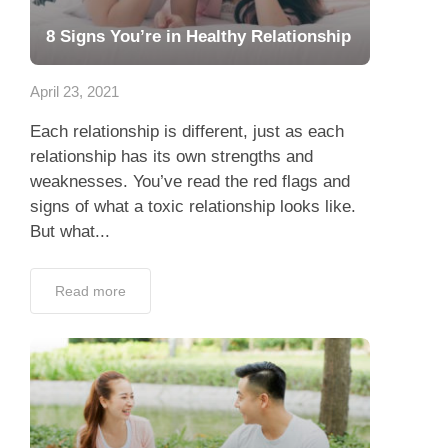
8 Signs You’re in Healthy Relationship
April 23, 2021
Each relationship is different, just as each
relationship has its own strengths and
weaknesses. You’ve read the red flags and
signs of what a toxic relationship looks like.
But what...
Read more