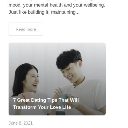
mood, your mental health and your wellbeing.
Just like building it, maintaining...
Read more
7 Great Dating Tips That Will
Transform Your Love Life
June 8, 2021