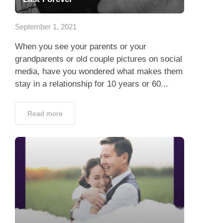
App
September 1, 2021
Contact Us
When you see your parents or your
grandparents or old couple pictures on social
media, have you wondered what makes them
stay in a relationship for 10 years or 60...
Read more