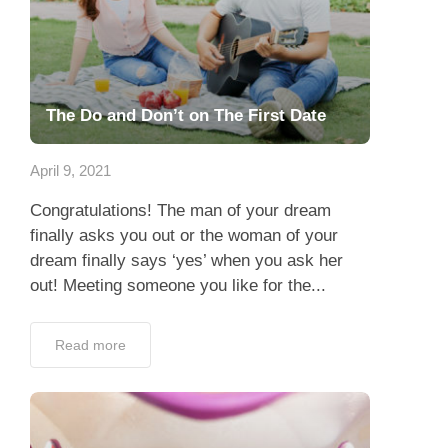
The Do and Don’t on The First Date
April 9, 2021
Congratulations! The man of your dream
finally asks you out or the woman of your
dream finally says ‘yes’ when you ask her
out! Meeting someone you like for the...
Read more