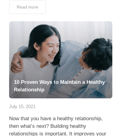
Read more
10 Proven Ways to Maintain a Healthy
Relationship
July 15, 2021
Now that you have a healthy relationship,
then what’s next? Building healthy
relationships is important. It improves your