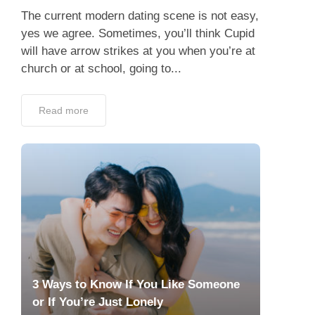
The current modern dating scene is not easy,
yes we agree. Sometimes, you’ll think Cupid
will have arrow strikes at you when you’re at
church or at school, going to...
Read more
3 Ways to Know If You Like Someone
or If You’re Just Lonely