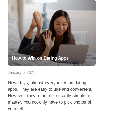
How to Win on Dating Apps
January 6, 2021
Nowadays, almost everyone is on dating
apps. They are easy to use and convenient.
However, they’re not necessarily simple to
master. You not only have to pick photos of
yourself...