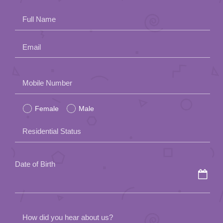
Full Name
Email
Please
Mobile Number
leave
Female
Male
this
field
Residential Status
empty.
Date of Birth
How did you hear about us?