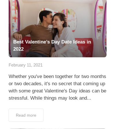
Best Valentine’s Day Date Ideas in
2022
February 11, 2021
Whether you've been together for two months
or two decades, it's no secret that coming up
with some great Valentine's Day ideas can be
stressful. While things may look and...
Read more