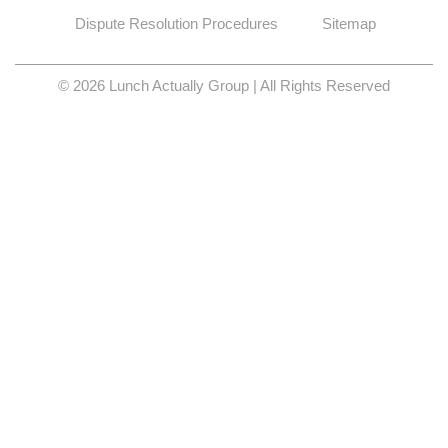
Dispute Resolution Procedures
Sitemap
© 2026 Lunch Actually Group | All Rights Reserved