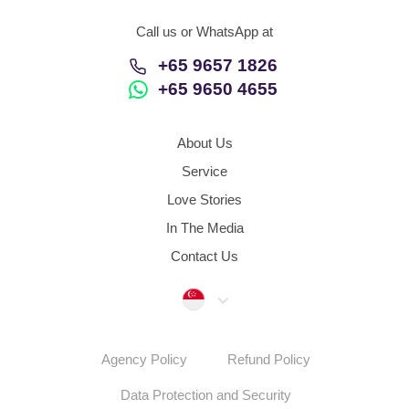
Call us or WhatsApp at
+65 9657 1826
+65 9650 4655
About Us
Service
Love Stories
In The Media
Contact Us
Singapore
Agency Policy
Refund Policy
Data Protection and Security