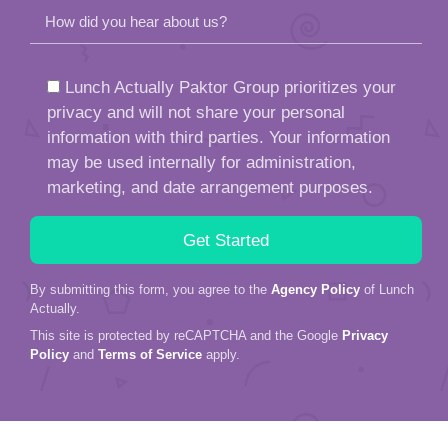
How did you hear about us?
Lunch Actually Paktor Group prioritizes your
privacy and will not share your personal
information with third parties. Your information
may be used internally for administration,
marketing, and date arrangement purposes.
By submitting this form, you agree to the
Agency Policy
of Lunch
Actually.
This site is protected by reCAPTCHA and the Google
Privacy
Policy
and
Terms of Service
apply.