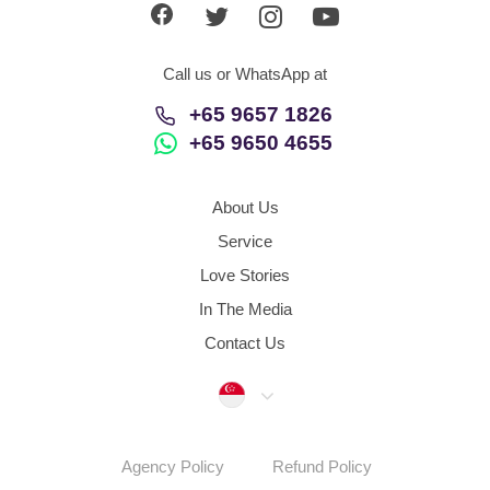
Call us or WhatsApp at
+65 9657 1826
+65 9650 4655
About Us
Service
Love Stories
In The Media
Contact Us
Singapore
Agency Policy
Refund Policy