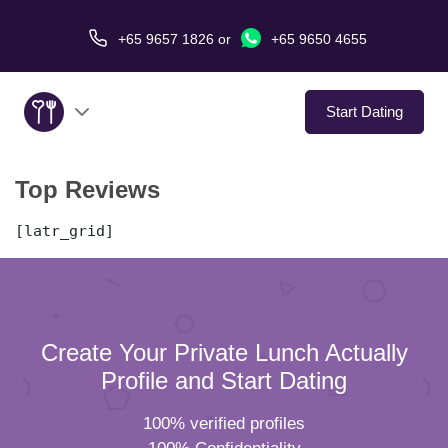
+65 9657 1826
or
+65 9650 4655
Start Dating
Top Reviews
About Us
[latr_grid]
Service
Love Stories
In The Media
Create Your Private Lunch Actually
Profile and Start Dating
Dating Tips
100% verified profiles