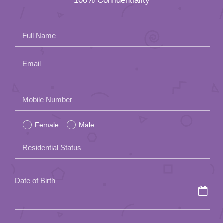
100% Confidentiality
App
Contact Us
Full Name
Email
Please
Mobile Number
leave
Female
Male
this
field
Residential Status
empty.
Date of Birth