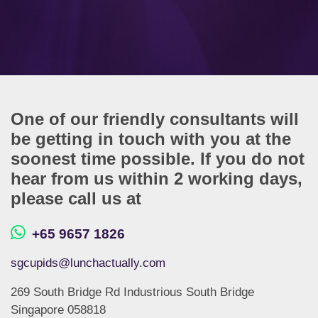
One of our friendly consultants will
be getting in touch with you at the
soonest time possible. If you do not
hear from us within 2 working days,
please call us at
+65 9657 1826
sgcupids@lunchactually.com
269 South Bridge Rd Industrious South Bridge
Singapore 058818