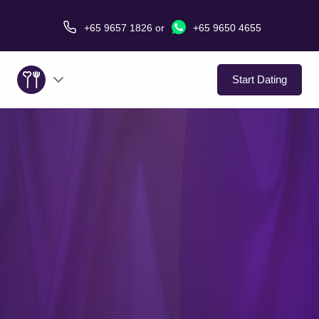
+65 9657 1826
or
+65 9650 4655
Start Dating
About Us
Service
Love Stories
In The Media
Dating Tips