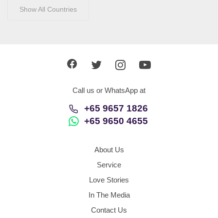
Show All Countries
Call us or WhatsApp at
+65 9657 1826
+65 9650 4655
About Us
Service
Love Stories
In The Media
Contact Us