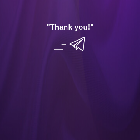
App
Contact Us
"Thank you
!"