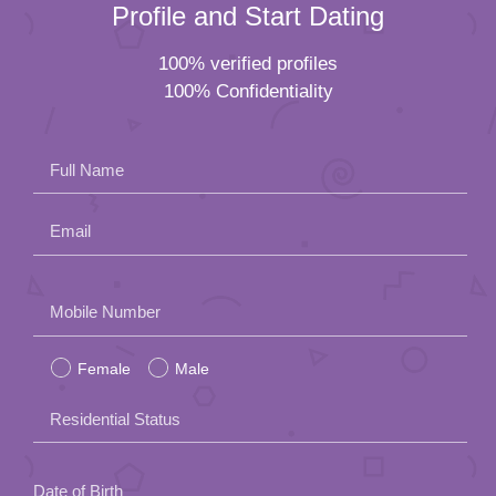
Profile and Start Dating
100% verified profiles
100% Confidentiality
Full Name
Email
Please
Mobile Number
leave
Female
Male
this
field
Residential Status
empty.
Date of Birth