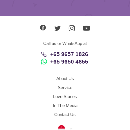
Call us or WhatsApp at
+65 9657 1826
+65 9650 4655
About Us
Service
Love Stories
In The Media
Contact Us
Singapore