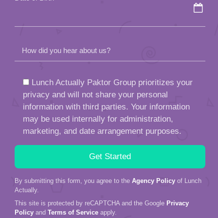
How did you hear about us?
Lunch Actually Paktor Group prioritizes your
privacy and will not share your personal
information with third parties. Your information
may be used internally for administration,
marketing, and date arrangement purposes.
By submitting this form, you agree to the
Agency Policy
of Lunch
Actually.
This site is protected by reCAPTCHA and the Google
Privacy
Policy
and
Terms of Service
apply.