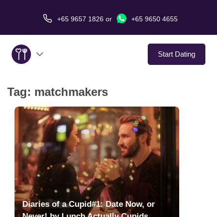
+65 9657 1826
or
+65 9650 4655
Start Dating
Tag:
matchmakers
About Us
Service
Love Stories
In The Media
Dating Tips
Diaries of a Cupid#1: Date Now, or
Never! by Lunch Actually Cupids