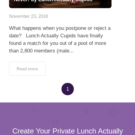
App
November 23, 2018
Contact Us
What happens when you postpone or reject a
date? Lunch Actually Cupids have finally
found a match for you out of a pool of more
than 2,800 members (male...
Read more
1
Create Your Private Lunch Actually