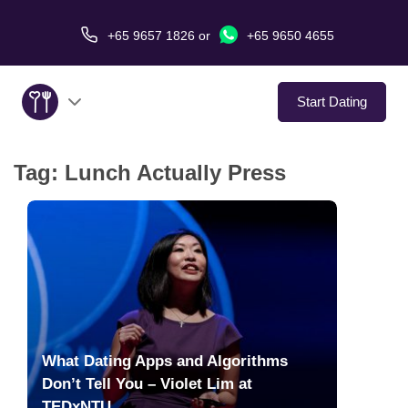
+65 9657 1826
or
+65 9650 4655
Start Dating
Tag:
Lunch Actually Press
About Us
Service
Love Stories
In The Media
What Dating Apps and Algorithms
Dating Tips
Don’t Tell You – Violet Lim at
TEDxNTU