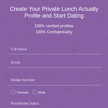
Create Your Private Lunch Actually
Profile and Start Dating
100% verified profiles
100% Confidentiality
Full Name
Email
Please
Mobile Number
leave
Female
Male
this
field
Residential Status