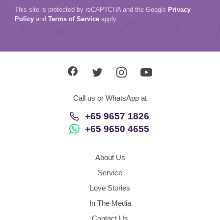
This site is protected by reCAPTCHA and the Google
Privacy
Policy
and
Terms of Service
apply.
Call us or WhatsApp at
+65 9657 1826
+65 9650 4655
About Us
Service
Love Stories
In The Media
Contact Us