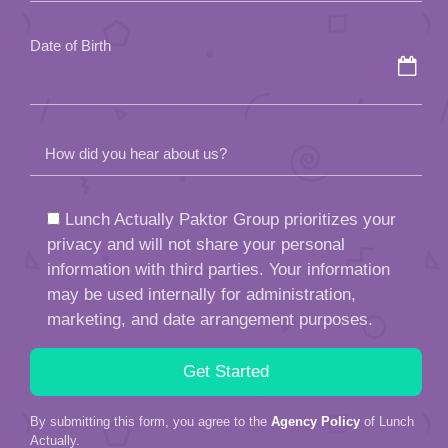
empty.
Date of Birth
How did you hear about us?
Lunch Actually Paktor Group prioritizes your
privacy and will not share your personal
information with third parties. Your information
may be used internally for administration,
marketing, and date arrangement purposes.
By submitting this form, you agree to the
Agency Policy
of Lunch
Actually.