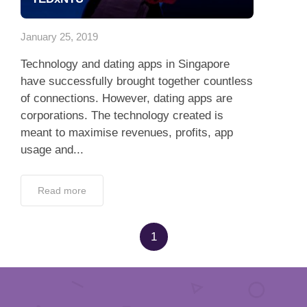
App
January 25, 2019
Contact Us
Technology and dating apps in Singapore
have successfully brought together countless
of connections. However, dating apps are
corporations. The technology created is
meant to maximise revenues, profits, app
usage and...
Read more
1