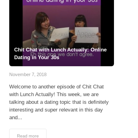
Chit Chat with Lunch Actually: Online
Dating in Your 30s
November 7, 2018
Welcome to another episode of Chit Chat
with Lunch Actually! This week, we are
talking about a dating topic that is definitely
interesting and super relevant in this day
and...
Read more