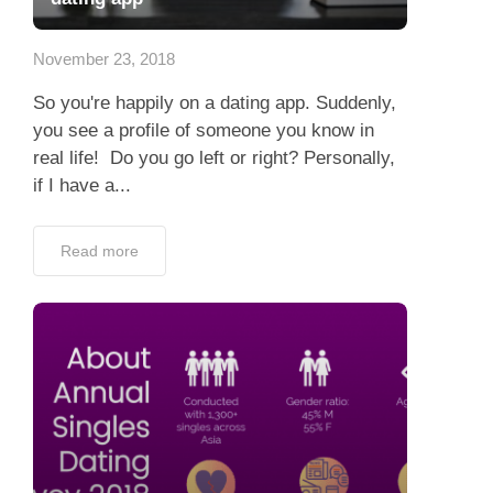
App
November 23, 2018
Contact Us
So you're happily on a dating app. Suddenly,
you see a profile of someone you know in
real life! Do you go left or right? Personally,
if I have a...
Read more