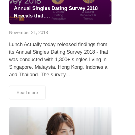
Annual Singles Dating Survey 2018
Reveals that….
November 21, 2018
Lunch Actually today released findings from
its Annual Singles Dating Survey 2018 - that
was conducted with 1,300+ singles living in
Singapore, Malaysia, Hong Kong, Indonesia
and Thailand. The survey...
Read more