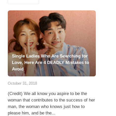
Single Ladies Who Are Searching for
Love, Here Are 4 DEADLY Mistakes to
Avoid
October 31, 2018
(Credit) We all know you aspire to be the
woman that contributes to the success of her
man, the woman who knows just how to
please him, and be the...