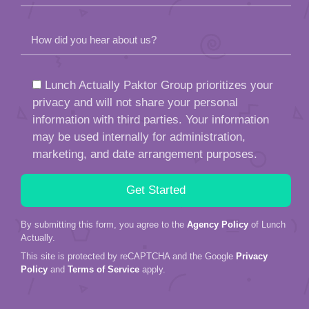
How did you hear about us?
Lunch Actually Paktor Group prioritizes your
privacy and will not share your personal
information with third parties. Your information
may be used internally for administration,
marketing, and date arrangement purposes.
By submitting this form, you agree to the
Agency Policy
of Lunch
Actually.
This site is protected by reCAPTCHA and the Google
Privacy
Policy
and
Terms of Service
apply.