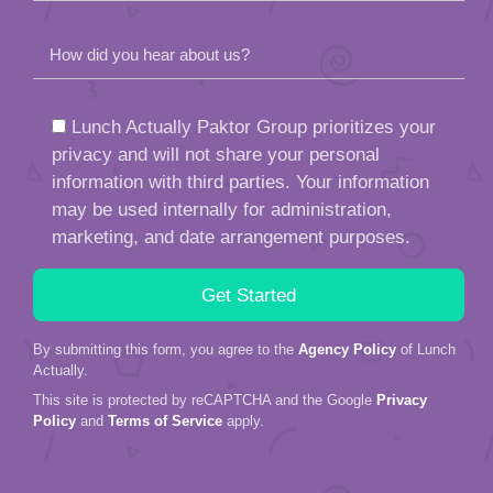
How did you hear about us?
Lunch Actually Paktor Group prioritizes your
privacy and will not share your personal
information with third parties. Your information
may be used internally for administration,
marketing, and date arrangement purposes.
By submitting this form, you agree to the
Agency Policy
of Lunch
Actually.
This site is protected by reCAPTCHA and the Google
Privacy
Policy
and
Terms of Service
apply.