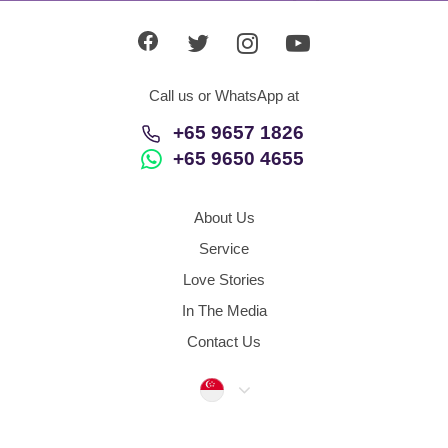
Call us or WhatsApp at
+65 9657 1826
+65 9650 4655
About Us
Service
Love Stories
In The Media
Contact Us
Singapore