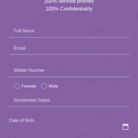
100% verified profiles
100% Confidentiality
Full Name
Email
Please
Mobile Number
leave
Female
Male
this
field
Residential Status
empty.
Date of Birth