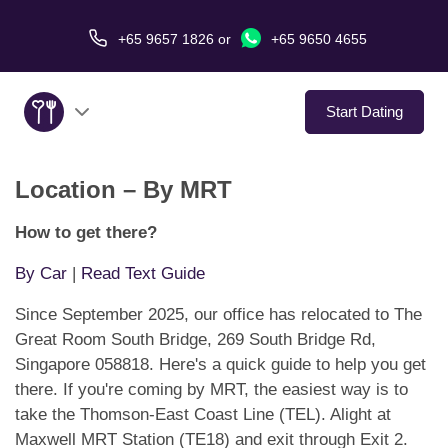
+65 9657 1826
or
+65 9650 4655
Start Dating
Location – By MRT
About Us
How to get there?
Service
By Car
|
Read Text Guide
Love Stories
Since September 2025, our office has relocated to The
Great Room South Bridge, 269 South Bridge Rd,
In The Media
Singapore 058818. Here's a quick guide to help you get
there. If you're coming by MRT, the easiest way is to
Dating Tips
take the Thomson-East Coast Line (TEL). Alight at
Maxwell MRT Station (TE18) and exit through Exit 2.