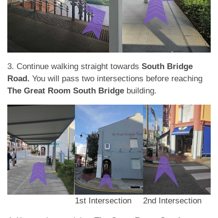
3. Continue walking straight towards
South Bridge
Road.
You will pass two intersections before reaching
The Great Room South Bridge
building.
1st Intersection
2nd Intersection