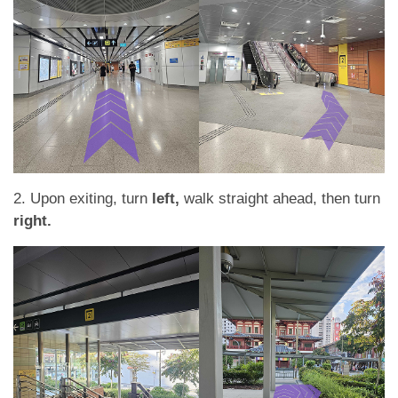
2. Upon exiting, turn
left,
walk straight ahead, then turn
right.