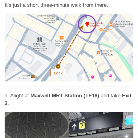
App
It's just a short three-minute walk from there.
Contact Us
1. Alight at
Maxwell MRT Station (TE18)
and take
Exit
2.