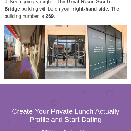
4. Keep going straight -
The Great Room South
Bridge
building will be on your
right-hand side.
The
building number is
269.
Create Your Private Lunch Actually
Profile and Start Dating