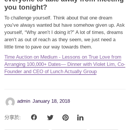
you tonight?
To challenge yourself. Think about that one dream
you’ve always wanted but have somehow given up. Ask
yourself, “Why aren’t I doing it?” A lot of times, dreams
aren’t as out of reach as they seem, we just need a
little time to pave our way towards them.
Time Auction on Medium - Lessons on True Love from
Arranging 100,000+ Dates— Dinner with Violet Lim, Co-
Founder and CEO of Lunch Actually Group
admin
January 18, 2018
分享於: