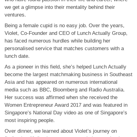
we get a glimpse into their mentality behind their
ventures.
Being a female cupid is no easy job. Over the years,
Violet, Co-Founder and CEO of Lunch Actually Group,
has faced numerous hurdles while building her
personalised service that matches customers with a
lunch date.
As a pioneer in this field, she’s helped Lunch Actually
become the largest matchmaking business in Southeast
Asia and has appeared on numerous international
media such as BBC, Bloomberg and Radio Australia.
Her success was affirmed when she received the
Women Entrepreneur Award 2017 and was featured in
Singapore’s National Day video as one of Singapore’s
most inspiring people.
Over dinner, we learned about Violet’s journey on