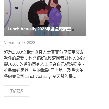
Lunch Actually 2022年度區域調查
November 29, 2022
超過2,300位亞洲單身人士真實分享使用交友
軟件的感受﹑約會偏好&經濟因素對約會的影
響. 80% 的香港單身人士認為自己經濟穩定，
並準備好尋找一生的摯愛 亞洲第一及最大午
餐約會公司Lunch Actually 今天發佈最...
了解更多