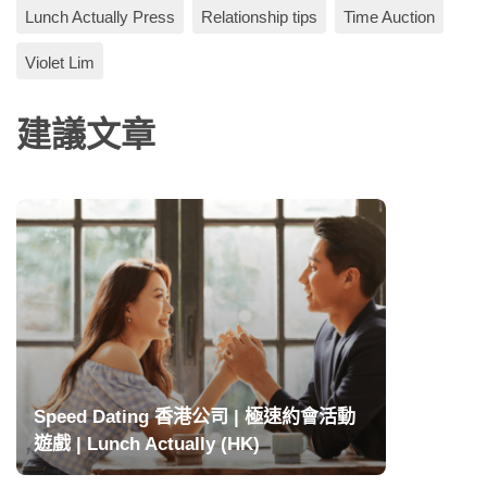
Lunch Actually Press
Relationship tips
Time Auction
Violet Lim
建議文章
Speed Dating 香港公司 | 極速約會活動
遊戲 | Lunch Actually (HK)