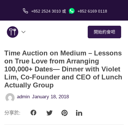
+852 2524 3010
或
+852 6169 0118
開始約會吧
Time Auction on Medium – Lessons
關於我們
on True Love from Arranging
100,000+ Dates— Dinner with Violet
服務
Lim, Co-Founder and CEO of Lunch
愛情故事
Actually Group
admin
January 18, 2018
傳媒報導
分享於:
約會技巧