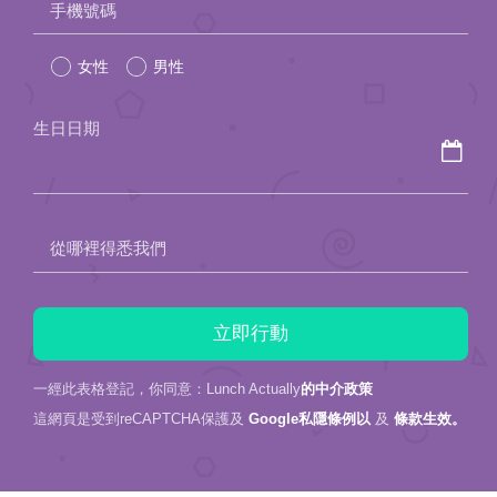
手機號碼
leave
女性
男性
this
field
生日日期
empty.
從哪裡得悉我們
一經此表格登記，你同意：Lunch Actually
的中介政策
這網頁是受到reCAPTCHA保護及
Google私隱條例以
及
條款生效。