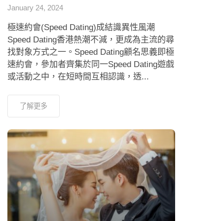
January 24, 2024
極速約會(Speed Dating)成結識異性風潮
Speed Dating香港熱潮不減，更成為主流的尋
找對象方式之一。Speed Dating顧名思義即極
速約會，參加者齊集於同一Speed Dating遊戲
或活動之中，在短時間互相認識，透...
了解更多