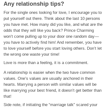
Any relationship tips?
For the single ones looking for love, I encourage you to
put yourself out there. Think about the last 10 persons
you have met. How many did you like, and what are the
odds that they will like you back? Prince Charming
won’t come pulling up to your door one random day —
you have to actively find him! And remember, you have
to love yourself before you start loving others. Don’t let
the wrong one waste your time!
Love is more than a feeling, it is a commitment.
A relationship is easier when the two have common
values. One’s values are usually anchored in their
hearts. Marrying a person with similar values will be
like marrying your best friend, it doesn’t get better than
that!
Side note, if initiating the “marriage talk” scared your