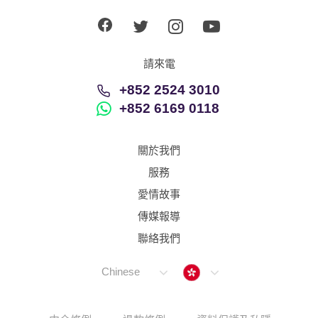
請來電
+852 2524 3010
+852 6169 0118
關於我們
服務
愛情故事
傳媒報導
聯絡我們
Hong Kong
Chinese