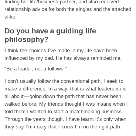
finding her life/business partner, and also received
relationship advice for both the singles and the attached
alike.
Do you have a guiding life
philosophy?
I think the choices I’ve made in my life have been
influenced by my dad. He has always reminded me,
“Be a leader, not a follower”
I don’t usually follow the conventional path, I seek to
make a difference. In a way, that is what leadership is
all about — going down the path that has never been
walked before. My friends thought I was insane when I
told them I wanted to start a matchmaking business.
Through the years though, I have learnt it’s only when
they say I’m crazy that I know I’m on the right path.