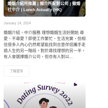
婚姻介紹所推薦 | 婚介所配對公司 | 徵婚
社中介 | Lunch Actually (HK)
January 24, 2024
婚姻介紹、中介服務 理想婚姻生活好開始 尋
愛、不尋愛？即使工作繁忙、生活充實，但相
信很多人內心仍然希望能找到合意伴侶攜手走
過人生的另一階段。對於尋找理想的另一半，
有人會選擇婚介公司，但亦有人對以...
了解更多