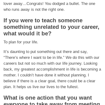
lover away…Congrats! You dodged a bullet. The one
who runs away is not the right one.
If you were to teach someone
something unrelated to your career,
what would it be?
To plan for your life.
It’s daunting to put something out there and say,
“There’s where I want to be in life.” We do this with our
careers but not so much with our life journey. Looking
back, my greatest accomplishment in life is becoming a
mother. I couldn’t have done it without planning. I
believe if there is a clear goal, there could be a clear
plan. It helps us live our lives to the fullest.
What is one action that you want
everyone to take away from meeting