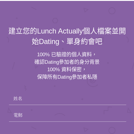
建立您的Lunch Actually個人檔案並開
始Dating、單身約會吧
100% 已驗證的個人資料，
確認Dating參加者的身分背景
100% 資料保密，
保障所有Dating參加者私隱
姓名
電郵
Please