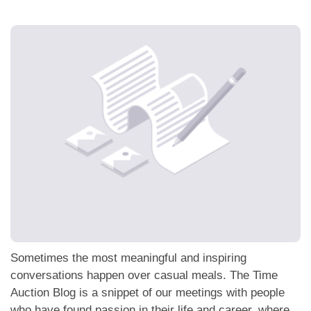
應用程式
聯絡我們
Sometimes the most meaningful and inspiring
conversations happen over casual meals. The Time
Auction Blog is a snippet of our meetings with people
who have found passion in their life and career, where