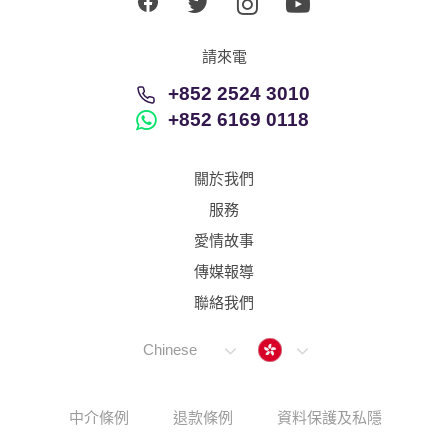
請來電
+852 2524 3010
+852 6169 0118
關於我們
服務
愛情故事
傳媒報導
聯絡我們
Hong Kong
Chinese
中介條例
退款條例
資料保護及私隱