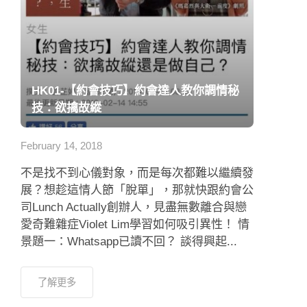
HK01-【約會技巧】約會達人教你調情秘
技：欲擒故縱
February 14, 2018
不是找不到心儀對象，而是每次都難以繼續發
展？想趁這情人節「脫單」，那就快跟約會公
司Lunch Actually創辦人，見盡無數離合與戀
愛奇難雜症Violet Lim學習如何吸引異性！ 情
景題一：Whatsapp已讀不回？ 談得興起...
了解更多