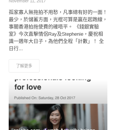
November 11, 2017
孤家寡人無拖拍不用愁，凡事總有好的一面！
最少，於儲蓄方面，光棍可算是贏在起跑線，
事關香港拍拖使費的確唔平。 《錢銀實驗
室》今次直擊情侶Ray及Stephenie，慶祝相
識一週年大日子，為他們全程「計數」！ 全
日行...
了解更多