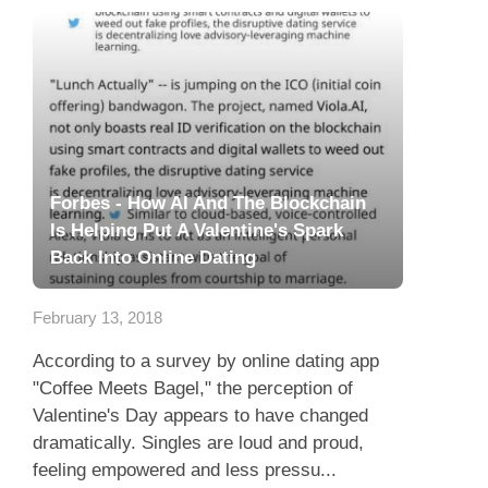
Forbes - How AI And The Blockchain
Is Helping Put A Valentine's Spark
Back Into Online Dating
February 13, 2018
According to a survey by online dating app
"Coffee Meets Bagel," the perception of
Valentine's Day appears to have changed
dramatically. Singles are loud and proud,
feeling empowered and less pressu...