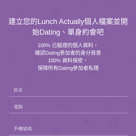
建立您的Lunch Actually個人檔案並開
始Dating、單身約會吧
100% 已驗證的個人資料，
確認Dating參加者的身分背景
100% 資料保密，
保障所有Dating參加者私隱
姓名
電郵
Please
手機號碼
leave