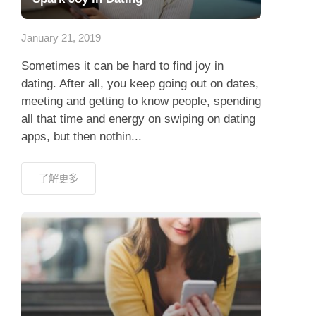
應用程式
January 21, 2019
聯絡我們
Sometimes it can be hard to find joy in
dating. After all, you keep going out on dates,
meeting and getting to know people, spending
all that time and energy on swiping on dating
apps, but then nothin...
了解更多