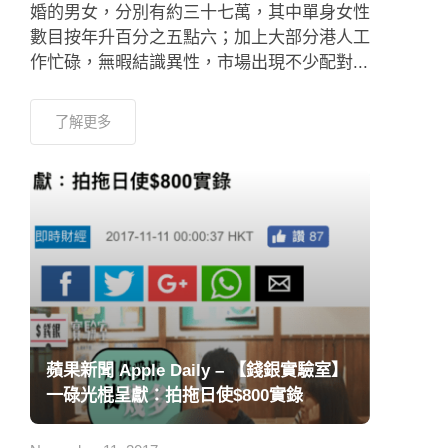
婚的男女，分別有約三十七萬，其中單身女性
數目按年升百分之五點六；加上大部分港人工
作忙碌，無暇結識異性，市場出現不少配對...
了解更多
蘋果新聞 Apple Daily – 【錢銀實驗室】
一碌光棍呈獻：拍拖日使$800實錄