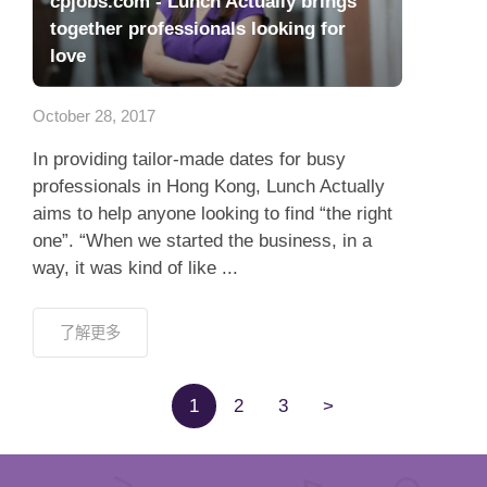
cpjobs.com - Lunch Actually brings
together professionals looking for
love
October 28, 2017
In providing tailor-made dates for busy
professionals in Hong Kong, Lunch Actually
aims to help anyone looking to find “the right
one”. “When we started the business, in a
way, it was kind of like ...
了解更多
1
2
3
>