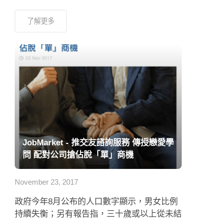
了解更多
JobMarket - 推交友諮詢服務 傳授戀愛學
問 配對公司搶佔脫「單」商機
November 23, 2017
政府今年8月公布的人口數字顯示，男女比例
持續失衡；另有報告指，三十歲或以上從未結