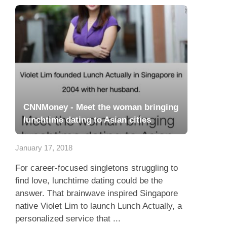
CNNMoney - Meet the woman bringing
lunchtime dating to Asian cities
January 17, 2018
For career-focused singletons struggling to
find love, lunchtime dating could be the
answer. That brainwave inspired Singapore
native Violet Lim to launch Lunch Actually, a
personalized service that ...