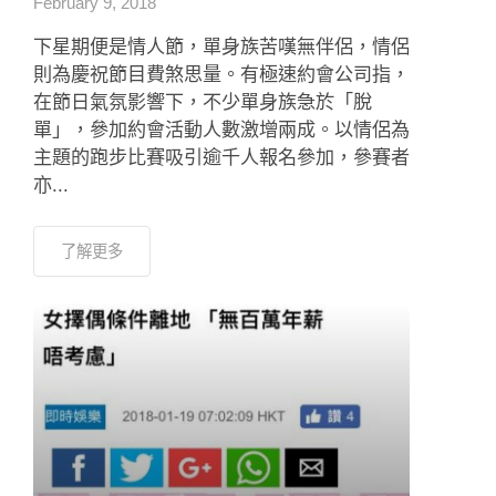
February 9, 2018
下星期便是情人節，單身族苦嘆無伴侶，情侶
則為慶祝節目費煞思量。有極速約會公司指，
在節日氣氛影響下，不少單身族急於「脫
單」，參加約會活動人數激增兩成。以情侶為
主題的跑步比賽吸引逾千人報名參加，參賽者
亦...
了解更多