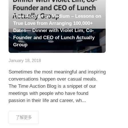
Time Auction on Medium – Lessons on
True Love from Arranging 100,000+
Dates— Dinner with Violet Lim, Co-
Founder and CEO of Lunch Actually
Group
January 18, 2018
Sometimes the most meaningful and inspiring
conversations happen over casual meals.
The Time Auction Blog is a snippet of our
meetings with people who have found
passion in their life and career, wh...
了解更多