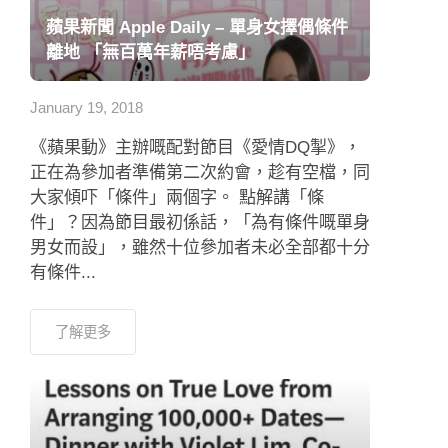
蘋果新聞 Apple Daily – 單身女擇偶條件
離地 「無百萬年薪唔考慮」
January 19, 2018
《蘋果動》主辦嘅配對節目《愛情DQ掣》，
正在為參加者準備第二次約會，趁有空檔，同
大家傾吓「條件」兩個字。 點解講「條
件」？因為節目最初係話，「為有條件嘅單身
男女而設」，雖然十位參加者未必全部都十分
有條件...
了解更多