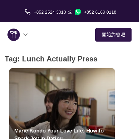
+852 2524 3010
或
+852 6169 0118
開始約會吧
Tag:
Lunch Actually Press
關於我們
服務
愛情故事
傳媒報導
約會技巧
Marie Kondo Your Love Life: How to
Spark Joy in Dating