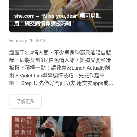
she.com – “Miss you,dear”唔可以亂
用！網交調情係講技巧嘅！
February 26, 2018
經歷了214情人節，不少單身狗都只能暗自悲
嘆，即將又到314白色情人節，難道又要坐冷
板櫈？積極一點！請教專家Lunch Actually創
辦人Violet Lim學學調情技巧，先振作起來
吧！ Step 1. 先做好門面功夫 用交友apps或...
了解更多