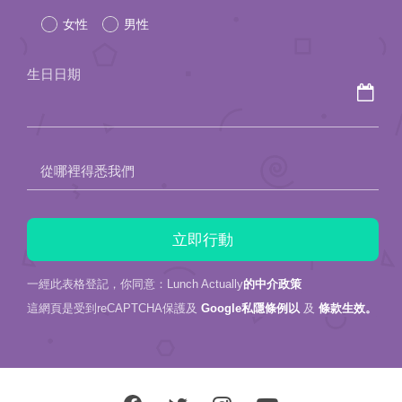
女性
男性
this
field
生日日期
empty.
從哪裡得悉我們
一經此表格登記，你同意：Lunch Actually
的中介政策
這網頁是受到reCAPTCHA保護及
Google私隱條例以
及
條款生效。