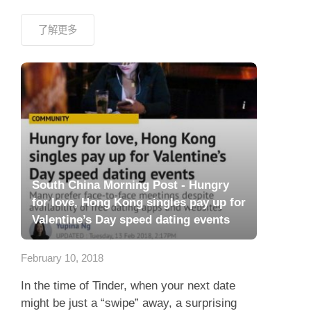
了解更多
South China Morning Post - Hungry
for love, Hong Kong singles pay up for
Valentine’s Day speed dating events
February 10, 2018
In the time of Tinder, when your next date
might be just a “swipe” away, a surprising