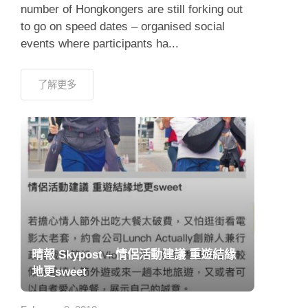
number of Hongkongers are still forking out
to go on speed dates – organised social
events where participants ha...
了解更多
晴報 Skypost – 情侶活動建議 重遊結緣
地更sweet