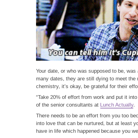
Your date, or who was supposed to be, was 
many dates, they are still dying to meet the 
chemistry, it’s okay, be grateful for their eff
“Take 20% of effort from work and put it into
of the senior consultants at
Lunch Actually
.
There needs to be an effort from you too be
into love that can be nurtured, but at least 
have in life which happened because you wer