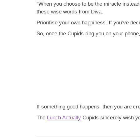
“When you choose to be the miracle instead o
these wise words from Diva.
Prioritise your own happiness. If you’ve deci
So, once the Cupids ring you on your phone, t
If something good happens, then you are crea
The
Lunch Actually
Cupids sincerely wish you