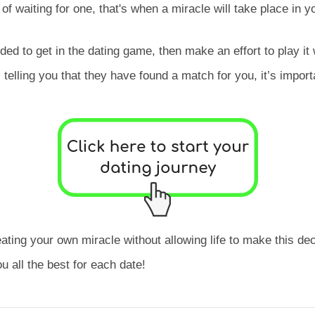
f waiting for one, that's when a miracle will take place in y
ded to get in the dating game, then make an effort to play it 
elling you that they have found a match for you, it’s importan
ting your own miracle without allowing life to make this dec
 all the best for each date!