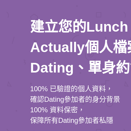
建立您的Lunch
Actually個
Dating、單身
100% 已驗證的個人資料，
確認Dating參加者的身分背景
100% 資料保密，
保障所有Dating參加者私隱