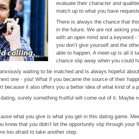
evaluate their character and qualitie
match up to what you have request
There is always the chance that thi
in the future. We are not asking you
with an open mind and a keyword - “po
you don’t give yourself and the othe
able to happen. A meet-up is all it 
chance slip away when you could ha
anxiously waiting to be matched and is always hopeful abou
next one - you! What if you became the source of their happine
ort because it also offers you a better idea of what kind of a 
 dating, surely something fruitful will come out of it. Maybe 
cause what you give is what you get in this dating game. Me
you know that you didn’t let the opportunity slip through your
e too afraid to take another step.