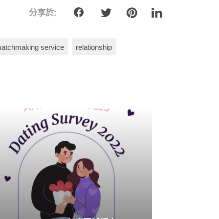
分享於:
atchmaking service
relationship