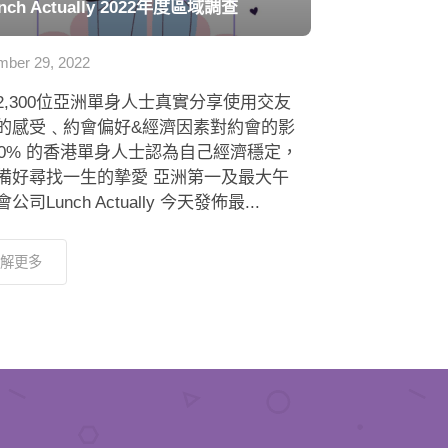
nch Actually 2022年度區域調查
ber 29, 2022
2,300位亞洲單身人士真實分享使用交友
的感受﹑約會偏好&經濟因素對約會的影
 80% 的香港單身人士認為自己經濟穩定，
備好尋找一生的摯愛 亞洲第一及最大午
公司Lunch Actually 今天發佈最...
解更多