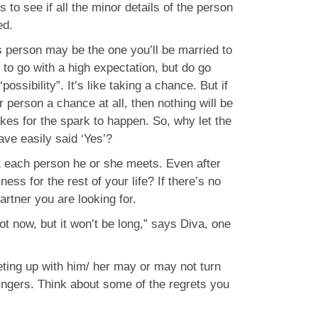
s to see if all the minor details of the person
ed.
s person may be the one you’ll be married to
 to go with a high expectation, but do go
ssibility”. It’s like taking a chance. But if
r person a chance at all, then nothing will be
takes for the spark to happen. So, why let the
ve easily said ‘Yes’?
t each person he or she meets. Even after
ss for the rest of your life? If there’s no
partner you are looking for.
not now, but it won’t be long,” says Diva, one
eting up with him/ her may or may not turn
 fingers. Think about some of the regrets you