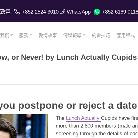
致電
+852 2524 3010
或 WhatsApp
+852 6169 011
我們
服務
愛情故事
傳媒報導
約會技巧
應用程式
ow, or Never! by Lunch Actually Cupids
ou postpone or reject a dat
The
Lunch Actually
Cupids have fina
more than 2,800 members (male and 
screening through the details of e