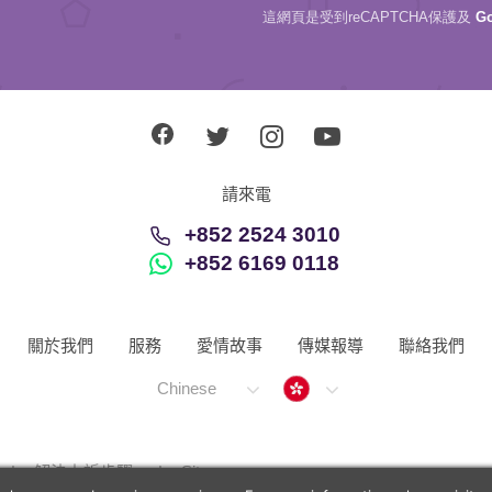
這網頁是受到reCAPTCHA保護及
G
請來電
+852 2524 3010
+852 6169 0118
關於我們
服務
愛情故事
傳媒報導
聯絡我們
Hong Kong
Chinese
解決上訴步驟
Sitemap