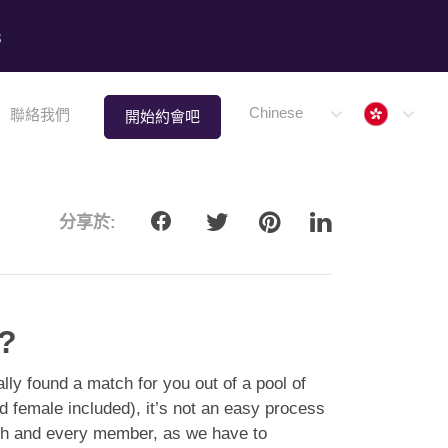
8
Hong 
Chinese
聯絡我們
開始約會吧
分享於:
e?
lly found a match for you out of a pool of
female included), it’s not an easy process
ach and every member, as we have to