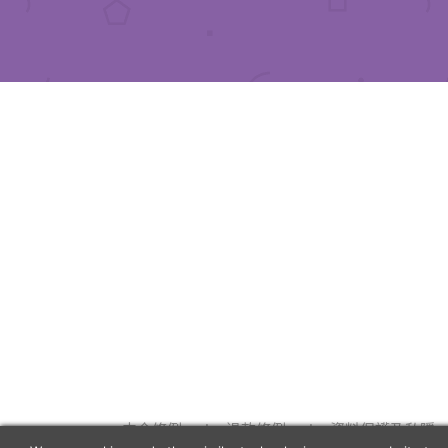
中介條例
退款條例
資料保護及私隱