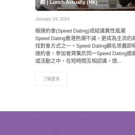
戲 | Lunch Actually (HK)
January 24, 2024
極速約會(Speed Dating)成結識異性風潮
Speed Dating香港熱潮不減，更成為主流的
找對象方式之一。Speed Dating顧名思義即
速約會，參加者齊集於同一Speed Dating遊
或活動之中，在短時間互相認識，透...
了解更多