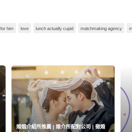
for him
love
lunch actually cupid
matchmaking agency
m
婚姻介紹所推薦 | 婚介所配對公司 | 徵婚