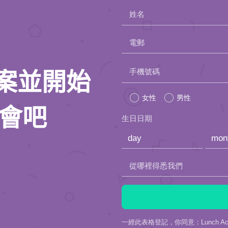
姓名
電郵
Please
手機號碼
人檔案並開始
leave
女性
男性
this
約會吧
生日日期
field
empty.
從哪裡得悉我們
一經此表格登記，你同意：Lunch Actu