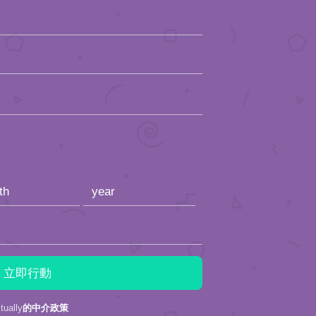
ally
的中介政策