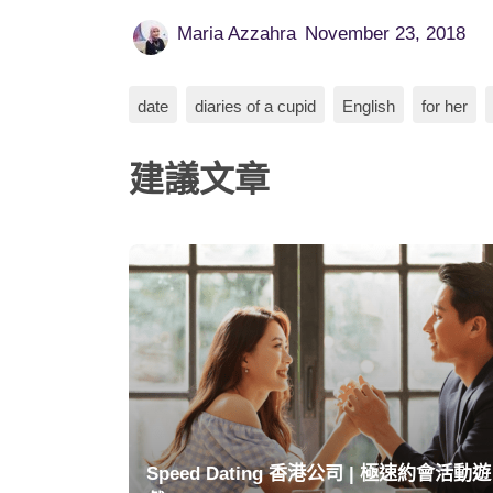
Maria Azzahra
November 23, 2018
date
diaries of a cupid
English
for her
建議文章
Speed Dating 香港公司 | 極速約會活動遊