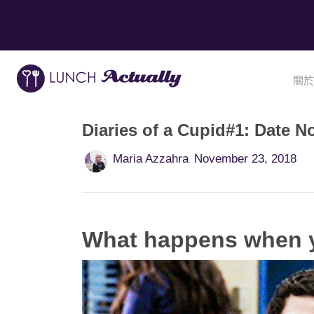
關於
Diaries of a Cupid#1: Date N
Maria Azzahra
November 23, 2018
What happens when y