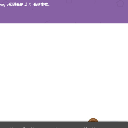
oogle私隱條例以
及
條款生效。