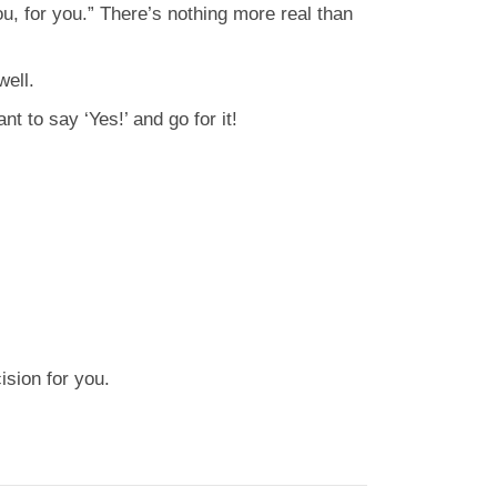
ou, for you.” There’s nothing more real than
well.
t to say ‘Yes!’ and go for it!
ision for you.