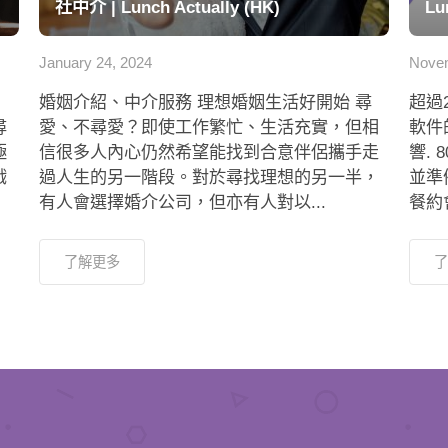
社中介 | Lunch Actually (HK)
Lu
January 24, 2024
Novem
婚姻介紹、中介服務 理想婚姻生活好開始 尋
超過
尋
愛、不尋愛？即使工作繁忙、生活充實，但相
軟件
極
信很多人內心仍然希望能找到合意伴侶攜手走
響.
戲
過人生的另一階段。對於尋找理想的另一半，
並準
有人會選擇婚介公司，但亦有人對以...
餐約會
了解更多
了