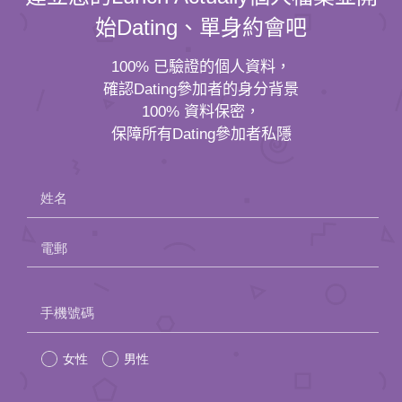
始Dating、單身約會吧
100% 已驗證的個人資料，
確認Dating參加者的身分背景
100% 資料保密，
保障所有Dating參加者私隱
姓名
電郵
Please
手機號碼
leave
女性
男性
this
field