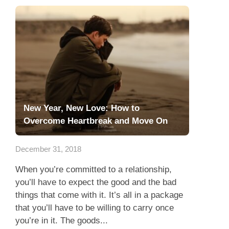
New Year, New Love: How to
Overcome Heartbreak and Move On
December 31, 2018
When you’re committed to a relationship,
you’ll have to expect the good and the bad
things that come with it. It’s all in a package
that you’ll have to be willing to carry once
you’re in it. The goods...