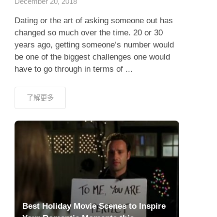
December 20, 2018
Dating or the art of asking someone out has
changed so much over the time. 20 or 30
years ago, getting someone’s number would
be one of the biggest challenges one would
have to go through in terms of ...
了解更多
Best Holiday Movie Scenes to Inspire