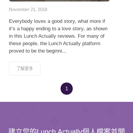
November 21, 2018
Everybody loves a good story, what more if
it’s a happy ending to a love story, as shown
in this Lunch Actually reviews. For many of
these people, the Lunch Actually platform
proved to be the beginni...
了解更多
1
建立您的Lunch Actually個人檔案並開