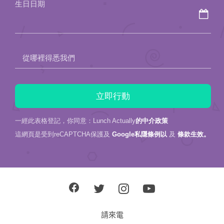
生日日期
empty.
從哪裡得悉我們
一經此表格登記，你同意：Lunch Actually
的中介政策
這網頁是受到reCAPTCHA保護及
Google私隱條例以
及
條款生效。
請來電