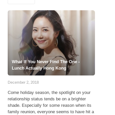
What If You Never Find The One -
Lunch Actually Hong Kong
December 2, 2018
Come holiday season, the spotlight on your
relationship status tends be on a brighter
shade. Especially for some reason when its
family reunion, everyone seems to have hit a