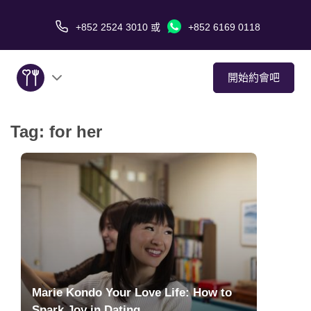
+852 2524 3010
或
+852 6169 0118
開始約會吧
Tag:
for her
關於我們
服務
愛情故事
傳媒報導
約會技巧
Marie Kondo Your Love Life: How to
Spark Joy in Dating