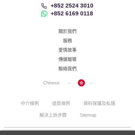
+852 2524 3010
+852 6169 0118
關於我們
服務
愛情故事
傳媒報導
聯絡我們
Hong Kong
Chinese
中介條例
退款條例
資料保護及私隱
解決上訴步驟
Sitemap
© 2026 Lunch Actually Group | All Rights Reserved