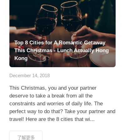
Top 8 Cities for A Romantic Getaway
This Christmas - Lunch Actually Hong
Kong
December 14, 2018
This Christmas, you and your partner
deserve to take a break from all the
constraints and worries of daily life. The
perfect way to do that? Take your partner and
travel! Here are the 8 cities that wi...
了解更多