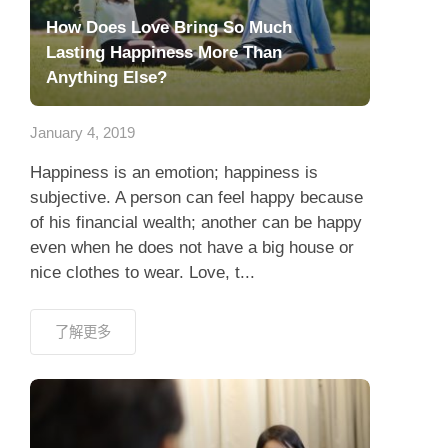
How Does Love Bring So Much
Lasting Happiness More Than
Anything Else?
January 4, 2019
Happiness is an emotion; happiness is
subjective. A person can feel happy because
of his financial wealth; another can be happy
even when he does not have a big house or
nice clothes to wear. Love, t...
了解更多