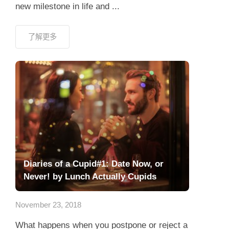
new milestone in life and ...
了解更多
Diaries of a Cupid#1: Date Now, or
Never! by Lunch Actually Cupids
November 23, 2018
What happens when you postpone or reject a