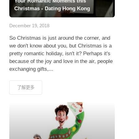
Your Romantic Moments this
Christmas - Dating Hong Kong
December 19, 2018
So Christmas is just around the corner, and
we don't know about you, but Christmas is a
pretty romantic holiday, isn't it? Perhaps it's
because of the joy and love in the air, people
exchanging gifts,...
了解更多