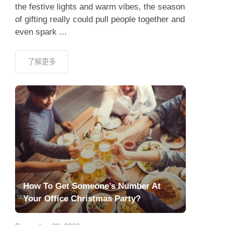
the festive lights and warm vibes, the season
of gifting really could pull people together and
even spark ...
了解更多
How To Get Someone’s Number At
Your Office Christmas Party?