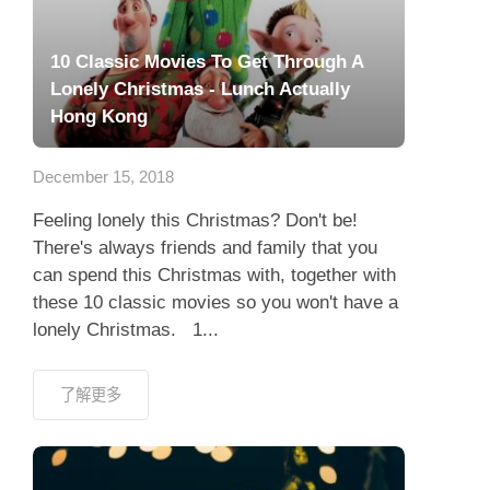
10 Classic Movies To Get Through A
Lonely Christmas - Lunch Actually
Hong Kong
December 15, 2018
Feeling lonely this Christmas? Don't be!
There's always friends and family that you
can spend this Christmas with, together with
these 10 classic movies so you won't have a
lonely Christmas. 1...
了解更多