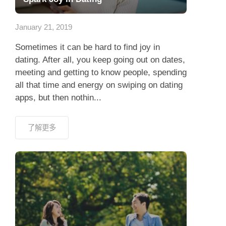
應用程式
January 21, 2019
聯絡我們
Sometimes it can be hard to find joy in
dating. After all, you keep going out on dates,
meeting and getting to know people, spending
all that time and energy on swiping on dating
apps, but then nothin...
了解更多