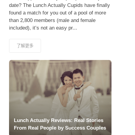
date? The Lunch Actually Cupids have finally
found a match for you out of a pool of more
than 2,800 members (male and female
included), it’s not an easy pr...
了解更多
Lunch Actually Reviews: Real Stories
From Real People by Success Couples