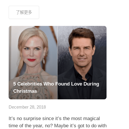
了解更多
5 Celebrities Who Found Love During
Christmas
December 28, 2018
It’s no surprise since it’s the most magical
time of the year, no? Maybe it’s got to do with