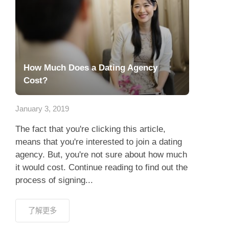
How Much Does a Dating Agency
Cost?
January 3, 2019
The fact that you're clicking this article,
means that you're interested to join a dating
agency. But, you're not sure about how much
it would cost. Continue reading to find out the
process of signing...
了解更多