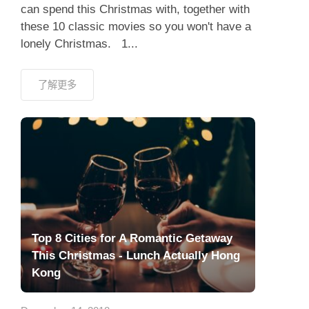
can spend this Christmas with, together with
these 10 classic movies so you won't have a
lonely Christmas. 1...
了解更多
Top 8 Cities for A Romantic Getaway
This Christmas - Lunch Actually Hong
Kong