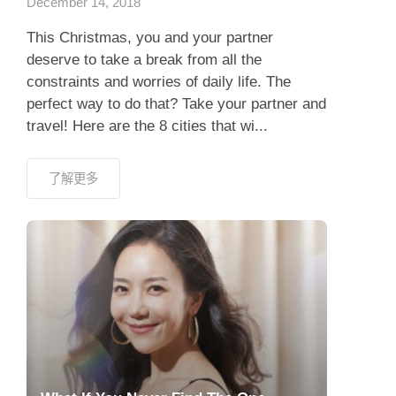
December 14, 2018
This Christmas, you and your partner
deserve to take a break from all the
constraints and worries of daily life. The
perfect way to do that? Take your partner and
travel! Here are the 8 cities that wi...
了解更多