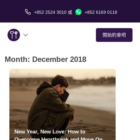
+852 2524 3010
或
+852 6169 0118
開始約會吧
Month:
December 2018
關於我們
服務
愛情故事
傳媒報導
約會技巧
New Year, New Love: How to
Overcome Heartbreak and Move On