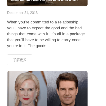
應用程式
December 31, 2018
聯絡我們
When you’re committed to a relationship,
you’ll have to expect the good and the bad
things that come with it. It’s all in a package
that you’ll have to be willing to carry once
you’re in it. The goods...
了解更多