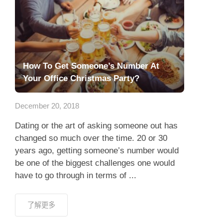
How To Get Someone’s Number At
Your Office Christmas Party?
December 20, 2018
Dating or the art of asking someone out has
changed so much over the time. 20 or 30
years ago, getting someone’s number would
be one of the biggest challenges one would
have to go through in terms of ...
了解更多