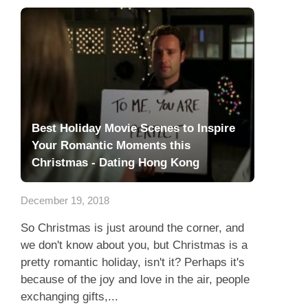
Best Holiday Movie Scenes to Inspire
Your Romantic Moments this
Christmas - Dating Hong Kong
December 19, 2018
So Christmas is just around the corner, and
we don't know about you, but Christmas is a
pretty romantic holiday, isn't it? Perhaps it's
because of the joy and love in the air, people
exchanging gifts,...