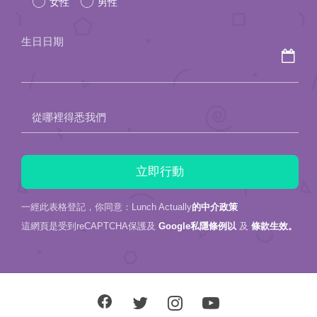
女性
男性
this
field
生日日期
empty.
從哪裡得悉我們
一經此表格登記，你同意：Lunch Actually
的中介政策
這網頁是受到reCAPTCHA保護及
Google私隱條例以
及
條款生效。