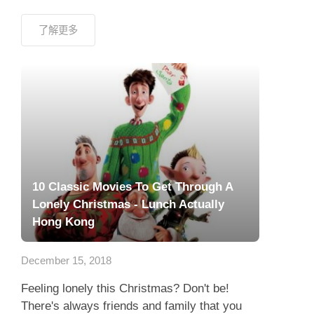
了解更多
10 Classic Movies To Get Through A
Lonely Christmas - Lunch Actually
Hong Kong
December 15, 2018
Feeling lonely this Christmas? Don't be!
There's always friends and family that you