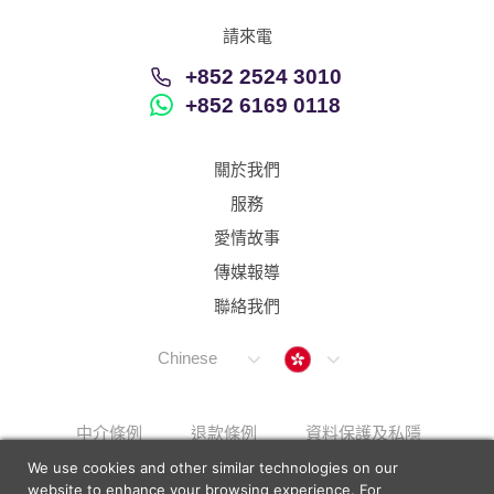
請來電
+852 2524 3010
+852 6169 0118
關於我們
服務
愛情故事
傳媒報導
聯絡我們
Hong Kong
Chinese
中介條例
退款條例
資料保護及私隱
We use cookies and other similar technologies on our
解決上訴步驟
Sitemap
website to enhance your browsing experience. For