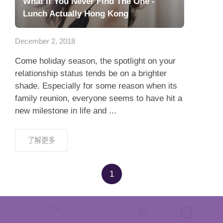
What If You Never Find The One -
Lunch Actually Hong Kong
December 2, 2018
Come holiday season, the spotlight on your
relationship status tends be on a brighter
shade. Especially for some reason when its
family reunion, everyone seems to have hit a
new milestone in life and ...
了解更多
1