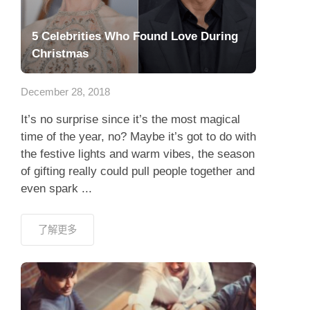
5 Celebrities Who Found Love During
Christmas
December 28, 2018
It’s no surprise since it’s the most magical
time of the year, no? Maybe it’s got to do with
the festive lights and warm vibes, the season
of gifting really could pull people together and
even spark ...
了解更多