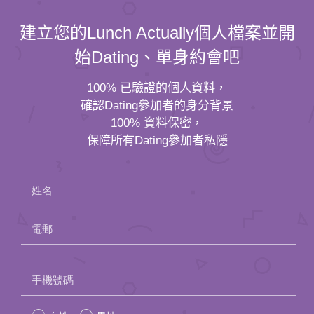
建立您的Lunch Actually個人檔案並開
始Dating、單身約會吧
100% 已驗證的個人資料，
確認Dating參加者的身分背景
100% 資料保密，
保障所有Dating參加者私隱
姓名
電郵
Please
手機號碼
leave