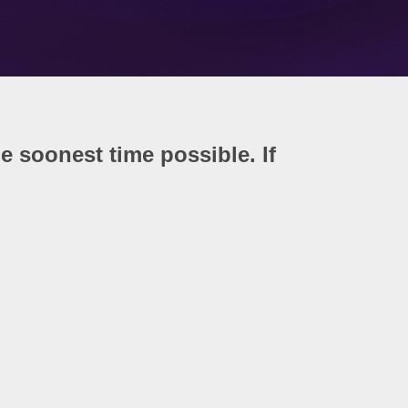
he soonest time possible. If