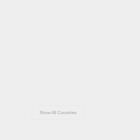
Show All Countries