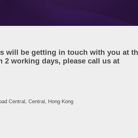
s will be getting in touch with you at t
 2 working days, please call us at
oad Central, Central, Hong Kong