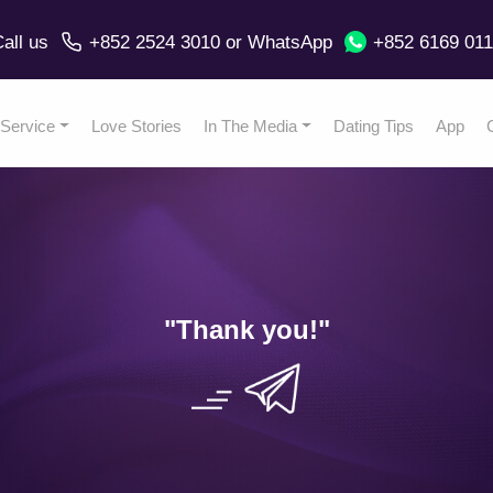
all us
+852 2524 3010
or
WhatsApp
+852 6169 01
Service
Love Stories
In The Media
Dating Tips
App
"Thank you
!"