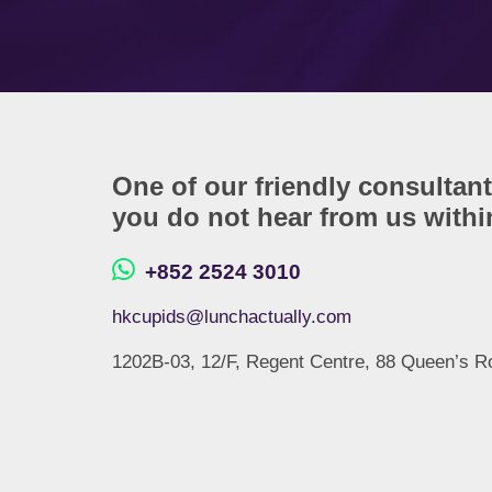
One of our friendly consultant
you do not hear from us within
+852 2524 3010
hkcupids@lunchactually.com
1202B-03, 12/F, Regent Centre, 88 Queen’s R