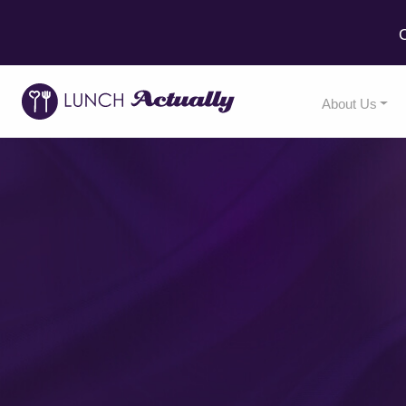
C
About Us