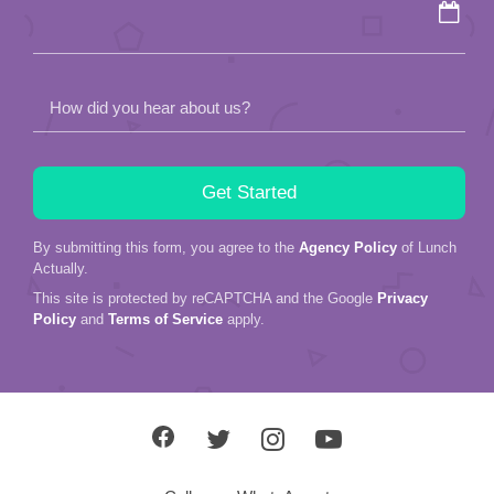
empty.
How did you hear about us?
By submitting this form, you agree to the
Agency Policy
of Lunch
Actually.
This site is protected by reCAPTCHA and the Google
Privacy
Policy
and
Terms of Service
apply.