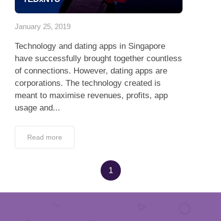
App
January 25, 2019
Contact Us
Technology and dating apps in Singapore
have successfully brought together countless
of connections. However, dating apps are
corporations. The technology created is
meant to maximise revenues, profits, app
usage and...
Read more
1