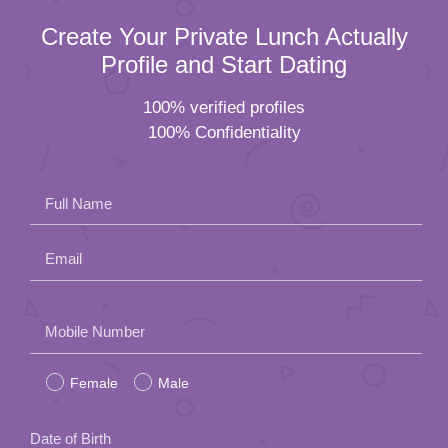
Create Your Private Lunch Actually
Profile and Start Dating
100% verified profiles
100% Confidentiality
Full Name
Email
Please
Mobile Number
leave
Female
Male
this
field
Date of Birth