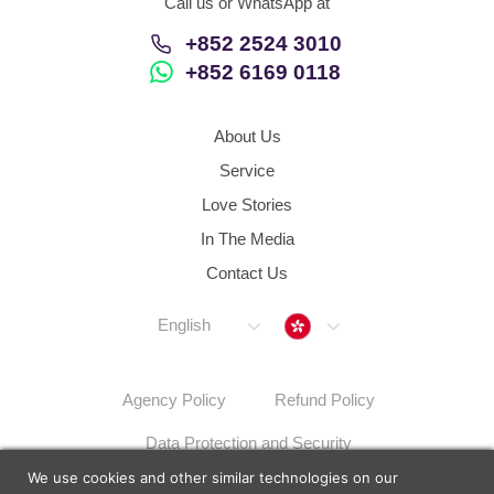
Call us or WhatsApp at
+852 2524 3010
+852 6169 0118
About Us
Service
Love Stories
In The Media
Contact Us
Hong Kong
English
Agency Policy
Refund Policy
Data Protection and Security
We use cookies and other similar technologies on our
Dispute Resolution Procedures
Sitemap