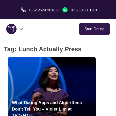
+852 2524 3010
or
+852 6169 0118
Start Dating
Tag:
Lunch Actually Press
About Us
Service
Love Stories
In The Media
What Dating Apps and Algorithms
Dating Tips
Don’t Tell You – Violet Lim at
TEDxNTU